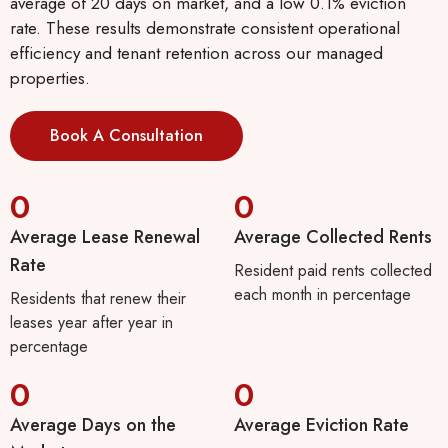
average of 20 days on market, and a low 0.1% eviction
rate. These results demonstrate consistent operational
efficiency and tenant retention across our managed
properties.
Book A Consultation
0
0
Average Lease Renewal
Average Collected Rents
Rate
Resident paid rents collected
each month in percentage
Residents that renew their
leases year after year in
percentage
0
0
Average Days on the
Average Eviction Rate