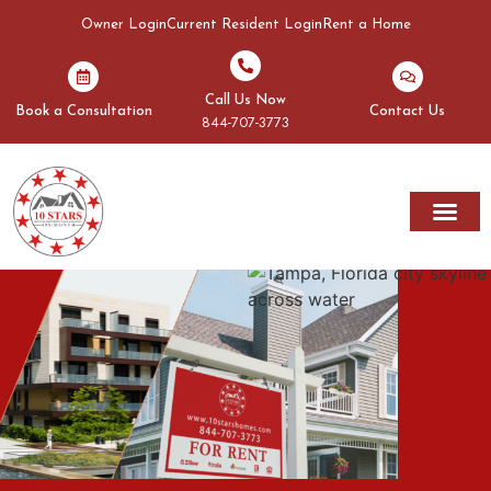
Owner Login
Current Resident Login
Rent a Home
Call Us Now
Book a Consultation
Contact Us
844-707-3773
Rent A Home
Areas We Serve