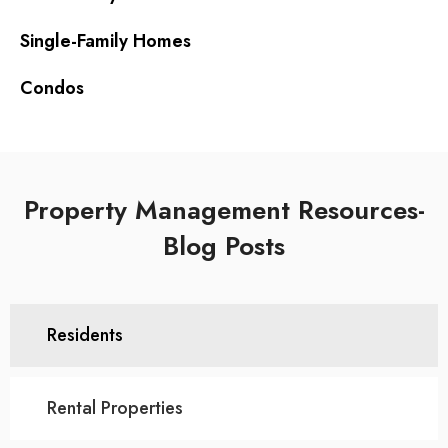
Single-Family Homes
Condos
Property Management Resources-
Blog Posts
Residents
Rental Properties