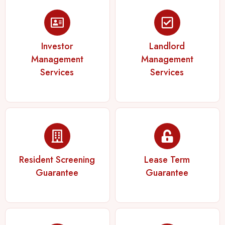
Investor
Landlord
Management
Management
Services
Services
Resident Screening
Lease Term
Guarantee
Guarantee