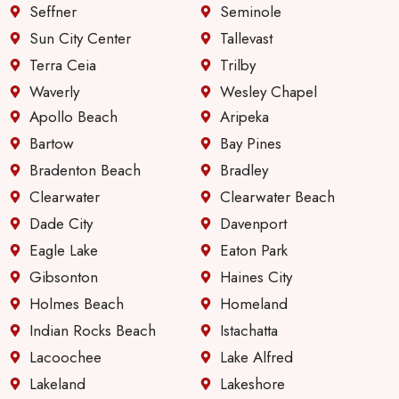
Seffner
Seminole
Sun City Center
Tallevast
Terra Ceia
Trilby
Waverly
Wesley Chapel
Apollo Beach
Aripeka
Bartow
Bay Pines
Bradenton Beach
Bradley
Clearwater
Clearwater Beach
Dade City
Davenport
Eagle Lake
Eaton Park
Gibsonton
Haines City
Holmes Beach
Homeland
Indian Rocks Beach
Istachatta
Lacoochee
Lake Alfred
Lakeland
Lakeshore