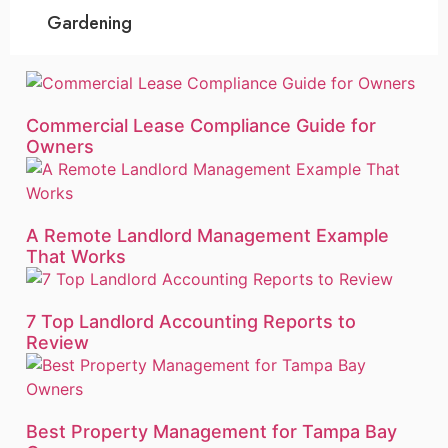
Gardening
Commercial Lease Compliance Guide for
Owners
A Remote Landlord Management Example
That Works
7 Top Landlord Accounting Reports to
Review
Best Property Management for Tampa Bay