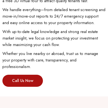
a free 3D virtual tour to attract quality tenants fast.
We handle everything—from detailed tenant screening and
move-in/move-out reports to 24/7 emergency support
and easy online access to your property information.
With up-to-date legal knowledge and strong real estate
market insight, we focus on protecting your investment
while maximizing your cash flow.
Whether you live nearby or abroad, trust us to manage
your property with care, transparency, and
professionalism.
Call Us Now