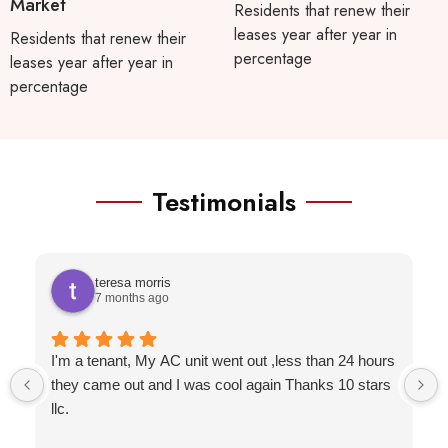
Market
Residents that renew their
leases year after year in
Residents that renew their
percentage
leases year after year in
percentage
Testimonials
teresa morris
7 months ago
I'm a tenant, My AC unit went out ,less than 24 hours
they came out and I was cool again Thanks 10 stars
llc.