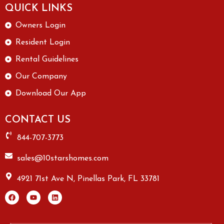
QUICK LINKS
Owners Login
Resident Login
Rental Guidelines
Our Company
Download Our App
CONTACT US
844-707-3773
sales@10starshomes.com
4921 71st Ave N, Pinellas Park, FL 33781