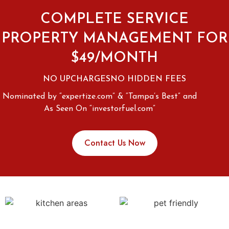
COMPLETE SERVICE
PROPERTY MANAGEMENT FOR
$49/MONTH
NO UPCHARGES
NO HIDDEN FEES
Nominated by “expertize.com” & “Tampa’s Best” and
As Seen On “investorfuel.com”
Contact Us Now