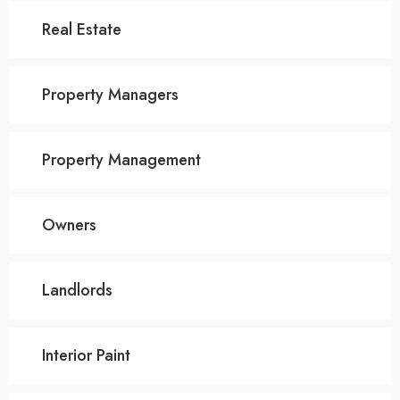
Real Estate
Property Managers
Property Management
Owners
Landlords
Interior Paint