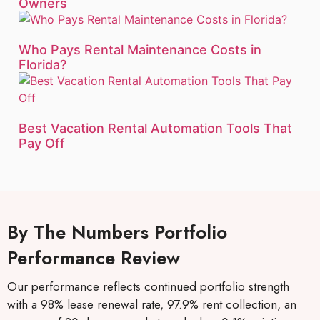
Owners
Who Pays Rental Maintenance Costs in
Florida?
Best Vacation Rental Automation Tools That
Pay Off
By The Numbers Portfolio
Performance Review
Our performance reflects continued portfolio strength
with a 98% lease renewal rate, 97.9% rent collection, an