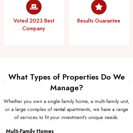
Voted 2023 Best
Results Guarantee
Company
What Types of Properties Do We
Manage?
Whether you own a single-family home, a multi-family unit,
or a large complex of
rental
apartments, we have a range
of services to fit your investment’s unique needs.
Multi-Family Homes