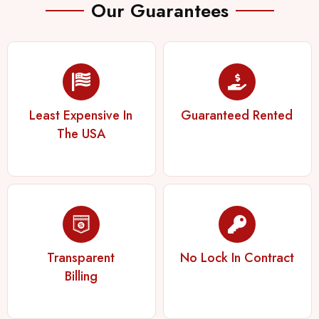
Our Guarantees
Least Expensive In
Guaranteed Rented
The USA
Transparent
No Lock In Contract
Billing