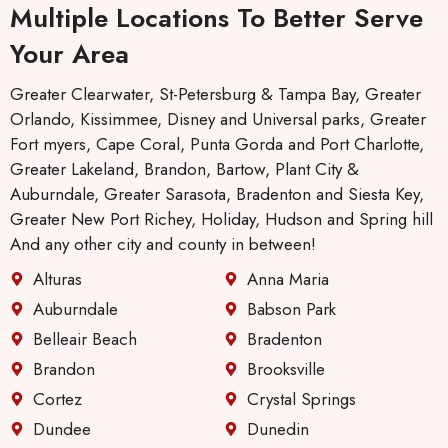
Multiple Locations To Better Serve
Your Area
Greater Clearwater, St-Petersburg & Tampa Bay, Greater
Orlando, Kissimmee, Disney and Universal parks, Greater
Fort myers, Cape Coral, Punta Gorda and Port Charlotte,
Greater Lakeland, Brandon, Bartow, Plant City &
Auburndale, Greater Sarasota, Bradenton and Siesta Key,
Greater New Port Richey, Holiday, Hudson and Spring hill
And any other city and county in between!
Alturas
Anna Maria
Auburndale
Babson Park
Belleair Beach
Bradenton
Brandon
Brooksville
Cortez
Crystal Springs
Dundee
Dunedin