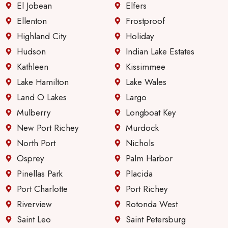
El Jobean
Elfers
Ellenton
Frostproof
Highland City
Holiday
Hudson
Indian Lake Estates
Kathleen
Kissimmee
Lake Hamilton
Lake Wales
Land O Lakes
Largo
Mulberry
Longboat Key
New Port Richey
Murdock
North Port
Nichols
Osprey
Palm Harbor
Pinellas Park
Placida
Port Charlotte
Port Richey
Riverview
Rotonda West
Saint Leo
Saint Petersburg