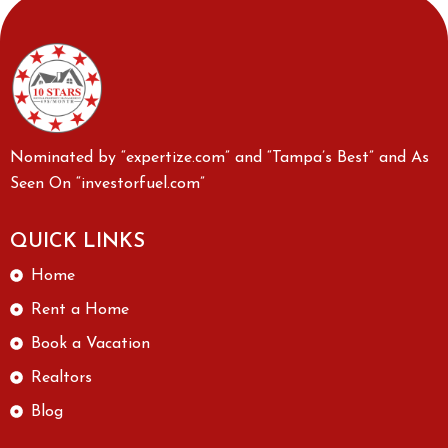
Nominated by “expertize.com” and “Tampa’s Best” and As
Seen On “investorfuel.com”
QUICK LINKS
Home
Rent a Home
Book a Vacation
Realtors
Blog