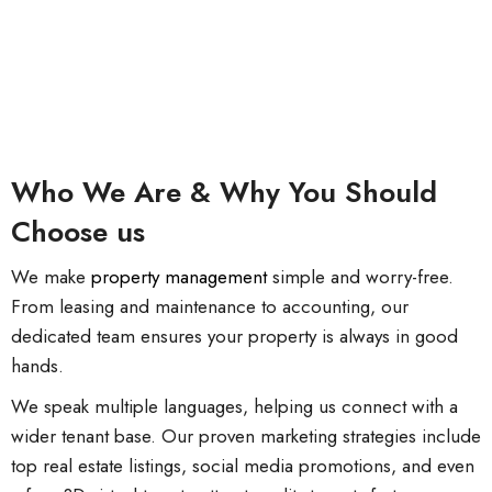
Who We Are & Why You Should
Choose us
We make
property management
simple and worry-free.
From leasing and maintenance to accounting, our
dedicated team ensures your property is always in good
hands.
We speak multiple languages, helping us connect with a
wider tenant base. Our proven marketing strategies include
top real estate listings, social media promotions, and even