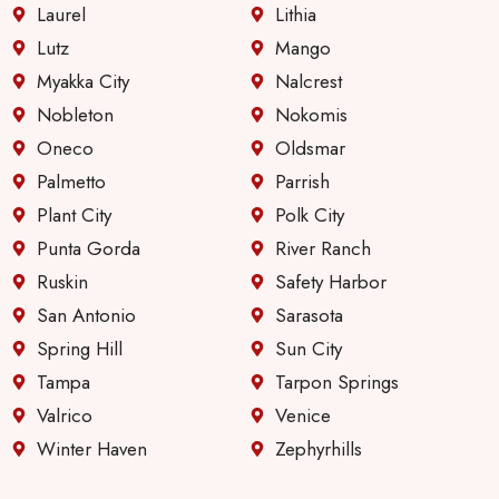
Laurel
Lithia
Lutz
Mango
Myakka City
Nalcrest
Nobleton
Nokomis
Oneco
Oldsmar
Palmetto
Parrish
Plant City
Polk City
Punta Gorda
River Ranch
Ruskin
Safety Harbor
San Antonio
Sarasota
Spring Hill
Sun City
Tampa
Tarpon Springs
Valrico
Venice
Winter Haven
Zephyrhills