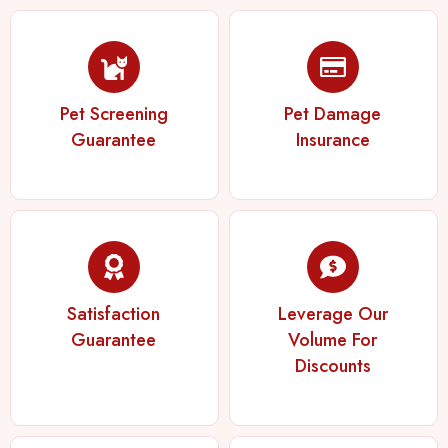
Pet Screening
Pet Damage
Guarantee
Insurance
Satisfaction
Leverage Our
Guarantee
Volume For
Discounts