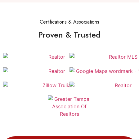
Certifications & Associations
Proven & Trusted