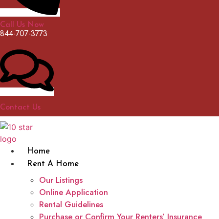
Call Us Now
844-707-3773
Contact Us
Home
Rent A Home
Our Listings
Online Application
Rental Guidelines
Purchase or Confirm Your Renters’ Insurance