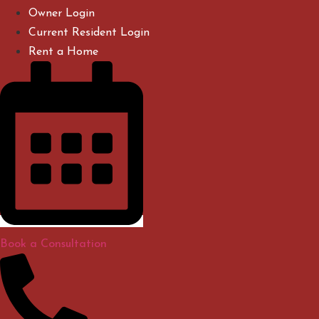
Skip
Owner Login
to
Current Resident Login
content
Rent a Home
Book a Consultation