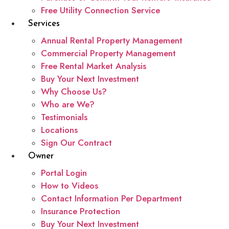
Free Utility Connection Service
Services
Annual Rental Property Management
Commercial Property Management
Free Rental Market Analysis
Buy Your Next Investment
Why Choose Us?
Who are We?
Testimonials
Locations
Sign Our Contract
Owner
Portal Login
How to Videos
Contact Information Per Department
Insurance Protection
Buy Your Next Investment