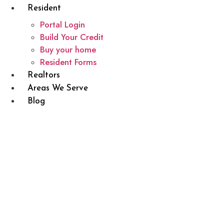
Resident
Portal Login
Build Your Credit
Buy your home
Resident Forms
Realtors
Areas We Serve
Blog