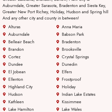
Auburndale, Greater Sarasota, Bradenton and Siesta Key,
Greater New Port Richey, Holiday, Hudson and Spring hill
And any other city and county in between!
Alturas
Anna Maria
Auburndale
Babson Park
Belleair Beach
Bradenton
Brandon
Brooksville
Cortez
Crystal Springs
Dundee
Dunedin
El Jobean
Elfers
Ellenton
Frostproof
Highland City
Holiday
Hudson
Indian Lake Estates
Kathleen
Kissimmee
Lake Hamilton
Lake Wales