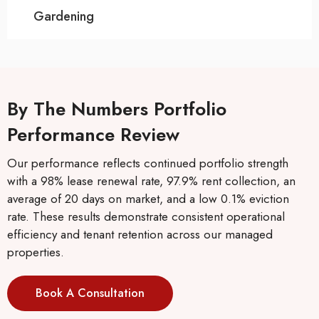
Gardening
By The Numbers Portfolio
Performance Review
Our performance reflects continued portfolio strength
with a 98% lease renewal rate, 97.9% rent collection, an
average of 20 days on market, and a low 0.1% eviction
rate. These results demonstrate consistent operational
efficiency and tenant retention across our managed
properties.
Book A Consultation