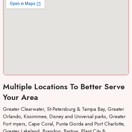
Multiple Locations To Better Serve
Your Area
Greater Clearwater, St-Petersburg & Tampa Bay, Greater
Orlando, Kissimmee, Disney and Universal parks, Greater
Fort myers, Cape Coral, Punta Gorda and Port Charlotte,
Greater Lakeland, Brandon, Bartow, Plant City &