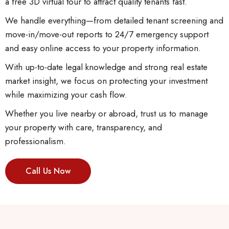
a free 3D virtual tour to attract quality tenants fast.
We handle everything—from detailed tenant screening and
move-in/move-out reports to 24/7 emergency support
and easy online access to your property information.
With up-to-date legal knowledge and strong real estate
market insight, we focus on protecting your investment
while maximizing your cash flow.
Whether you live nearby or abroad, trust us to manage
your property with care, transparency, and
professionalism.
Call Us Now