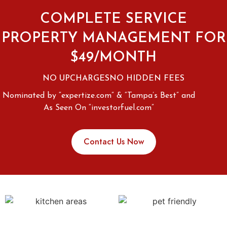
COMPLETE SERVICE
PROPERTY MANAGEMENT FOR
$49/MONTH
NO UPCHARGES
NO HIDDEN FEES
Nominated by “expertize.com” & “Tampa’s Best” and
As Seen On “investorfuel.com”
Contact Us Now