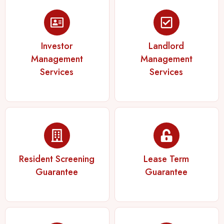
Investor
Landlord
Management
Management
Services
Services
Resident Screening
Lease Term
Guarantee
Guarantee