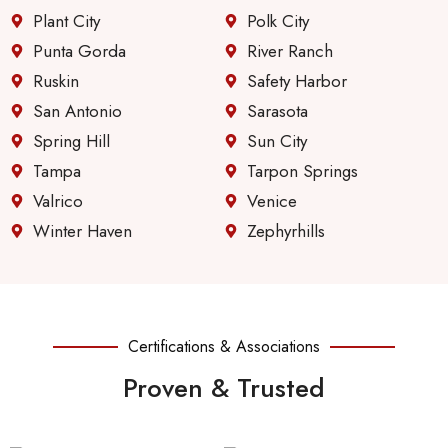
Plant City
Polk City
Punta Gorda
River Ranch
Ruskin
Safety Harbor
San Antonio
Sarasota
Spring Hill
Sun City
Tampa
Tarpon Springs
Valrico
Venice
Winter Haven
Zephyrhills
Certifications & Associations
Proven & Trusted