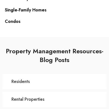
Single-Family Homes
Condos
Property Management Resources-
Blog Posts
Residents
Rental Properties