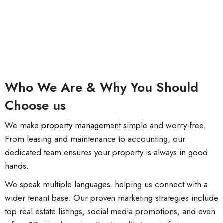
Who We Are & Why You Should
Choose us
We make
property management
simple and worry-free.
From leasing and maintenance to accounting, our
dedicated team ensures your property is always in good
hands.
We speak multiple languages, helping us connect with a
wider tenant base. Our proven marketing strategies include
top real estate listings, social media promotions, and even