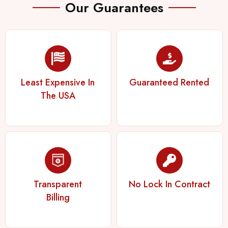
Our Guarantees
Least Expensive In
Guaranteed Rented
The USA
Transparent
No Lock In Contract
Billing