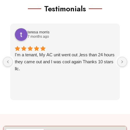
Testimonials
teresa morris
7 months ago
I'm a tenant, My AC unit went out ,less than 24 hours
they came out and I was cool again Thanks 10 stars
llc.