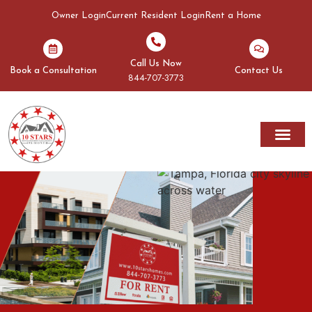
Owner Login
Current Resident Login
Rent a Home
Call Us Now
Book a Consultation
Contact Us
844-707-3773
Rent A Home
Areas We Serve