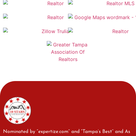
Nominated by “expertize.com” and “Tampa’s Best” and As