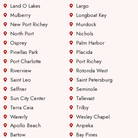
Land O Lakes
Largo
Mulberry
Longboat Key
New Port Richey
Murdock
North Port
Nichols
Osprey
Palm Harbor
Pinellas Park
Placida
Port Charlotte
Port Richey
Riverview
Rotonda West
Saint Leo
Saint Petersburg
Seffner
Seminole
Sun City Center
Tallevast
Terra Ceia
Trilby
Waverly
Wesley Chapel
Apollo Beach
Aripeka
Bartow
Bay Pines