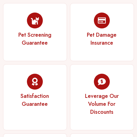
Pet Screening
Pet Damage
Guarantee
Insurance
Satisfaction
Leverage Our
Guarantee
Volume For
Discounts