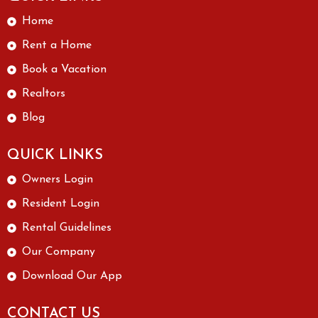
Home
Rent a Home
Book a Vacation
Realtors
Blog
QUICK LINKS
Owners Login
Resident Login
Rental Guidelines
Our Company
Download Our App
CONTACT US