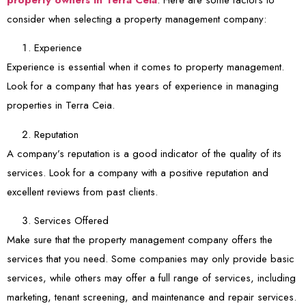
consider when selecting a property management company:
Experience
Experience is essential when it comes to property management.
Look for a company that has years of experience in managing
properties in Terra Ceia.
Reputation
A company’s reputation is a good indicator of the quality of its
services. Look for a company with a positive reputation and
excellent reviews from past clients.
Services Offered
Make sure that the property management company offers the
services that you need. Some companies may only provide basic
services, while others may offer a full range of services, including
marketing, tenant screening, and maintenance and repair services.