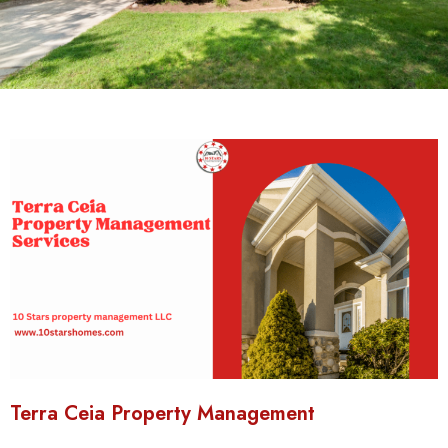
Terra Ceia Property Management