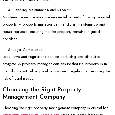
Handling Maintenance and Repairs
Maintenance and repairs are an inevitable part of owning a rental
property. A property manager can handle all maintenance and
repair requests, ensuring that the property remains in good
condition.
Legal Compliance
Local laws and regulations can be confusing and difficult to
navigate. A property manager can ensure that the property is in
compliance with all applicable laws and regulations, reducing the
risk of legal issues.
Choosing the Right Property
Management Company
Choosing the right property management company is crucial for
property owners in Terra Ceia
. Here are some factors to