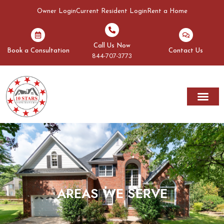
Owner Login
Current Resident Login
Rent a Home
Call Us Now
Book a Consultation
Contact Us
844-707-3773
AREAS WE SERVE