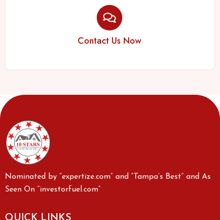
Contact Us Now
Nominated by “expertize.com” and “Tampa’s Best” and As
Seen On “investorfuel.com”
QUICK LINKS