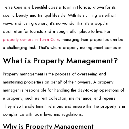
Terra Ceia is a beautiful coastal town in Florida, known for its
scenic beauty and tranquil lifestyle. With its stunning waterfront
views and lush greenery, it’s no wonder that it’s a popular
destination for tourists and a sought-after place to live. For
property owners in Terra Ceia
, managing their properties can be
a challenging task. That’s where property management comes in.
What is Property Management?
Property management is the process of overseeing and
maintaining properties on behalf of their owners. A property
manager is responsible for handling the day-to-day operations of
a property, such as rent collection, maintenance, and repairs.
They also handle tenant relations and ensure that the property is in
compliance with local laws and regulations.
Why is Property Management