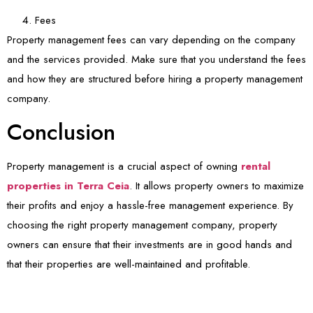
Fees
Property management fees can vary depending on the company
and the services provided. Make sure that you understand the fees
and how they are structured before hiring a property management
company.
Conclusion
Property management is a crucial aspect of owning
rental
properties in Terra Ceia
. It allows property owners to maximize
their profits and enjoy a hassle-free management experience. By
choosing the right property management company, property
owners can ensure that their investments are in good hands and
that their properties are well-maintained and profitable.