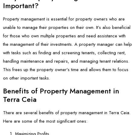
Important?
Property management is essential for property owners who are
unable to manage their properties on their own. It’s also beneficial
for those who own multiple properties and need assistance with
the management of their investments. A property manager can help
with tasks such as finding and screening tenants, collecting rent,
handling maintenance and repairs, and managing tenant relations.
This frees up the property owner’s time and allows them to focus
on other important tasks.
Benefits of Property Management in
Terra Ceia
There are several benefits of property management in Terra Ceia.
Here are some of the most significant ones:
Maximizing Profits