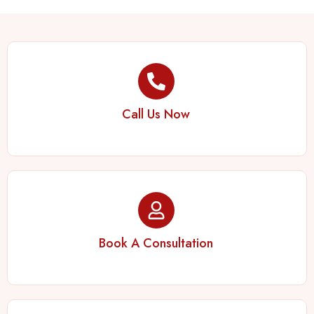
Call Us Now
Book A Consultation