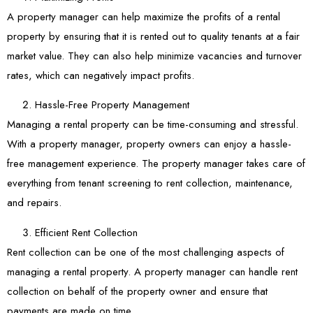
A property manager can help maximize the profits of a rental
property by ensuring that it is rented out to quality tenants at a fair
market value. They can also help minimize vacancies and turnover
rates, which can negatively impact profits.
Hassle-Free Property Management
Managing a rental property can be time-consuming and stressful.
With a property manager, property owners can enjoy a hassle-
free management experience. The property manager takes care of
everything from tenant screening to rent collection, maintenance,
and repairs.
Efficient Rent Collection
Rent collection can be one of the most challenging aspects of
managing a rental property. A property manager can handle rent
collection on behalf of the property owner and ensure that
payments are made on time.