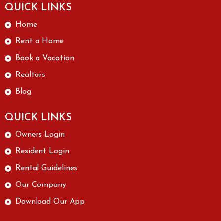
I like,
QUICK LINKS
especi
Home
ally
since I
Rent a Home
live
Book a Vacation
alone.
There
Realtors
has
Blog
been
great
QUICK LINKS
improv
ement
Owners Login
in their
Resident Login
servic
Rental Guidelines
e &
comm
Our Company
unicati
Download Our App
on
since