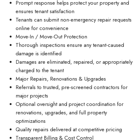
Prompt response helps protect your property and
ensures tenant satisfaction
Tenants can submit non-emergency repair requests
online for convenience
Move-In / Move-Out Protection
Thorough inspections ensure any tenant-caused
damage is identified
Damages are eliminated, repaired, or appropriately
charged to the tenant
Major Repairs, Renovations & Upgrades
Referrals to trusted, pre-screened contractors for
major projects
Optional oversight and project coordination for
renovations, upgrades, and full property
optimizations
Quality repairs delivered at competitive pricing
Transparent Billing & Cost Control