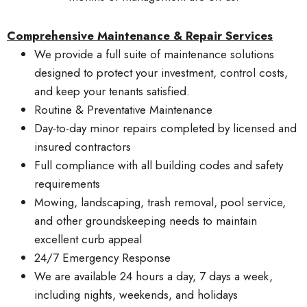
Comprehensive Maintenance & Repair Services
We provide a full suite of maintenance solutions
designed to protect your investment, control costs,
and keep your tenants satisfied.
Routine & Preventative Maintenance
Day-to-day minor repairs completed by licensed and
insured contractors
Full compliance with all building codes and safety
requirements
Mowing, landscaping, trash removal, pool service,
and other groundskeeping needs to maintain
excellent curb appeal
24/7 Emergency Response
We are available 24 hours a day, 7 days a week,
including nights, weekends, and holidays