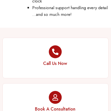
clock
Professional support handling every detail
…and so much more!
Call Us Now
Book A Consultation