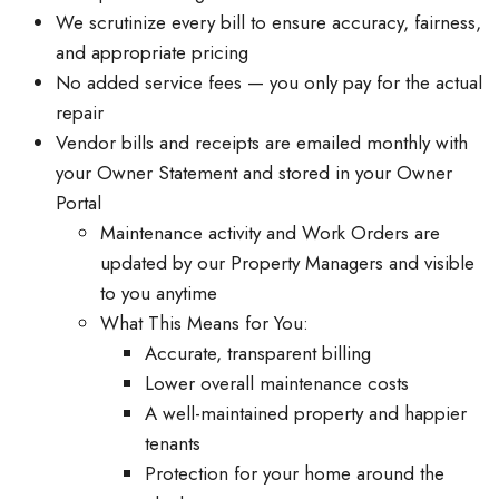
We scrutinize every bill to ensure accuracy, fairness,
and appropriate pricing
No added service fees — you only pay for the actual
repair
Vendor bills and receipts are emailed monthly with
your Owner Statement and stored in your Owner
Portal
Maintenance activity and Work Orders are
updated by our Property Managers and visible
to you anytime
What This Means for You:
Accurate, transparent billing
Lower overall maintenance costs
A well-maintained property and happier
tenants
Protection for your home around the