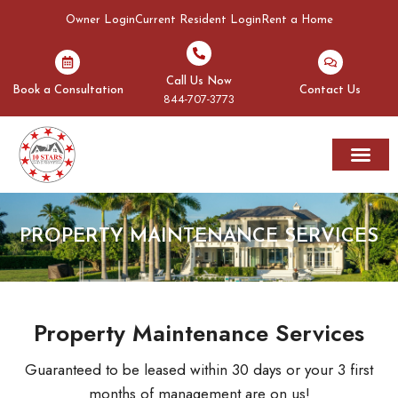
Owner Login
Current Resident Login
Rent a Home
Call Us Now
Book a Consultation
Contact Us
844-707-3773
Rent A Home
Areas We Serve
PROPERTY MAINTENANCE SERVICES
Property Maintenance Services
Guaranteed to be leased within 30 days or your 3 first
months of management are on us!