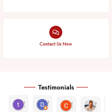
Contact Us Now
Testimonials
teresa morris
Denise
Cheyenne Ramos
Kayla Bear
7 months ago
7 months ago
7 months ago
7 months a