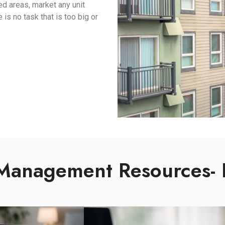
red areas, market any unit
s no task that is too big or
Management Resources- 