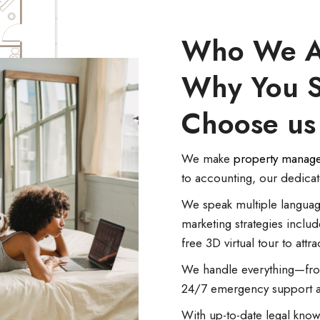
Who We A
Why You 
Choose us
We make
property manag
to accounting, our dedica
We speak multiple languag
marketing strategies includ
free 3D virtual tour to attra
We handle everything—from
24/7 emergency support an
With up-to-date legal know