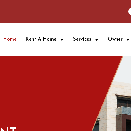
Home
Rent A Home
Services
Owner