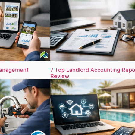
Management
7 Top Landlord Accounting Repo
Review