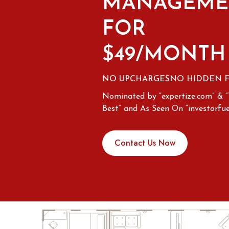
MANAGEME
FOR
$49/MONTH
NO UPCHARGES
NO HIDDEN 
Nominated by “expertize.com” & 
Best” and As Seen On “investorfue
Contact Us Now