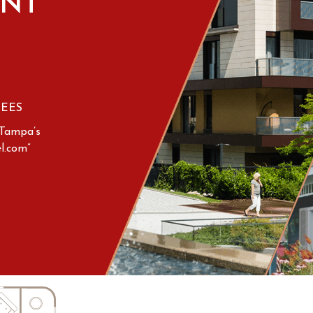
NT
FEES
“Tampa’s
l.com”