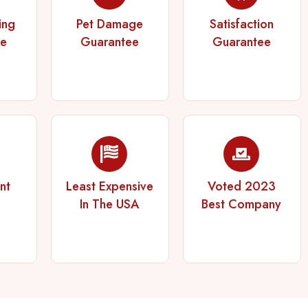
ing
Pet Damage
Satisfaction
ee
Guarantee
Guarantee
nt
Least Expensive
Voted 2023
In The USA
Best Company