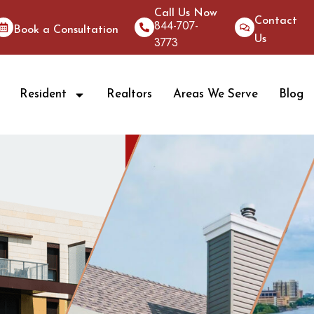
Call Us Now
Contact
844-707-
Book a Consultation
Us
3773
Resident
Realtors
Areas We Serve
Blog