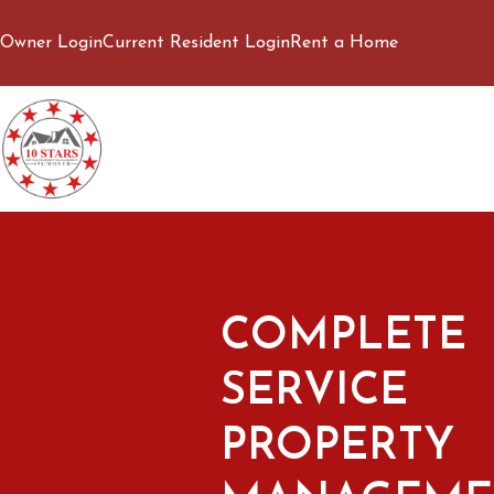
Owner Login
Current Resident Login
Rent a Home
COMPLETE
SERVICE
PROPERTY