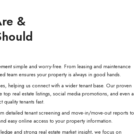
re &
Should
ement
simple and worry-free. From leasing and maintenance
ted team ensures your property is always in good hands.
es, helping us connect with a wider tenant base. Our proven
e top real estate listings, social media promotions, and even a
ct quality tenants fast.
 detailed tenant screening and move-in/move-out reports to
d easy online access to your property information.
ledge and strong real estate market insight, we focus on