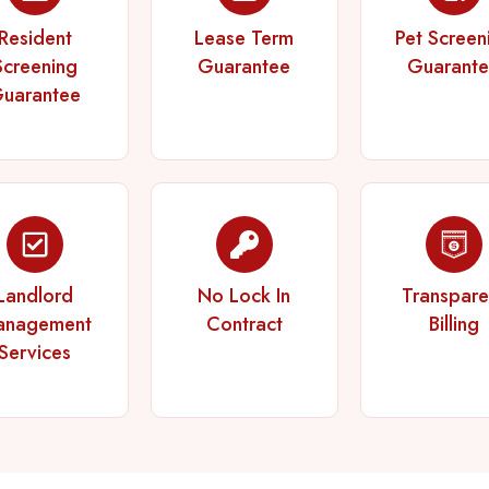
Resident
Lease Term
Pet Screen
Screening
Guarantee
Guarant
uarantee
Landlord
No Lock In
Transpare
anagement
Contract
Billing
Services