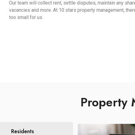
Our team will collect rent, settle disputes, maintain any sha
vacancies and more. At 10 stars property management, there i
too small for us.
Property 
Residents