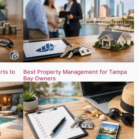
rts to
Best Property Management for Tampa
Bay Owners