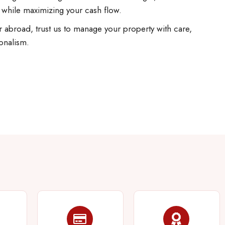
 while maximizing your cash flow.
 abroad, trust us to manage your property with care,
onalism.