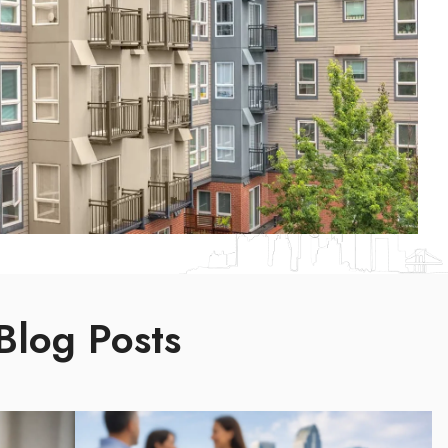
Blog Posts