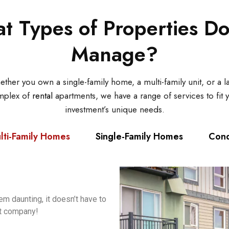
t Types of Properties D
Manage?
ther you own a single-family home, a multi-family unit, or a l
mplex of
rental
apartments, we have a range of services to fit 
investment’s unique needs.
lti-Family Homes
Single-Family Homes
Con
m daunting, it doesn’t have to
t company!