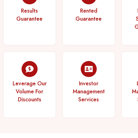
Results
Rented
Guarantee
Guarantee
G
Leverage Our
Investor
Volume For
Management
M
Discounts
Services