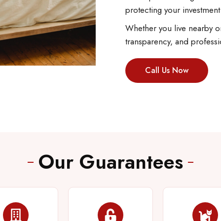
protecting your investment
Whether you live nearby or
transparency, and professi
Call Us Now
Our Guarantees