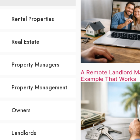
Rental Properties
Real Estate
Property Managers
A Remote Landlord 
Example That Works
Property Management
Owners
Landlords