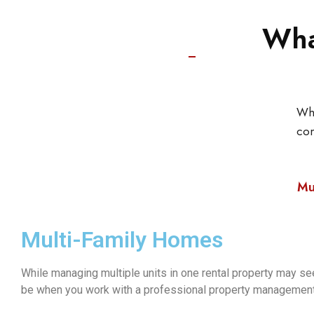
Wha
Whe
co
Mu
Multi-Family Homes
While managing multiple units in one rental property may see
be when you work with a professional property managemen