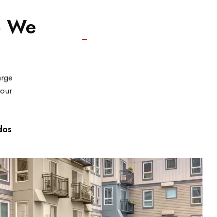
o We
arge
your
dos