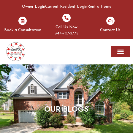
Owner Login
Current Resident Login
Rent a Home
Call Us Now
Book a Consultation
Contact Us
844-707-3773
Rent A Home
Areas We Serve
OUR BLOGS