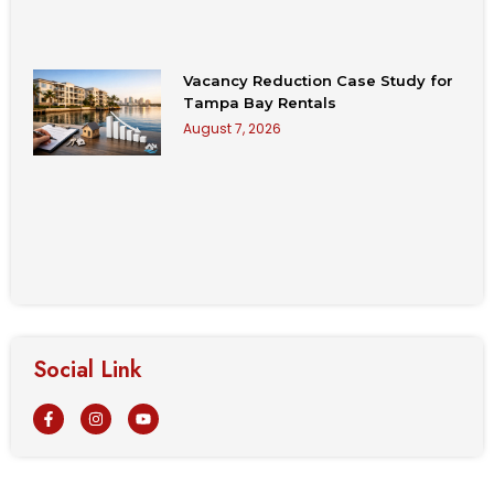
Vacancy Reduction Case Study for
Tampa Bay Rentals
August 7, 2026
Social Link