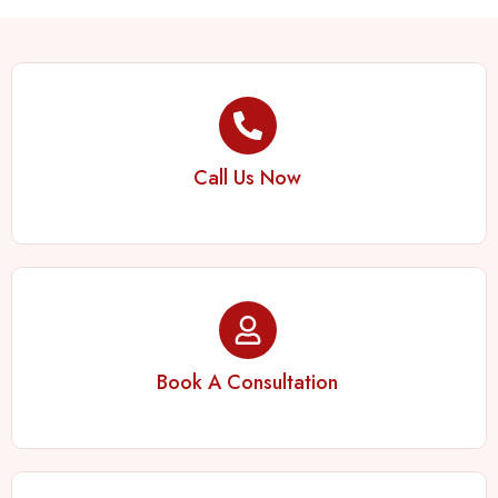
Call Us Now
Book A Consultation