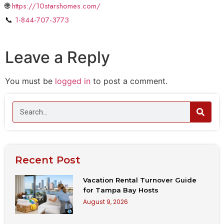
🌐
https://10starshomes.com/
📞
1-844-707-3773
Leave a Reply
You must be
logged in
to post a comment.
Recent Post
Vacation Rental Turnover Guide
for Tampa Bay Hosts
August 9, 2026