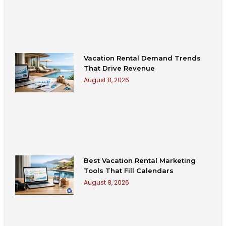
Vacation Rental Demand Trends
That Drive Revenue
August 8, 2026
Best Vacation Rental Marketing
Tools That Fill Calendars
August 8, 2026