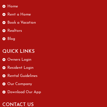
Home
Rent a Home
Book a Vacation
Realtors
Blog
QUICK LINKS
Owners Login
Resident Login
Rental Guidelines
Our Company
Download Our App
CONTACT US