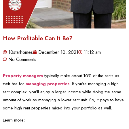
How Profitable Can It Be?
10starhomes
December 10, 2021
11:12 am
No Comments
Property managers
typically make about 10% of the rents as
their fee for
managing properties
. If you’re managing a high
rent complex, you’ll enjoy a larger income while doing the same
amount of work as managing a lower rent unit. So, it pays to have
some high rent properties mixed into your portfolio as well.
Learn more: