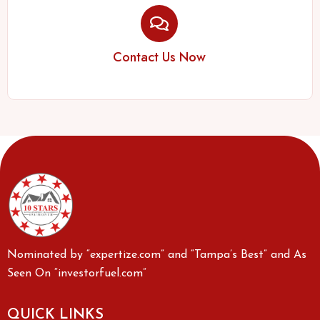
Contact Us Now
Nominated by “expertize.com” and “Tampa’s Best” and As
Seen On “investorfuel.com”
QUICK LINKS