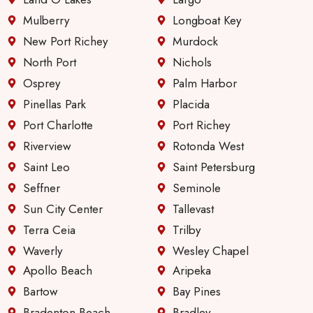
servic
e &
Mulberry
Longboat Key
comm
New Port Richey
Murdock
unicati
North Port
Nichols
on
Osprey
Palm Harbor
since
they
Pinellas Park
Placida
first
Port Charlotte
Port Richey
took
Riverview
Rotonda West
over
Saint Leo
Saint Petersburg
manag
ing
Seffner
Seminole
these
Sun City Center
Tallevast
apartm
Terra Ceia
Trilby
ents.
Waverly
Wesley Chapel
Apollo Beach
Aripeka
Bartow
Bay Pines
Bradenton Beach
Bradley