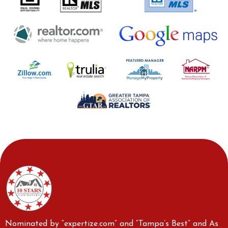
Nominated by “expertize.com” and “Tampa’s Best” and As