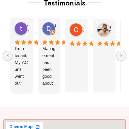
Testimonials
teresa morris
Denise
Cheyenne Ramos
Kayla Bear
7 months ago
7 months ago
7 months ago
7 months a
I'm a
Manag
I
tenant,
ement
ap
My AC
has
ia
unit
been
St
went
good
ar
out
about
ng
,less
getting
re
than
mainte
of
24
nance
ba
hours
sched
o
they
uled
qu
came
quickly
,