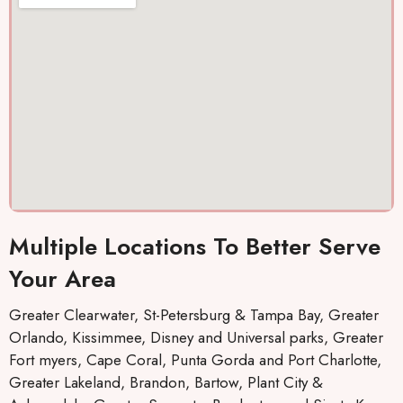
out
. They
co
and I
keep
ou
was
you
a
cool
inform
ef
again
ed by
tly
Thank
text,
s 10
which I
stars
really
llc.
like,
about
the
Multiple Locations To Better Serve
when
repairs
Your Area
will be
made
Greater Clearwater, St-Petersburg & Tampa Bay, Greater
and
Orlando, Kissimmee, Disney and Universal parks, Greater
who
Fort myers, Cape Coral, Punta Gorda and Port Charlotte,
the
Greater Lakeland, Brandon, Bartow, Plant City &
mainte