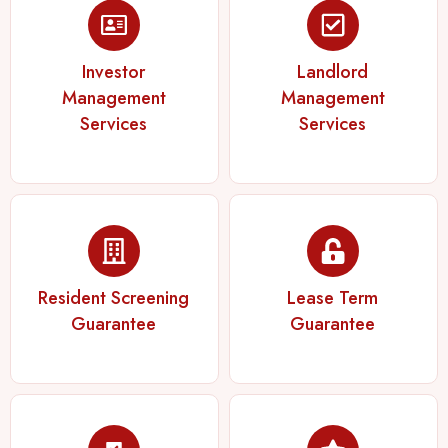
Investor
Landlord
Management
Management
Services
Services
Resident Screening
Lease Term
Guarantee
Guarantee