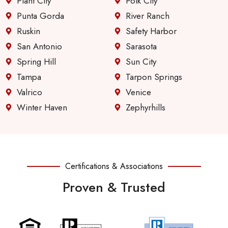
Plant City
Polk City
Punta Gorda
River Ranch
Ruskin
Safety Harbor
San Antonio
Sarasota
Spring Hill
Sun City
Tampa
Tarpon Springs
Valrico
Venice
Winter Haven
Zephyrhills
Certifications & Associations
Proven & Trusted