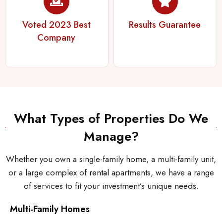
Voted 2023 Best
Results Guarantee
Company
What Types of Properties Do We
Manage?
Whether you own a single-family home, a multi-family unit,
or a large complex of
rental
apartments, we have a range
of services to fit your investment’s unique needs.
Multi-Family Homes