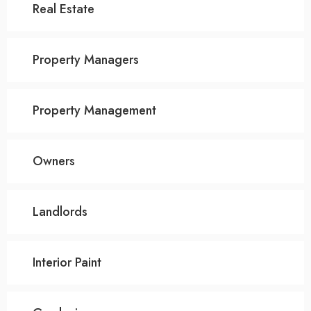
Real Estate
Property Managers
Property Management
Owners
Landlords
Interior Paint