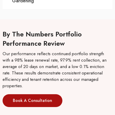
Gardening
By The Numbers Portfolio
Performance Review
Our performance reflects continued portfolio strength
with a 98% lease renewal rate, 97.9% rent collection, an
average of 20 days on market, and a low 0.1% eviction
rate. These results demonstrate consistent operational
efficiency and tenant retention across our managed
properties.
Book A Consultation