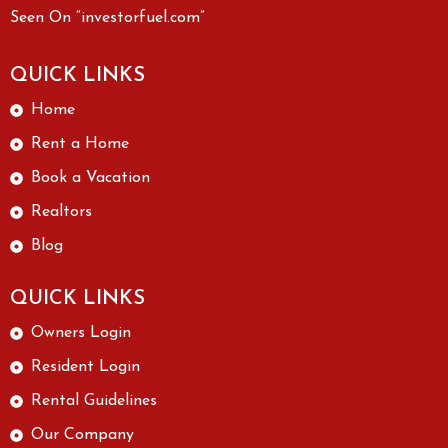
Seen On “investorfuel.com”
QUICK LINKS
Home
Rent a Home
Book a Vacation
Realtors
Blog
QUICK LINKS
Owners Login
Resident Login
Rental Guidelines
Our Company