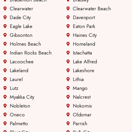
Clearwater
Clearwater Beach
Dade City
Davenport
Eagle Lake
Eaton Park
Gibsonton
Haines City
Holmes Beach
Homeland
Indian Rocks Beach
Istachatta
Lacoochee
Lake Alfred
Lakeland
Lakeshore
Laurel
Lithia
Lutz
Mango
Myakka City
Nalcrest
Nobleton
Nokomis
Oneco
Oldsmar
Palmetto
Parrish