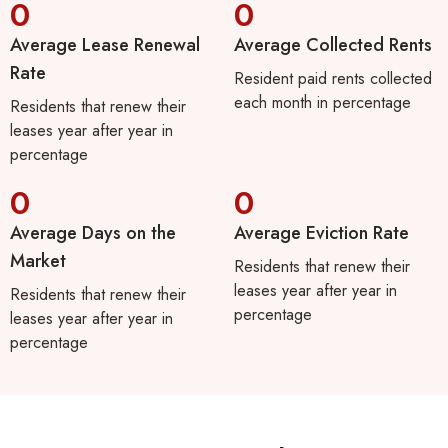
0
0
Average Lease Renewal
Average Collected Rents
Rate
Resident paid rents collected
each month in percentage
Residents that renew their
leases year after year in
percentage
0
0
Average Days on the
Average Eviction Rate
Market
Residents that renew their
leases year after year in
Residents that renew their
percentage
leases year after year in
percentage