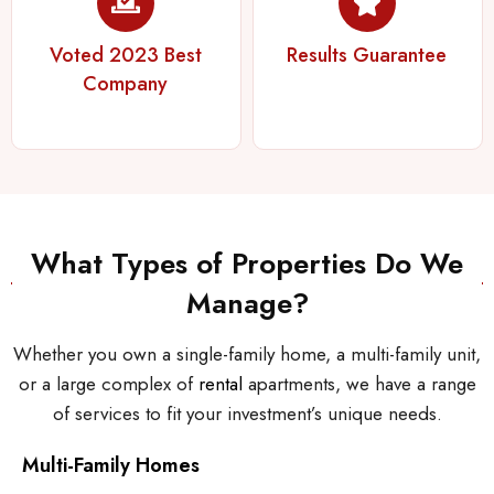
Voted 2023 Best
Results Guarantee
Company
What Types of Properties Do We
Manage?
Whether you own a single-family home, a multi-family unit,
or a large complex of
rental
apartments, we have a range
of services to fit your investment’s unique needs.
Multi-Family Homes