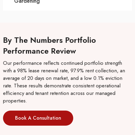
Gardening
By The Numbers Portfolio
Performance Review
Our performance reflects continued portfolio strength
with a 98% lease renewal rate, 97.9% rent collection, an
average of 20 days on market, and a low 0.1% eviction
rate. These results demonstrate consistent operational
efficiency and tenant retention across our managed
properties.
Book A Consultation