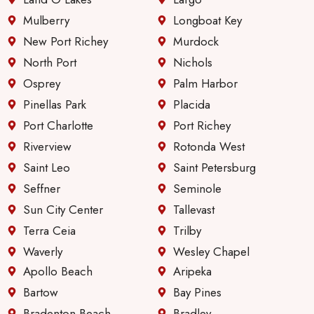
servic
e &
Mulberry
Longboat Key
comm
New Port Richey
Murdock
unicati
North Port
Nichols
on
Osprey
Palm Harbor
since
they
Pinellas Park
Placida
first
Port Charlotte
Port Richey
took
Riverview
Rotonda West
over
Saint Leo
Saint Petersburg
manag
ing
Seffner
Seminole
these
Sun City Center
Tallevast
apartm
Terra Ceia
Trilby
ents.
Waverly
Wesley Chapel
Apollo Beach
Aripeka
Bartow
Bay Pines
Bradenton Beach
Bradley