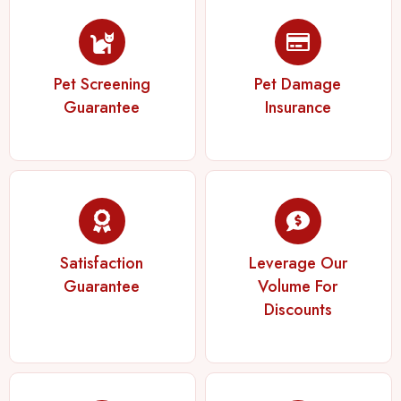
Pet Screening
Pet Damage
Guarantee
Insurance
Satisfaction
Leverage Our
Guarantee
Volume For
Discounts