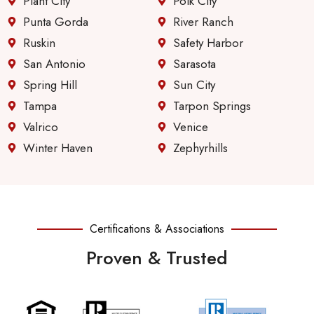
Plant City
Polk City
Punta Gorda
River Ranch
Ruskin
Safety Harbor
San Antonio
Sarasota
Spring Hill
Sun City
Tampa
Tarpon Springs
Valrico
Venice
Winter Haven
Zephyrhills
Certifications & Associations
Proven & Trusted