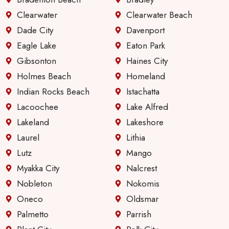
Clearwater
Clearwater Beach
Dade City
Davenport
Eagle Lake
Eaton Park
Gibsonton
Haines City
Holmes Beach
Homeland
Indian Rocks Beach
Istachatta
Lacoochee
Lake Alfred
Lakeland
Lakeshore
Laurel
Lithia
Lutz
Mango
Myakka City
Nalcrest
Nobleton
Nokomis
Oneco
Oldsmar
Palmetto
Parrish