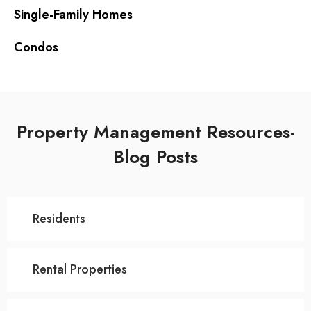
Single-Family Homes
Condos
Property Management Resources-
Blog Posts
Residents
Rental Properties