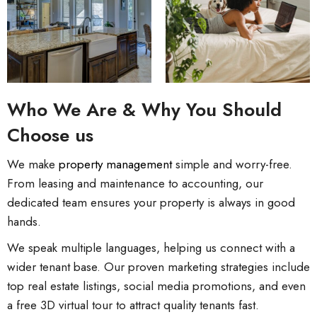
Who We Are & Why You Should
Choose us
We make
property management
simple and worry-free.
From leasing and maintenance to accounting, our
dedicated team ensures your property is always in good
hands.
We speak multiple languages, helping us connect with a
wider tenant base. Our proven marketing strategies include
top real estate listings, social media promotions, and even
a free 3D virtual tour to attract quality tenants fast.