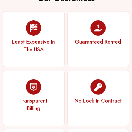
Least Expensive In
Guaranteed Rented
The USA
Transparent
No Lock In Contract
Billing