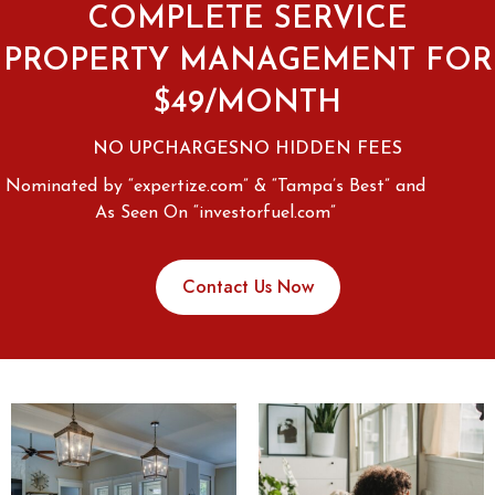
COMPLETE SERVICE
PROPERTY MANAGEMENT FOR
$49/MONTH
NO UPCHARGES
NO HIDDEN FEES
Nominated by “expertize.com” & “Tampa’s Best” and
As Seen On “investorfuel.com”
Contact Us Now