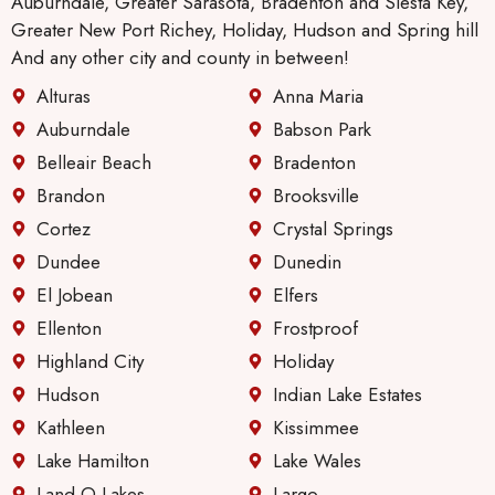
Auburndale, Greater Sarasota, Bradenton and Siesta Key,
nance
Greater New Port Richey, Holiday, Hudson and Spring hill
guy
And any other city and county in between!
will be.
Alturas
Anna Maria
Anothe
r thing
Auburndale
Babson Park
I like,
Belleair Beach
Bradenton
especi
Brandon
Brooksville
ally
Cortez
Crystal Springs
since I
live
Dundee
Dunedin
alone.
El Jobean
Elfers
There
Ellenton
Frostproof
has
Highland City
Holiday
been
great
Hudson
Indian Lake Estates
improv
Kathleen
Kissimmee
ement
Lake Hamilton
Lake Wales
in their
Land O Lakes
Largo