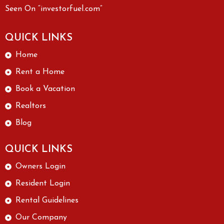
Seen On “investorfuel.com”
QUICK LINKS
Home
Rent a Home
Book a Vacation
Realtors
Blog
QUICK LINKS
Owners Login
Resident Login
Rental Guidelines
Our Company