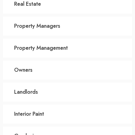
Real Estate
Property Managers
Property Management
Owners
Landlords
Interior Paint