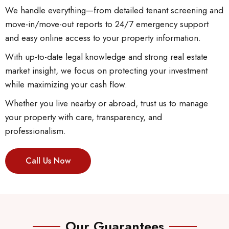
We handle everything—from detailed tenant screening and
move-in/move-out reports to 24/7 emergency support
and easy online access to your property information.
With up-to-date legal knowledge and strong real estate
market insight, we focus on protecting your investment
while maximizing your cash flow.
Whether you live nearby or abroad, trust us to manage
your property with care, transparency, and
professionalism.
Call Us Now
Our Guarantees