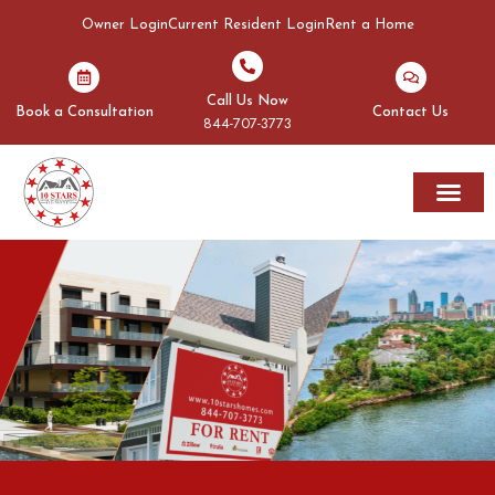
Owner Login
Current Resident Login
Rent a Home
Call Us Now
Book a Consultation
Contact Us
844-707-3773
Rent A Home
Areas We Serve