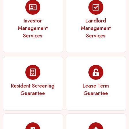
Investor
Landlord
Management
Management
Services
Services
Resident Screening
Lease Term
Guarantee
Guarantee