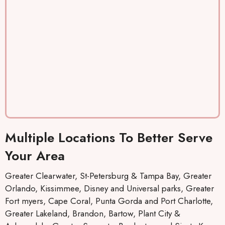
. They
couter
re
keep
ously
lo
you
and
th
inform
efficien
m
ed by
tly.
T
text,
P
which I
yo
really
co
like,
t
about
be
the
it
Multiple Locations To Better Serve
when
st
repairs
Your Area
will be
made
Greater Clearwater, St-Petersburg & Tampa Bay, Greater
and
Orlando, Kissimmee, Disney and Universal parks, Greater
who
Fort myers, Cape Coral, Punta Gorda and Port Charlotte,
the
Greater Lakeland, Brandon, Bartow, Plant City &
mainte