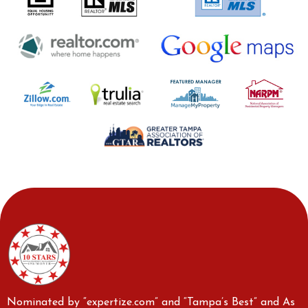
Nominated by “expertize.com” and “Tampa’s Best” and As