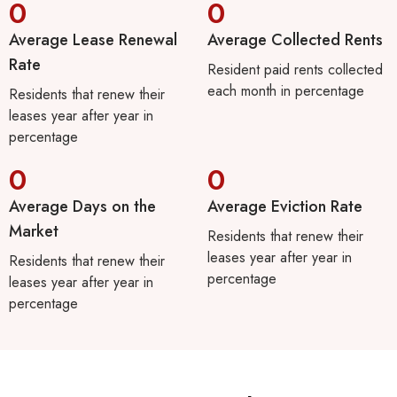
0
0
Average Lease Renewal
Average Collected Rents
Rate
Resident paid rents collected
each month in percentage
Residents that renew their
leases year after year in
percentage
0
0
Average Days on the
Average Eviction Rate
Market
Residents that renew their
leases year after year in
Residents that renew their
percentage
leases year after year in
percentage