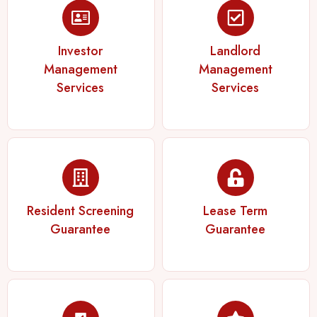
Investor
Landlord
Management
Management
Services
Services
Resident Screening
Lease Term
Guarantee
Guarantee