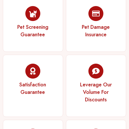
Pet Screening
Pet Damage
Guarantee
Insurance
Satisfaction
Leverage Our
Guarantee
Volume For
Discounts