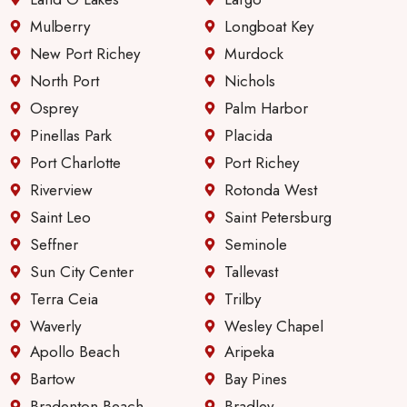
servic
e &
Mulberry
Longboat Key
comm
New Port Richey
Murdock
unicati
North Port
Nichols
on
Osprey
Palm Harbor
since
they
Pinellas Park
Placida
first
Port Charlotte
Port Richey
took
Riverview
Rotonda West
over
Saint Leo
Saint Petersburg
manag
ing
Seffner
Seminole
these
Sun City Center
Tallevast
apartm
Terra Ceia
Trilby
ents.
Waverly
Wesley Chapel
Apollo Beach
Aripeka
Bartow
Bay Pines
Bradenton Beach
Bradley