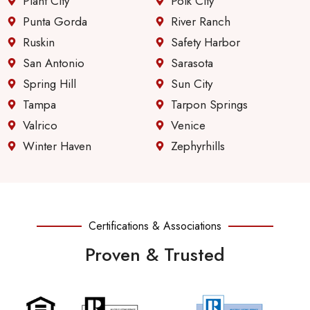
Plant City
Polk City
Punta Gorda
River Ranch
Ruskin
Safety Harbor
San Antonio
Sarasota
Spring Hill
Sun City
Tampa
Tarpon Springs
Valrico
Venice
Winter Haven
Zephyrhills
Certifications & Associations
Proven & Trusted