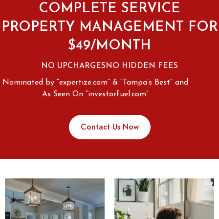
COMPLETE SERVICE
PROPERTY MANAGEMENT FOR
$49/MONTH
NO UPCHARGES
NO HIDDEN FEES
Nominated by “expertize.com” & “Tampa’s Best” and
As Seen On “investorfuel.com”
Contact Us Now