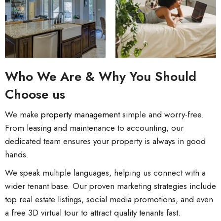
Who We Are & Why You Should
Choose us
We make
property management
simple and worry-free.
From leasing and maintenance to accounting, our
dedicated team ensures your property is always in good
hands.
We speak multiple languages, helping us connect with a
wider tenant base. Our proven marketing strategies include
top real estate listings, social media promotions, and even
a free 3D virtual tour to attract quality tenants fast.