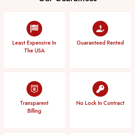
Least Expensive In
Guaranteed Rented
The USA
Transparent
No Lock In Contract
Billing