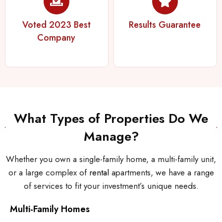
Voted 2023 Best
Results Guarantee
Company
What Types of Properties Do We
Manage?
Whether you own a single-family home, a multi-family unit,
or a large complex of
rental
apartments, we have a range
of services to fit your investment’s unique needs.
Multi-Family Homes