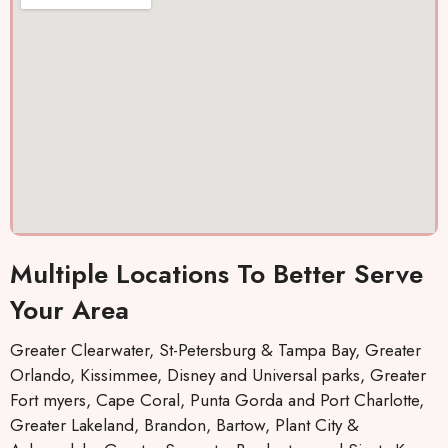
out
. They
co
and I
keep
ou
was
you
a
cool
inform
ef
again
ed by
tly
Thank
text,
s 10
which I
stars
really
llc.
like,
about
the
Multiple Locations To Better Serve
when
repairs
Your Area
will be
made
Greater Clearwater, St-Petersburg & Tampa Bay, Greater
and
Orlando, Kissimmee, Disney and Universal parks, Greater
who
Fort myers, Cape Coral, Punta Gorda and Port Charlotte,
the
Greater Lakeland, Brandon, Bartow, Plant City &
mainte