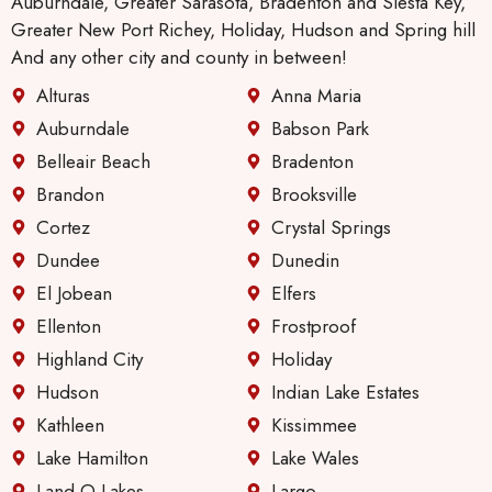
Auburndale, Greater Sarasota, Bradenton and Siesta Key,
nance
Greater New Port Richey, Holiday, Hudson and Spring hill
guy
And any other city and county in between!
will be.
Alturas
Anna Maria
Anothe
r thing
Auburndale
Babson Park
I like,
Belleair Beach
Bradenton
especi
Brandon
Brooksville
ally
Cortez
Crystal Springs
since I
live
Dundee
Dunedin
alone.
El Jobean
Elfers
There
Ellenton
Frostproof
has
Highland City
Holiday
been
great
Hudson
Indian Lake Estates
improv
Kathleen
Kissimmee
ement
Lake Hamilton
Lake Wales
in their
Land O Lakes
Largo