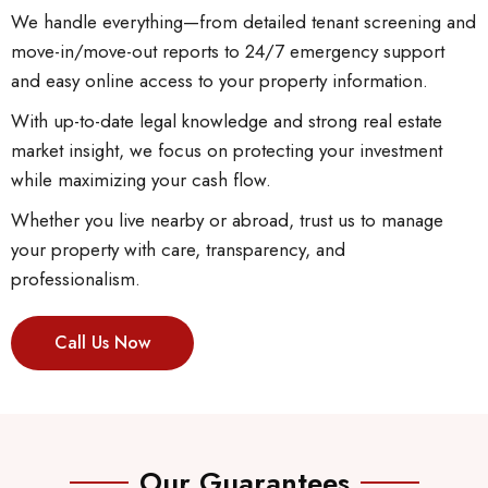
We handle everything—from detailed tenant screening and
move-in/move-out reports to 24/7 emergency support
and easy online access to your property information.
With up-to-date legal knowledge and strong real estate
market insight, we focus on protecting your investment
while maximizing your cash flow.
Whether you live nearby or abroad, trust us to manage
your property with care, transparency, and
professionalism.
Call Us Now
Our Guarantees