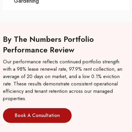
Gardening
By The Numbers Portfolio
Performance Review
Our performance reflects continued portfolio strength
with a 98% lease renewal rate, 97.9% rent collection, an
average of 20 days on market, and a low 0.1% eviction
rate. These results demonstrate consistent operational
efficiency and tenant retention across our managed
properties.
Book A Consultation