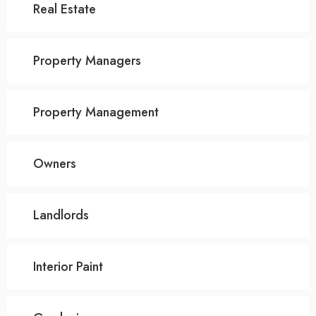
Real Estate
Property Managers
Property Management
Owners
Landlords
Interior Paint