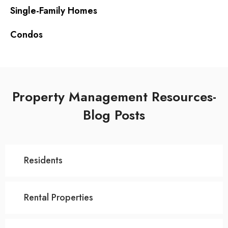
Single-Family Homes
Condos
Property Management Resources-
Blog Posts
Residents
Rental Properties