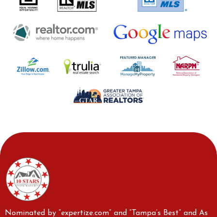
Nominated by “expertize.com” and “Tampa’s Best” and As