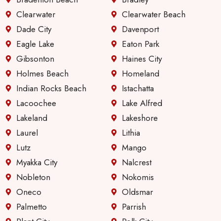
Clearwater
Clearwater Beach
Dade City
Davenport
Eagle Lake
Eaton Park
Gibsonton
Haines City
Holmes Beach
Homeland
Indian Rocks Beach
Istachatta
Lacoochee
Lake Alfred
Lakeland
Lakeshore
Laurel
Lithia
Lutz
Mango
Myakka City
Nalcrest
Nobleton
Nokomis
Oneco
Oldsmar
Palmetto
Parrish