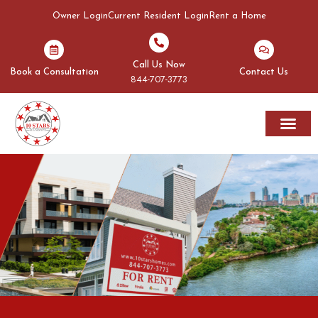
Owner Login
Current Resident Login
Rent a Home
Call Us Now
Book a Consultation
Contact Us
844-707-3773
Rent A Home
Areas We Serve