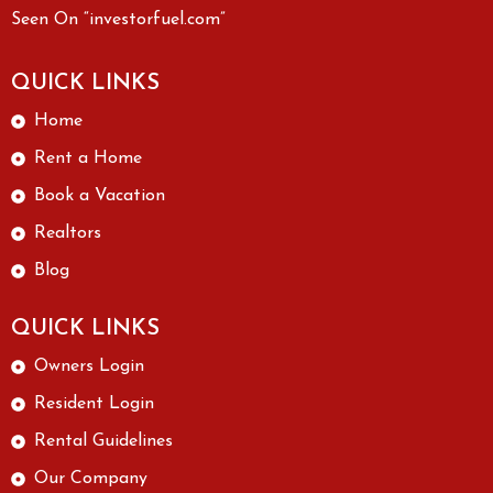
Seen On “investorfuel.com”
QUICK LINKS
Home
Rent a Home
Book a Vacation
Realtors
Blog
QUICK LINKS
Owners Login
Resident Login
Rental Guidelines
Our Company