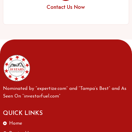
Contact Us Now
Nominated by “expertize.com” and “Tampa’s Best” and As
Seen On “investorfuel.com”
QUICK LINKS
Home