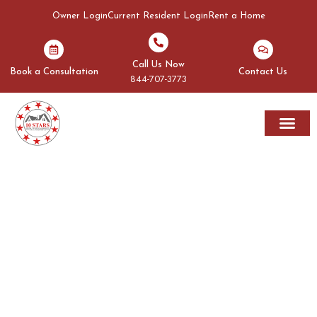
Owner Login
Current Resident Login
Rent a Home
Call Us Now
Book a Consultation
Contact Us
844-707-3773
Rent A Home
Areas We Serve
OUR BLOGS