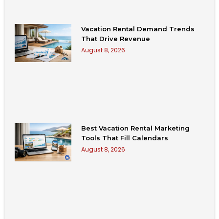
Vacation Rental Demand Trends
That Drive Revenue
August 8, 2026
Best Vacation Rental Marketing
Tools That Fill Calendars
August 8, 2026