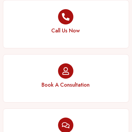
Call Us Now
Book A Consultation