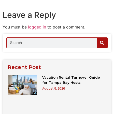
Leave a Reply
You must be
logged in
to post a comment.
Recent Post
Vacation Rental Turnover Guide
for Tampa Bay Hosts
August 9, 2026