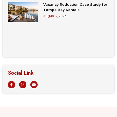
Vacancy Reduction Case Study for
Tampa Bay Rentals
August 7, 2026
Social Link