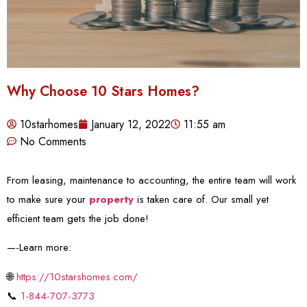
Why Choose 10 Stars Homes?
10starhomes
January 12, 2022
11:55 am
No Comments
From leasing, maintenance to accounting, the entire team will work
to make sure your
property
is taken care of. Our small yet
efficient team gets the job done!
—-Learn more:
🌐
https://10starshomes.com/
📞
1-844-707-3773