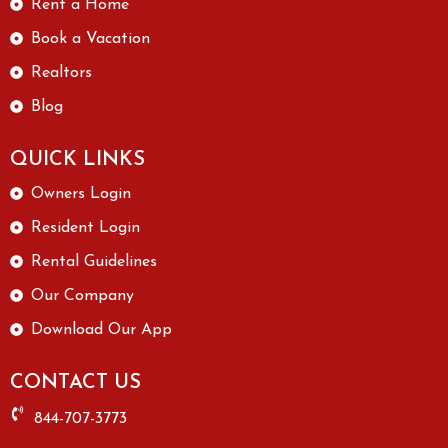
Rent a Home
Book a Vacation
Realtors
Blog
QUICK LINKS
Owners Login
Resident Login
Rental Guidelines
Our Company
Download Our App
CONTACT US
844-707-3773