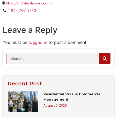
🌐
https://10starshomes.com/
📞
1-844-707-3773
Leave a Reply
You must be
logged in
to post a comment.
Recent Post
Residential Versus Commercial
Management
August 6, 2026