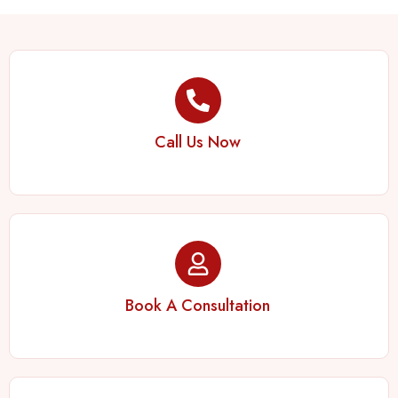
Call Us Now
Book A Consultation