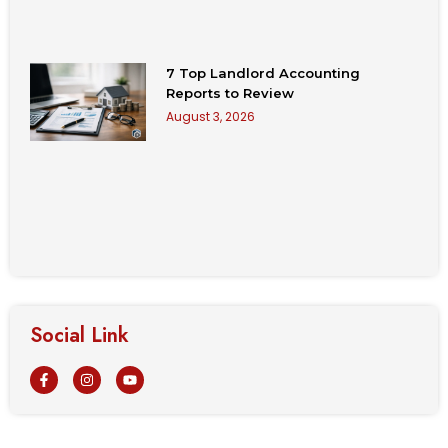
7 Top Landlord Accounting
Reports to Review
August 3, 2026
Social Link