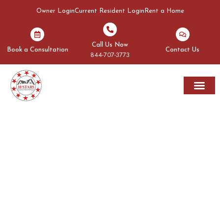
Owner Login
Current Resident Login
Rent a Home
Call Us Now
Book a Consultation
Contact Us
844-707-3773
Rent A Home
Areas We Serve
OUR BLOGS