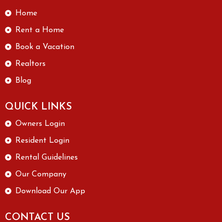
Home
Rent a Home
Book a Vacation
Realtors
Blog
QUICK LINKS
Owners Login
Resident Login
Rental Guidelines
Our Company
Download Our App
CONTACT US