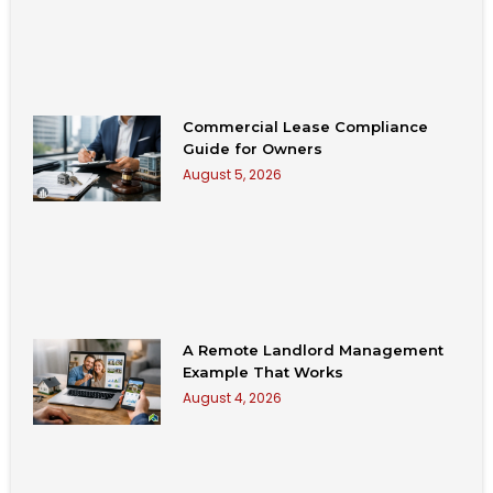
Commercial Lease Compliance
Guide for Owners
August 5, 2026
A Remote Landlord Management
Example That Works
August 4, 2026