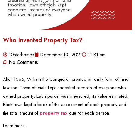
Who Invented Property Tax?
10starhomes
December 10, 2021
11:31 am
No Comments
After 1066, William the Conqueror created an early form of land
taxation. Town officials kept cadastral records of everyone who
owned property. Each parcel was measured, its value estimated.
Each town kept a book of the assessment of each property and
the total amount of
property tax
due for each person.
Learn more: