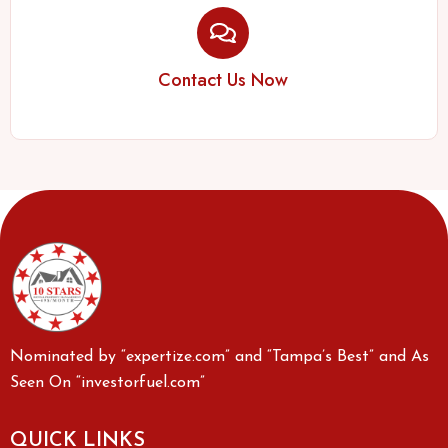
Contact Us Now
Nominated by “expertize.com” and “Tampa’s Best” and As
Seen On “investorfuel.com”
QUICK LINKS