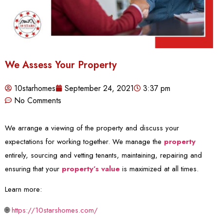
We Assess Your Property
10starhomes
September 24, 2021
3:37 pm
No Comments
We arrange a viewing of the property and discuss your
expectations for working together. We manage the
property
entirely, sourcing and vetting tenants, maintaining, repairing and
ensuring that your
property’s value
is maximized at all times.
Learn more:
🌐
https://10starshomes.com/