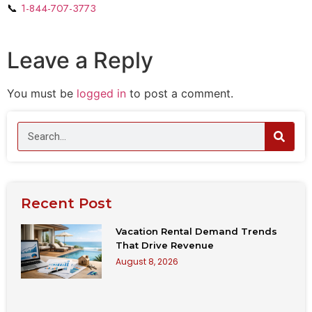
📞
1-844-707-3773
Leave a Reply
You must be
logged in
to post a comment.
Recent Post
Vacation Rental Demand Trends
That Drive Revenue
August 8, 2026