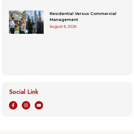
Residential Versus Commercial
Management
August 6, 2026
Social Link