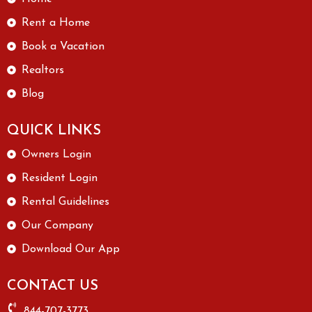
Rent a Home
Book a Vacation
Realtors
Blog
QUICK LINKS
Owners Login
Resident Login
Rental Guidelines
Our Company
Download Our App
CONTACT US
844-707-3773