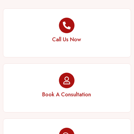
Call Us Now
Book A Consultation