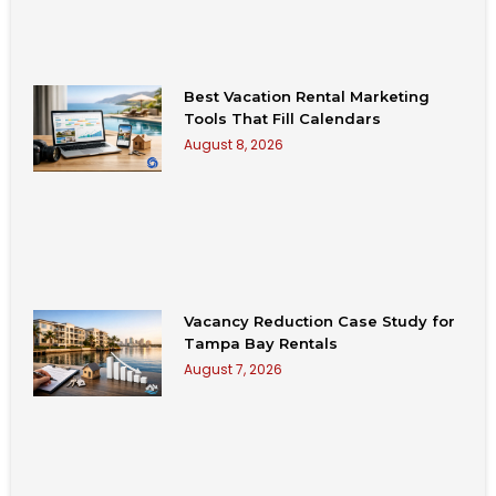
Best Vacation Rental Marketing
Tools That Fill Calendars
August 8, 2026
Vacancy Reduction Case Study for
Tampa Bay Rentals
August 7, 2026