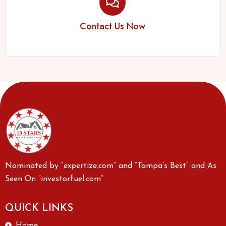
Contact Us Now
Nominated by “expertize.com” and “Tampa’s Best” and As
Seen On “investorfuel.com”
QUICK LINKS
Home