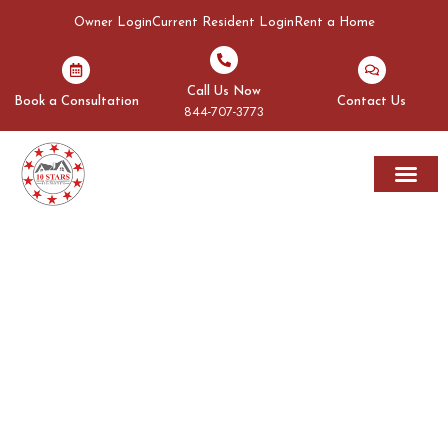
Owner Login
Current Resident Login
Rent a Home
Call Us Now
Book a Consultation
Contact Us
844-707-3773
Rent A Home
Areas We Serve
OUR BLOGS