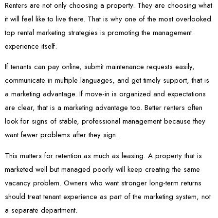
Renters are not only choosing a property. They are choosing what
it will feel like to live there. That is why one of the most overlooked
top rental marketing strategies is promoting the management
experience itself.
If tenants can pay online, submit maintenance requests easily,
communicate in multiple languages, and get timely support, that is
a marketing advantage. If move-in is organized and expectations
are clear, that is a marketing advantage too. Better renters often
look for signs of stable, professional management because they
want fewer problems after they sign.
This matters for retention as much as leasing. A property that is
marketed well but managed poorly will keep creating the same
vacancy problem. Owners who want stronger long-term returns
should treat tenant experience as part of the marketing system, not
a separate department.