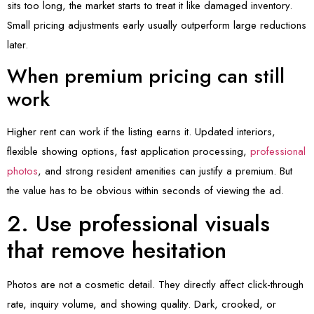
sits too long, the market starts to treat it like damaged inventory.
Small pricing adjustments early usually outperform large reductions
later.
When premium pricing can still
work
Higher rent can work if the listing earns it. Updated interiors,
flexible showing options, fast application processing,
professional
photos
, and strong resident amenities can justify a premium. But
the value has to be obvious within seconds of viewing the ad.
2. Use professional visuals
that remove hesitation
Photos are not a cosmetic detail. They directly affect click-through
rate, inquiry volume, and showing quality. Dark, crooked, or