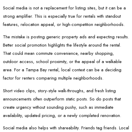
Social media is not a replacement for listing sites, but it can be a
strong amplifier. This is especially true for rentals with standout
features, relocation appeal, or high-competition neighborhoods.
The mistake is posting generic property ads and expecting results.
Better social promotion highlights the lifestyle around the rental.
That could mean commute convenience, nearby shopping,
outdoor access, school proximity, or the appeal of a walkable
area. For a Tampa Bay rental, local context can be a deciding
factor for renters comparing multiple neighborhoods.
Short video clips, story-style walk-throughs, and fresh listing
announcements often outperform static posts. So do posts that
create urgency without sounding pushy, such as immediate
availability, updated pricing, or a newly completed renovation.
Social media also helps with shareability. Friends tag friends. Local