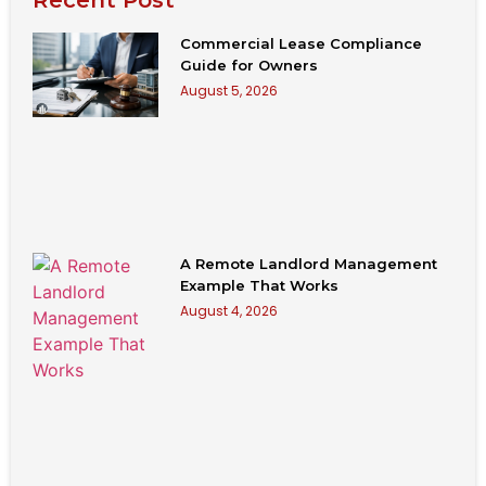
Commercial Lease Compliance
Guide for Owners
August 5, 2026
A Remote Landlord Management
Example That Works
August 4, 2026