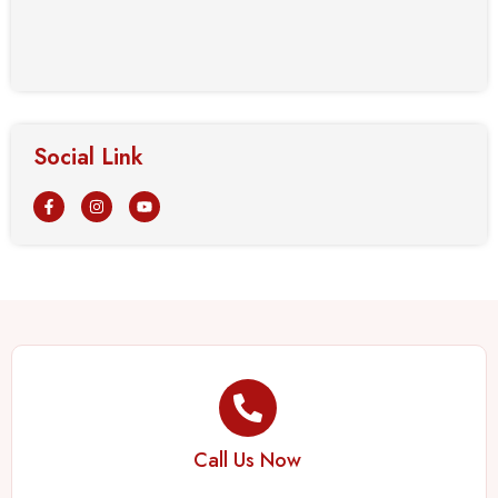
Social Link
Call Us Now