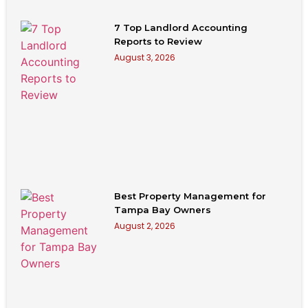
7 Top Landlord Accounting
Reports to Review
August 3, 2026
Best Property Management for
Tampa Bay Owners
August 2, 2026