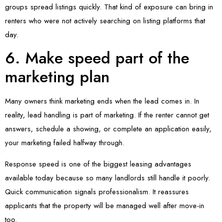
groups spread listings quickly. That kind of exposure can bring in
renters who were not actively searching on listing platforms that
day.
6. Make speed part of the
marketing plan
Many owners think marketing ends when the lead comes in. In
reality, lead handling is part of marketing. If the renter cannot get
answers, schedule a showing, or complete an application easily,
your marketing failed halfway through.
Response speed is one of the biggest leasing advantages
available today because so many landlords still handle it poorly.
Quick communication signals professionalism. It reassures
applicants that the property will be managed well after move-in
too.