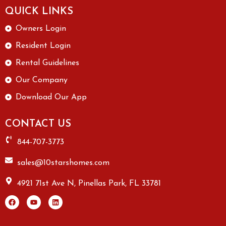
QUICK LINKS
Owners Login
Resident Login
Rental Guidelines
Our Company
Download Our App
CONTACT US
844-707-3773
sales@10starshomes.com
4921 71st Ave N, Pinellas Park, FL 33781