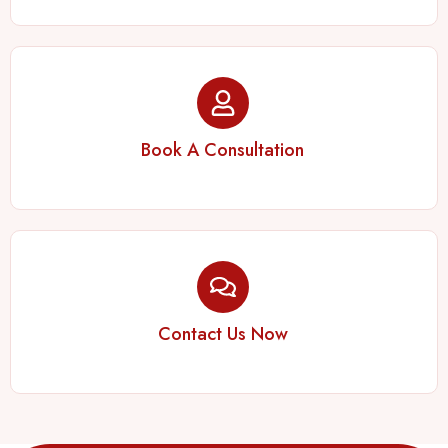
Book A Consultation
Contact Us Now