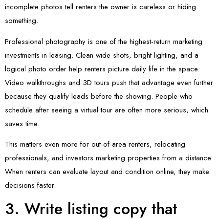
incomplete photos tell renters the owner is careless or hiding
something.
Professional photography is one of the highest-return marketing
investments in leasing. Clean wide shots, bright lighting, and a
logical photo order help renters picture daily life in the space.
Video walkthroughs and 3D tours push that advantage even further
because they qualify leads before the showing. People who
schedule after seeing a virtual tour are often more serious, which
saves time.
This matters even more for out-of-area renters, relocating
professionals, and investors marketing properties from a distance.
When renters can evaluate layout and condition online, they make
decisions faster.
3. Write listing copy that