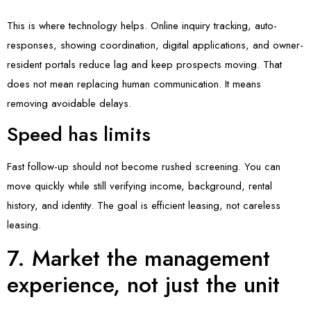
This is where technology helps. Online inquiry tracking, auto-
responses, showing coordination, digital applications, and owner-
resident portals reduce lag and keep prospects moving. That
does not mean replacing human communication. It means
removing avoidable delays.
Speed has limits
Fast follow-up should not become rushed screening. You can
move quickly while still verifying income, background, rental
history, and identity. The goal is efficient leasing, not careless
leasing.
7. Market the management
experience, not just the unit