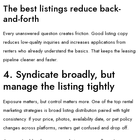
The best listings reduce back-
and-forth
Every unanswered question creates friction. Good listing copy
reduces low-quality inquiries and increases applications from
renters who already understand the basics. That keeps the leasing
pipeline cleaner and faster.
4. Syndicate broadly, but
manage the listing tightly
Exposure matters, but control matters more. One of the top rental
marketing strategies is broad listing distribution paired with tight
consistency. If your price, photos, availability date, or pet policy
changes across platforms, renters get confused and drop off.