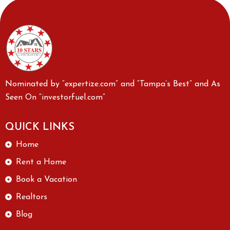
Nominated by “expertize.com” and “Tampa’s Best” and As
Seen On “investorfuel.com”
QUICK LINKS
Home
Rent a Home
Book a Vacation
Realtors
Blog