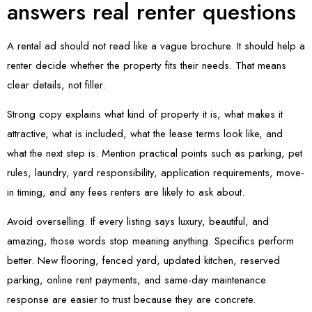
answers real renter questions
A rental ad should not read like a vague brochure. It should help a
renter decide whether the property fits their needs. That means
clear details, not filler.
Strong copy explains what kind of property it is, what makes it
attractive, what is included, what the lease terms look like, and
what the next step is. Mention practical points such as parking, pet
rules, laundry, yard responsibility, application requirements, move-
in timing, and any fees renters are likely to ask about.
Avoid overselling. If every listing says luxury, beautiful, and
amazing, those words stop meaning anything. Specifics perform
better. New flooring, fenced yard, updated kitchen, reserved
parking, online rent payments, and same-day maintenance
response are easier to trust because they are concrete.