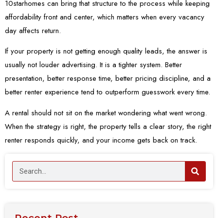
10starhomes can bring that structure to the process while keeping
affordability front and center, which matters when every vacancy
day affects return.
If your property is not getting enough quality leads, the answer is
usually not louder advertising. It is a tighter system. Better
presentation, better response time, better pricing discipline, and a
better renter experience tend to outperform guesswork every time.
A rental should not sit on the market wondering what went wrong.
When the strategy is right, the property tells a clear story, the right
renter responds quickly, and your income gets back on track.
Recent Post