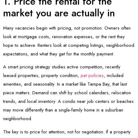
1. Price the rental for the
market you are actually in
Many vacancies begin with pricing, not promotion. Owners often
look at mortgage costs, renovation expenses, or the rent they
hope to achieve. Renters look at competing listings, neighborhood
expectations, and what they get for the monthly payment.
A smart pricing strategy studies active competition, recently
leased properties, property condition,
pet policies
, included
amenities, and seasonality. In a market like Tampa Bay, that last
piece matters. Demand can shift by school calendars, relocation
trends, and local inventory. A condo near job centers or beaches
may move differently than a single-family home in a suburban
neighborhood.
The key is to price for attention, not for negotiation. If a property