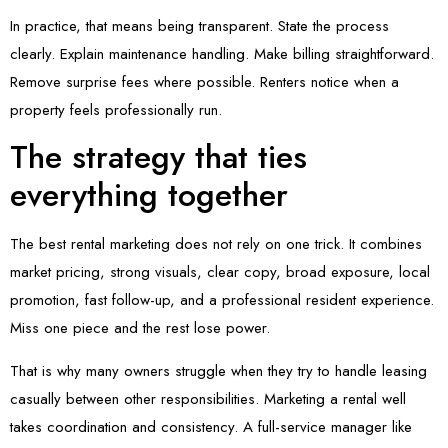
In practice, that means being transparent. State the process
clearly. Explain maintenance handling. Make billing straightforward.
Remove surprise fees where possible. Renters notice when a
property feels professionally run.
The strategy that ties
everything together
The best rental marketing does not rely on one trick. It combines
market pricing, strong visuals, clear copy, broad exposure, local
promotion, fast follow-up, and a professional resident experience.
Miss one piece and the rest lose power.
That is why many owners struggle when they try to handle leasing
casually between other responsibilities. Marketing a rental well
takes coordination and consistency. A full-service manager like