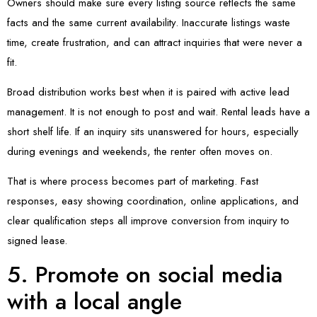
Owners should make sure every listing source reflects the same
facts and the same current availability. Inaccurate listings waste
time, create frustration, and can attract inquiries that were never a
fit.
Broad distribution works best when it is paired with active lead
management. It is not enough to post and wait. Rental leads have a
short shelf life. If an inquiry sits unanswered for hours, especially
during evenings and weekends, the renter often moves on.
That is where process becomes part of marketing. Fast
responses, easy showing coordination, online applications, and
clear qualification steps all improve conversion from inquiry to
signed lease.
5. Promote on social media
with a local angle