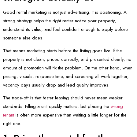
Good rental marketing is not just advertising. It is positioning. A
strong strategy helps the right renter notice your property,
understand its value, and feel confident enough to apply before
someone else does.
That means marketing starts before the listing goes live. If the
property is not clean, priced correctly, and presented clearly, no
amount of promotion will fix the problem. On the other hand, when
pricing, visuals, response time, and screening all work together,
vacancy days usually drop and lead quality improves.
The trade-off is that faster leasing should never mean weaker
standards. Filling a unit quickly matters, but placing the
wrong
tenant
is often more expensive than waiting a little longer for the
right one.