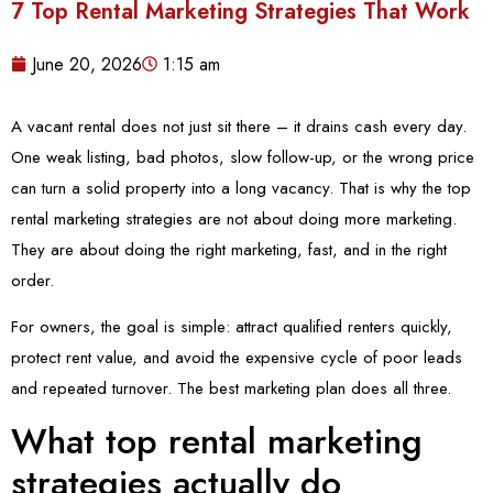
7 Top Rental Marketing Strategies That Work
June 20, 2026
1:15 am
A vacant rental does not just sit there – it drains cash every day.
One weak listing, bad photos, slow follow-up, or the wrong price
can turn a solid property into a long vacancy. That is why the top
rental marketing strategies are not about doing more marketing.
They are about doing the right marketing, fast, and in the right
order.
For owners, the goal is simple: attract qualified renters quickly,
protect rent value, and avoid the expensive cycle of poor leads
and repeated turnover. The best marketing plan does all three.
What top rental marketing
strategies actually do