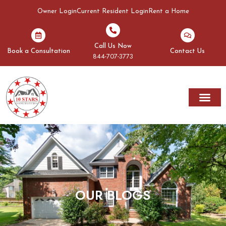
Owner Login
Current Resident Login
Rent a Home
Call Us Now
Book a Consultation
Contact Us
844-707-3773
OUR BLOGS