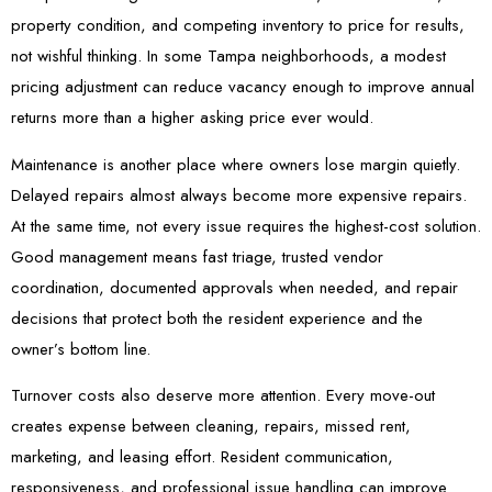
property condition, and competing inventory to price for results,
not wishful thinking. In some Tampa neighborhoods, a modest
pricing adjustment can reduce vacancy enough to improve annual
returns more than a higher asking price ever would.
Maintenance is another place where owners lose margin quietly.
Delayed repairs almost always become more expensive repairs.
At the same time, not every issue requires the highest-cost solution.
Good management means fast triage, trusted vendor
coordination, documented approvals when needed, and repair
decisions that protect both the resident experience and the
owner’s bottom line.
Turnover costs also deserve more attention. Every move-out
creates expense between cleaning, repairs, missed rent,
marketing, and leasing effort. Resident communication,
responsiveness, and professional issue handling can improve