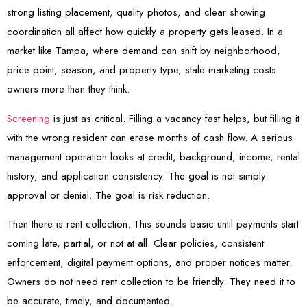
strong listing placement, quality photos, and clear showing
coordination all affect how quickly a property gets leased. In a
market like Tampa, where demand can shift by neighborhood,
price point, season, and property type, stale marketing costs
owners more than they think.
Screening
is just as critical. Filling a vacancy fast helps, but filling it
with the wrong resident can erase months of cash flow. A serious
management operation looks at credit, background, income, rental
history, and application consistency. The goal is not simply
approval or denial. The goal is risk reduction.
Then there is rent collection. This sounds basic until payments start
coming late, partial, or not at all. Clear policies, consistent
enforcement, digital payment options, and proper notices matter.
Owners do not need rent collection to be friendly. They need it to
be accurate, timely, and documented.