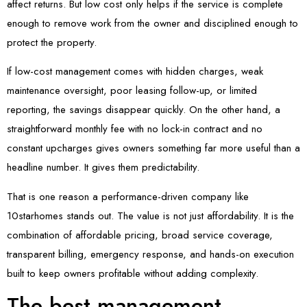
affect returns. But low cost only helps if the service is complete
enough to remove work from the owner and disciplined enough to
protect the property.
If low-cost management comes with hidden charges, weak
maintenance oversight, poor leasing follow-up, or limited
reporting, the savings disappear quickly. On the other hand, a
straightforward monthly fee with no lock-in contract and no
constant upcharges gives owners something far more useful than a
headline number. It gives them predictability.
That is one reason a performance-driven company like
10starhomes stands out. The value is not just affordability. It is the
combination of affordable pricing, broad service coverage,
transparent billing, emergency response, and hands-on execution
built to keep owners profitable without adding complexity.
The best management