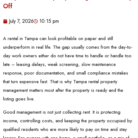
Off
July 7, 2026
10:15 pm
A rental in Tampa can look profitable on paper and still
underperform in real life. The gap usually comes from the day-to-
day work owners either do not have time to handle or handle too
late – leasing delays, weak screening, slow maintenance
response, poor documentation, and small compliance mistakes
that turn expensive fast. That is why Tampa rental property
management matters most after the property is ready and the
listing goes live.
Good management is not just collecting rent. It is protecting
income, controlling costs, and keeping the property occupied by
qualified residents who are more likely to pay on time and stay
longer. For owners with one home, a small portfolio, or a mix of