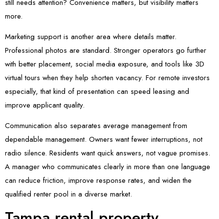
still needs attention? Convenience matters, but visibility matters
more.
Marketing support is another area where details matter.
Professional photos are standard. Stronger operators go further
with better placement, social media exposure, and tools like 3D
virtual tours when they help shorten vacancy. For remote investors
especially, that kind of presentation can speed leasing and
improve applicant quality.
Communication also separates average management from
dependable management. Owners want fewer interruptions, not
radio silence. Residents want quick answers, not vague promises.
A manager who communicates clearly in more than one language
can reduce friction, improve response rates, and widen the
qualified renter pool in a diverse market.
Tampa rental property