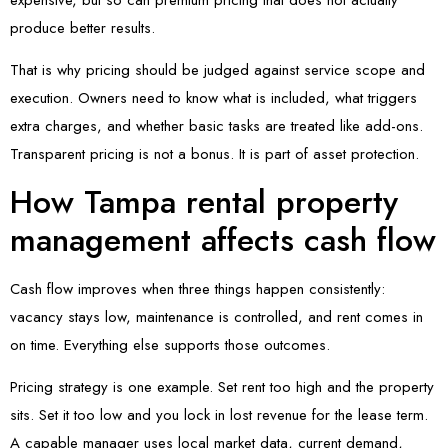
produce better results.
That is why pricing should be judged against service scope and
execution. Owners need to know what is included, what triggers
extra charges, and whether basic tasks are treated like add-ons.
Transparent pricing is not a bonus. It is part of asset protection.
How Tampa rental property
management affects cash flow
Cash flow improves when three things happen consistently:
vacancy stays low, maintenance is controlled, and rent comes in
on time. Everything else supports those outcomes.
Pricing strategy is one example. Set rent too high and the property
sits. Set it too low and you lock in lost revenue for the lease term.
A capable manager uses local market data, current demand,