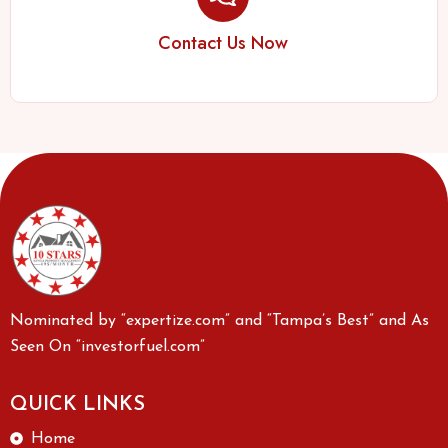
Contact Us Now
Nominated by “expertize.com” and “Tampa’s Best” and As
Seen On “investorfuel.com”
QUICK LINKS
Home