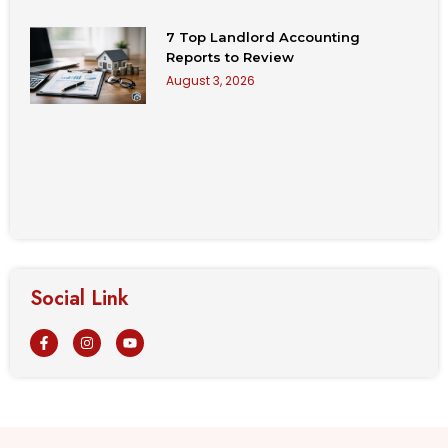
7 Top Landlord Accounting
Reports to Review
August 3, 2026
Social Link