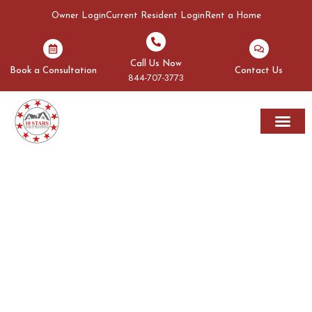
Owner Login
Current Resident Login
Rent a Home
Call Us Now
Book a Consultation
Contact Us
844-707-3773
Rent A Home
Areas We Serve
OUR BLOGS