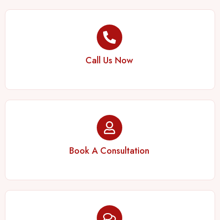
Call Us Now
Book A Consultation