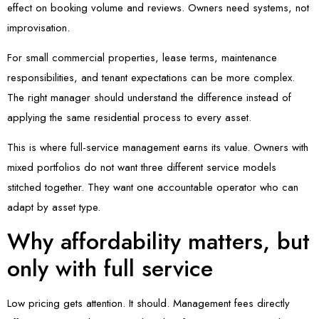
effect on booking volume and reviews. Owners need systems, not
improvisation.
For small commercial properties, lease terms, maintenance
responsibilities, and tenant expectations can be more complex.
The right manager should understand the difference instead of
applying the same residential process to every asset.
This is where full-service management earns its value. Owners with
mixed portfolios do not want three different service models
stitched together. They want one accountable operator who can
adapt by asset type.
Why affordability matters, but
only with full service
Low pricing gets attention. It should. Management fees directly