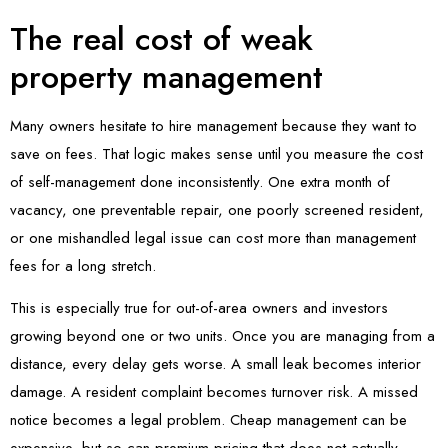
The real cost of weak
property management
Many owners hesitate to hire management because they want to
save on fees. That logic makes sense until you measure the cost
of self-management done inconsistently. One extra month of
vacancy, one preventable repair, one poorly screened resident,
or one mishandled legal issue can cost more than management
fees for a long stretch.
This is especially true for out-of-area owners and investors
growing beyond one or two units. Once you are managing from a
distance, every delay gets worse. A small leak becomes interior
damage. A resident complaint becomes turnover risk. A missed
notice becomes a legal problem. Cheap management can be
expensive, but so can premium pricing that does not actually