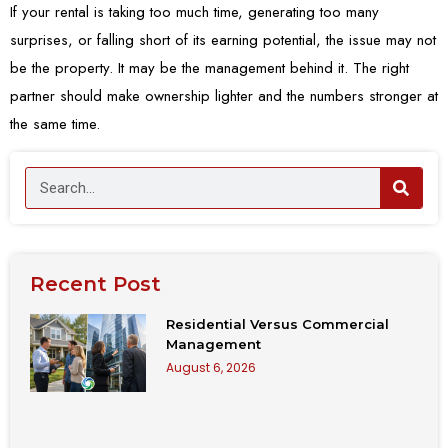
If your rental is taking too much time, generating too many
surprises, or falling short of its earning potential, the issue may not
be the property. It may be the management behind it. The right
partner should make ownership lighter and the numbers stronger at
the same time.
Recent Post
Residential Versus Commercial
Management
August 6, 2026