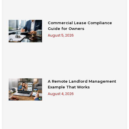
Commercial Lease Compliance
Guide for Owners
August 5, 2026
A Remote Landlord Management
Example That Works
August 4, 2026