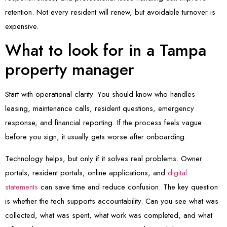
retention. Not every resident will renew, but avoidable turnover is
expensive.
What to look for in a Tampa
property manager
Start with operational clarity. You should know who handles
leasing, maintenance calls, resident questions, emergency
response, and financial reporting. If the process feels vague
before you sign, it usually gets worse after onboarding.
Technology helps, but only if it solves real problems. Owner
portals, resident portals, online applications, and
digital
statements
can save time and reduce confusion. The key question
is whether the tech supports accountability. Can you see what was
collected, what was spent, what work was completed, and what