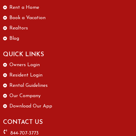
Rent a Home
Book a Vacation
Realtors
Blog
QUICK LINKS
Owners Login
Resident Login
Rental Guidelines
Our Company
Download Our App
CONTACT US
844-707-3773