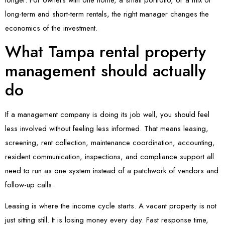
long-term and short-term rentals, the right manager changes the
economics of the investment.
What Tampa rental property
management should actually
do
If a management company is doing its job well, you should feel
less involved without feeling less informed. That means leasing,
screening, rent collection, maintenance coordination, accounting,
resident communication, inspections, and compliance support all
need to run as one system instead of a patchwork of vendors and
follow-up calls.
Leasing is where the income cycle starts. A vacant property is not
just sitting still. It is losing money every day. Fast response time,