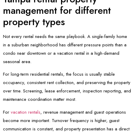
management for different
property types
Not every rental needs the same playbook. A single-family home
in a suburban neighborhood has different pressure points than a
condo near downtown or a vacation rental in a high-demand
seasonal area.
For long-term residential rentals, the focus is usually stable
occupancy, consistent rent collection, and preserving the property
over time. Screening, lease enforcement, inspection reporting, and
maintenance coordination matter most.
For
vacation rentals
, revenue management and guest operations
become more important. Turnover frequency is higher, guest
communication is constant, and property presentation has a direct