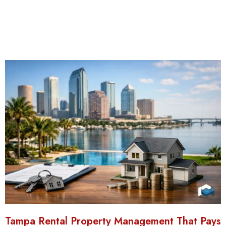
Tampa Rental Property Management That Pays