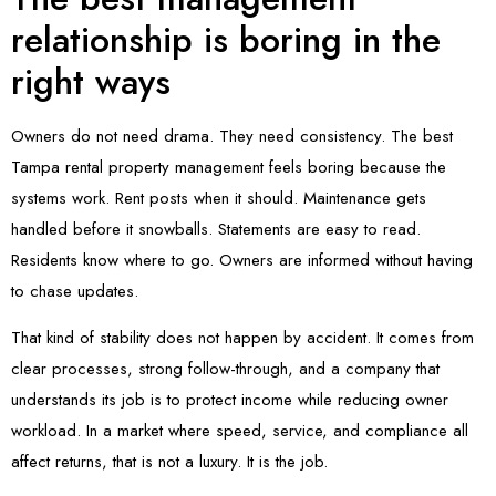
relationship is boring in the
right ways
Owners do not need drama. They need consistency. The best
Tampa rental property management feels boring because the
systems work. Rent posts when it should. Maintenance gets
handled before it snowballs. Statements are easy to read.
Residents know where to go. Owners are informed without having
to chase updates.
That kind of stability does not happen by accident. It comes from
clear processes, strong follow-through, and a company that
understands its job is to protect income while reducing owner
workload. In a market where speed, service, and compliance all
affect returns, that is not a luxury. It is the job.