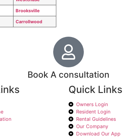
Brooksville
Carrollwood
Book A consultation
inks
Quick Links
Owners Login
me
Resident Login
ation
Rental Guidelines
Our Company
Download Our App