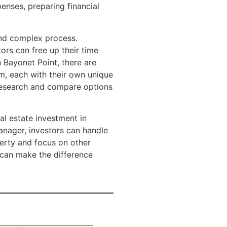
enses, preparing financial
nd complex process.
ors can free up their time
n Bayonet Point, there are
 each with their own unique
y research and compare options
al estate investment in
manager, investors can handle
erty and focus on other
 can make the difference