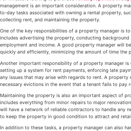
management is an important consideration. A property man
to-day tasks associated with owning a rental property, suc
collecting rent, and maintaining the property.
One of the key responsibilities of a property manager is to
includes advertising the property, conducting background 
employment and income. A good property manager will be a
quickly and efficiently, minimizing the amount of time the 
Another important responsibility of a property manager is c
setting up a system for rent payments, enforcing late paym
any issues that may arise with regards to rent. A propert
necessary evictions in the event that a tenant fails to pay r
Maintaining the property is also an important aspect of p
includes everything from minor repairs to major renovati
will have a network of reliable contractors to handle any 
to keep the property in good condition to attract and retai
In addition to these tasks, a property manager can also h