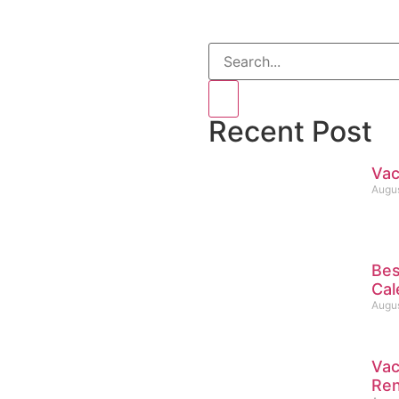
Recent Post
Vac
Augus
Bes
Cal
Augus
Vac
Ren