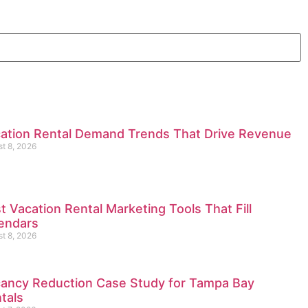
ation Rental Demand Trends That Drive Revenue
t 8, 2026
t Vacation Rental Marketing Tools That Fill
endars
t 8, 2026
ancy Reduction Case Study for Tampa Bay
tals