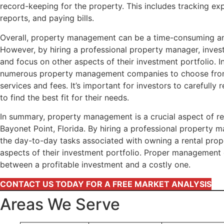
record-keeping for the property. This includes tracking exp
reports, and paying bills.
Overall, property management can be a time-consuming a
However, by hiring a professional property manager, invest
and focus on other aspects of their investment portfolio. I
numerous property management companies to choose from,
services and fees. It’s important for investors to carefull
to find the best fit for their needs.
In summary, property management is a crucial aspect of re
Bayonet Point, Florida. By hiring a professional property 
the day-to-day tasks associated with owning a rental prop
aspects of their investment portfolio. Proper management
between a profitable investment and a costly one.
CONTACT US TODAY FOR A FREE MARKET ANALYSIS
Areas We Serve