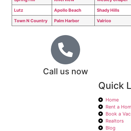
Lutz
Apollo Beach
Shady Hills
Town N Country
Palm Harbor
Valrico
Call us now
Quick L
Home
Rent a Ho
Book a Vac
Realtors
Blog