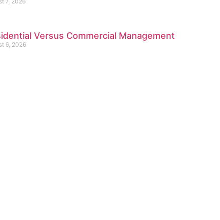
t 7, 2026
idential Versus Commercial Management
t 6, 2026