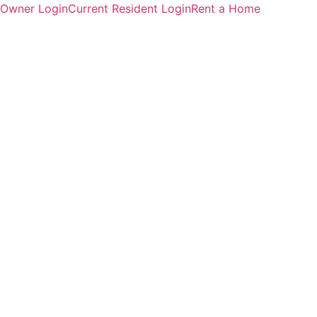
Owner Login
Current Resident Login
Rent a Home