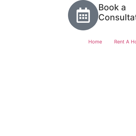
Book a
Consulta
Home
Rent A 