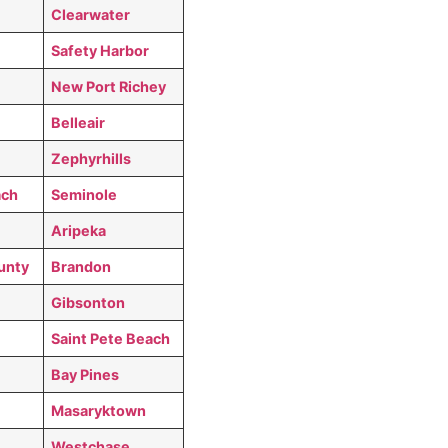
Clearwater
Safety Harbor
New Port Richey
Belleair
Zephyrhills
ach
Seminole
Aripeka
unty
Brandon
Gibsonton
Saint Pete Beach
Bay Pines
Masaryktown
Westchase