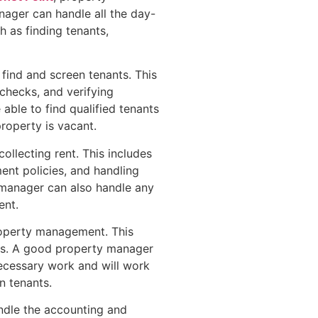
ager can handle all the day-
h as finding tenants,
 find and screen tenants. This
checks, and verifying
ble to find qualified tenants
property is vacant.
ollecting rent. This includes
ent policies, and handling
y manager can also handle any
ent.
roperty management. This
ons. A good property manager
necessary work and will work
n tenants.
andle the accounting and