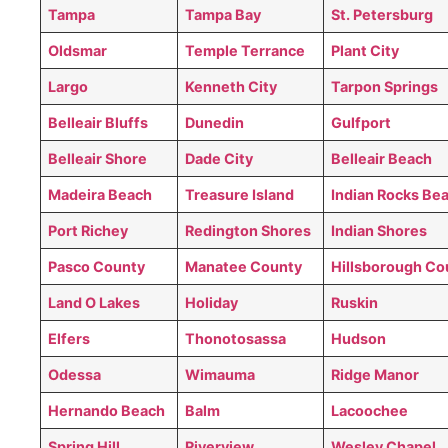
Tampa
Tampa Bay
St. Petersburg
Oldsmar
Temple Terrance
Plant City
Largo
Kenneth City
Tarpon Springs
Belleair Bluffs
Dunedin
Gulfport
Belleair Shore
Dade City
Belleair Beach
Madeira Beach
Treasure Island
Indian Rocks Be
Port Richey
Redington Shores
Indian Shores
Pasco County
Manatee County
Hillsborough Co
Land O Lakes
Holiday
Ruskin
Elfers
Thonotosassa
Hudson
Odessa
Wimauma
Ridge Manor
Hernando Beach
Balm
Lacoochee
Spring Hill
Riverview
Wesley Chapel