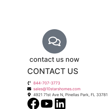
contact us now
CONTACT US
844-707-3773
sales@10starshomes.com
4921 71st Ave N, Pinellas Park, FL 33781