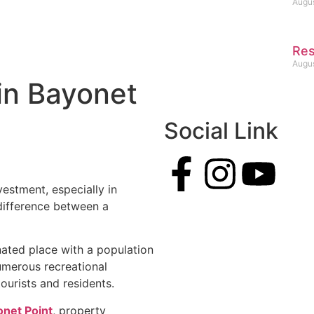
Augus
Res
Augus
in Bayonet
Social Link
vestment, especially in
difference between a
ated place with a population
numerous recreational
tourists and residents.
onet Point
, property