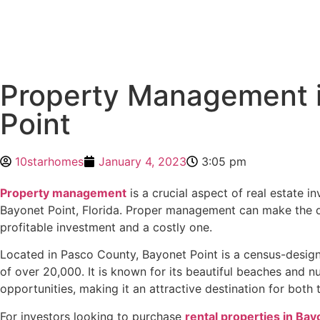
Property Management 
Point
10starhomes
January 4, 2023
3:05 pm
Property management
is a crucial aspect of real estate in
Bayonet Point, Florida. Proper management can make the 
profitable investment and a costly one.
Located in Pasco County, Bayonet Point is a census-design
of over 20,000. It is known for its beautiful beaches and 
opportunities, making it an attractive destination for both 
For investors looking to purchase
rental properties in Bay