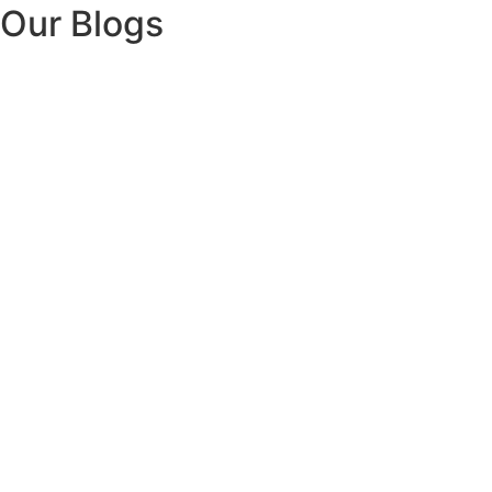
Our Blogs