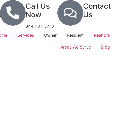
Call Us
Contact
tion
Now
Us
844-707-3773
Home
Services
Owner
Resident
Realtors
Areas We Serve
Blog