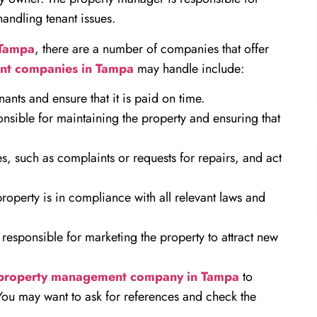
handling tenant issues.
 Tampa
, there are a number of companies that offer
nt companies in Tampa
may handle include:
ants and ensure that it is paid on time.
sible for maintaining the property and ensuring that
s, such as complaints or requests for repairs, and act
operty is in compliance with all relevant laws and
esponsible for marketing the property to attract new
property management company in Tampa
to
You may want to ask for references and check the