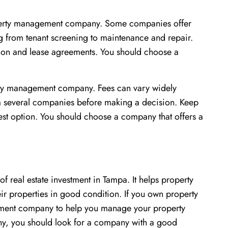
roperty management company. Some companies offer
g from tenant screening to maintenance and repair.
ction and lease agreements. You should choose a
erty management company. Fees can vary widely
m several companies before making a decision. Keep
st option. You should choose a company that offers a
 real estate investment in Tampa. It helps property
ir properties in good condition. If you own property
ement company to help you manage your property
y, you should look for a company with a good