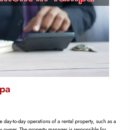
mpa
ay-to-day operations of a rental property, such as a
ty owner. The property manager is responsible for