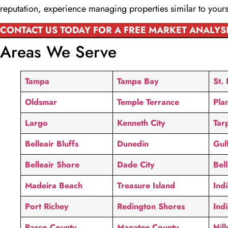
reputation, experience managing properties similar to yours
CONTACT US TODAY FOR A FREE MARKET ANALYS
Areas We Serve
Tampa
Tampa Bay
St.
Oldsmar
Temple Terrance
Plan
Largo
Kenneth City
Tar
Belleair Bluffs
Dunedin
Gul
Belleair Shore
Dade City
Bel
Madeira Beach
Treasure Island
Ind
Port Richey
Redington Shores
Ind
Pasco County
Manatee County
Hil