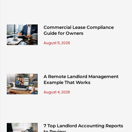
Commercial Lease Compliance
Guide for Owners
August 5, 2026
A Remote Landlord Management
Example That Works
August 4, 2026
7 Top Landlord Accounting Reports
to Review