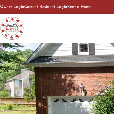
Owner Login
Current Resident Login
Rent a Home