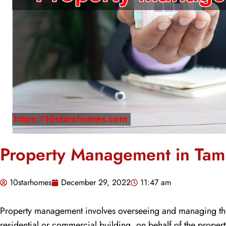
Property Management in Ta
10starhomes
December 29, 2022
11:47 am
Property management involves overseeing and managing the d
residential or commercial building, on behalf of the proper