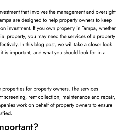
investment that involves the management and oversight
 Tampa are designed to help property owners to keep
 on investment. If you own property in Tampa, whether
cial property, you may need the services of a property
vely. In this blog post, we will take a closer look
t is important, and what you should look for in a
 properties for property owners. The services
screening, rent collection, maintenance and repair,
panies work on behalf of property owners to ensure
sfied.
mportant?