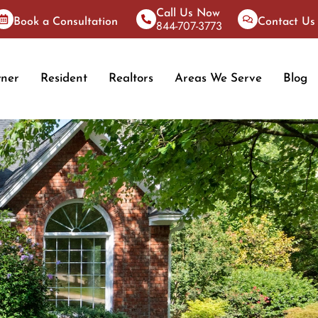
Call Us Now
Book a Consultation
Contact Us
844-707-3773
ner
Resident
Realtors
Areas We Serve
Blog