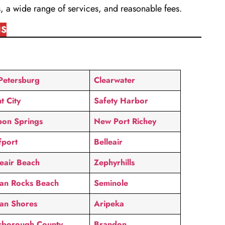
, a wide range of services, and reasonable fees.
IS
 Petersburg
Clearwater
t City
Safety Harbor
pon Springs
New Port Richey
fport
Belleair
leair Beach
Zephyrhills
ian Rocks Beach
Seminole
ian Shores
Aripeka
lsborough County
Brandon