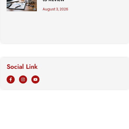
August 3, 2026
Social Link