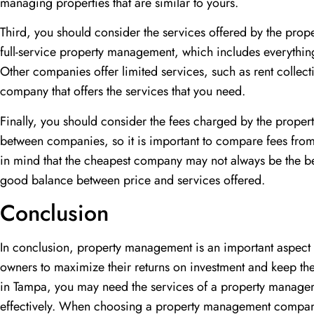
managing properties that are similar to yours.
Third, you should consider the services offered by the p
full-service property management, which includes everythin
Other companies offer limited services, such as rent colle
company that offers the services that you need.
Finally, you should consider the fees charged by the prop
between companies, so it is important to compare fees fro
in mind that the cheapest company may not always be the be
good balance between price and services offered.
Conclusion
In conclusion, property management is an important aspect of
owners to maximize their returns on investment and keep the
in Tampa, you may need the services of a property manag
effectively. When choosing a property management compan