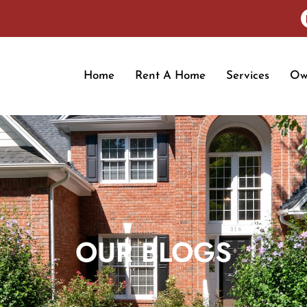
Home
Rent A Home
Services
Ow
OUR BLOGS