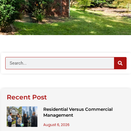
Recent Post
Residential Versus Commercial
Management
August 6, 2026