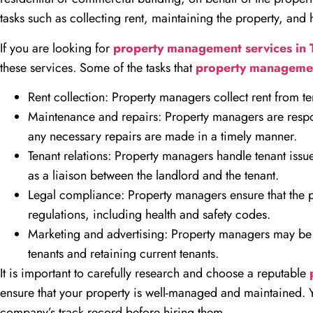
tasks such as collecting rent, maintaining the property, and 
If you are looking for
property management services in
these services. Some of the tasks that
property manageme
Rent collection: Property managers collect rent from ten
Maintenance and repairs: Property managers are respon
any necessary repairs are made in a timely manner.
Tenant relations: Property managers handle tenant issue
as a liaison between the landlord and the tenant.
Legal compliance: Property managers ensure that the pr
regulations, including health and safety codes.
Marketing and advertising: Property managers may be r
tenants and retaining current tenants.
It is important to carefully research and choose a reputable
ensure that your property is well-managed and maintained. 
company’s track record before hiring them.