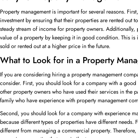
Property management is important for several reasons. First,
investment by ensuring that their properties are rented out t
steady stream of income for property owners. Additionally
value of a property by keeping it in good condition. This is
sold or rented out at a higher price in the future.
What to Look for in a Property Ma
If you are considering hiring a property management compan
consider. First, you should look for a company with a good
other property owners who have used their services in the pa
family who have experience with property management com
Second, you should look for a company with experience mana
because different types of properties have different needs.
different from managing a commercial property. Therefore,