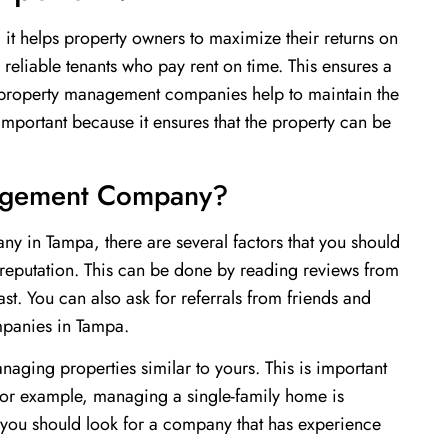
 it helps property owners to maximize their returns on
o reliable tenants who pay rent on time. This ensures a
, property management companies help to maintain the
 important because it ensures that the property can be
nagement Company?
y in Tampa, there are several factors that you should
 reputation. This can be done by reading reviews from
st. You can also ask for referrals from friends and
panies in Tampa.
ging properties similar to yours. This is important
 For example, managing a single-family home is
 you should look for a company that has experience