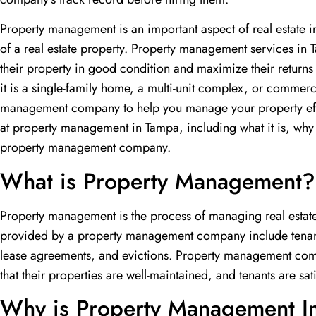
Property management is an important aspect of real estate 
of a real estate property. Property management services in
their property in good condition and maximize their returns
it is a single-family home, a multi-unit complex, or commer
management company to help you manage your property effecti
at property management in Tampa, including what it is, why i
property management company.
What is Property Management?
Property management is the process of managing real estate
provided by a property management company include tenant 
lease agreements, and evictions. Property management com
that their properties are well-maintained, and tenants are sati
Why is Property Management I