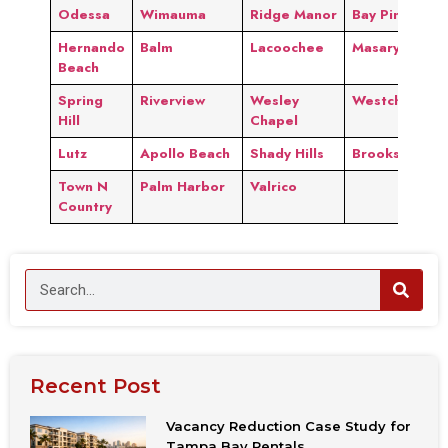
Odessa
Wimauma
Ridge Manor
Bay Pines
Hernando
Balm
Lacoochee
Masaryktown
Beach
Spring
Riverview
Wesley
Westchase
Hill
Chapel
Lutz
Apollo Beach
Shady Hills
Brooksville
Town N
Palm Harbor
Valrico
Country
Recent Post
Vacancy Reduction Case Study for
Tampa Bay Rentals