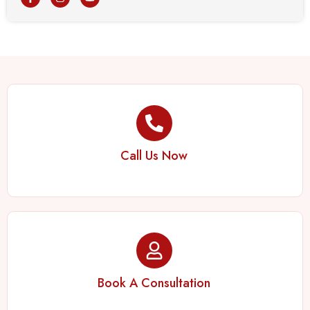
Call Us Now
Book A Consultation