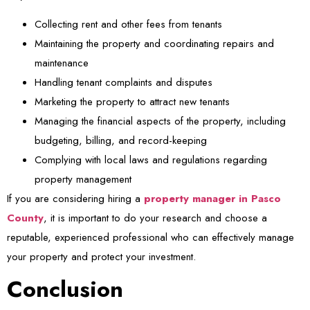
Collecting rent and other fees from tenants
Maintaining the property and coordinating repairs and
maintenance
Handling tenant complaints and disputes
Marketing the property to attract new tenants
Managing the financial aspects of the property, including
budgeting, billing, and record-keeping
Complying with local laws and regulations regarding
property management
If you are considering hiring a
property manager in Pasco
County
, it is important to do your research and choose a
reputable, experienced professional who can effectively manage
your property and protect your investment.
Conclusion