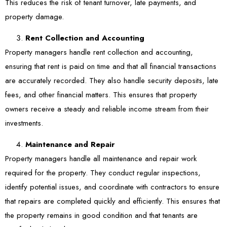
This reduces the risk of tenant turnover, late payments, and
property damage.
Rent Collection and Accounting
Property managers handle rent collection and accounting,
ensuring that rent is paid on time and that all financial transactions
are accurately recorded. They also handle security deposits, late
fees, and other financial matters. This ensures that property
owners receive a steady and reliable income stream from their
investments.
Maintenance and Repair
Property managers handle all maintenance and repair work
required for the property. They conduct regular inspections,
identify potential issues, and coordinate with contractors to ensure
that repairs are completed quickly and efficiently. This ensures that
the property remains in good condition and that tenants are