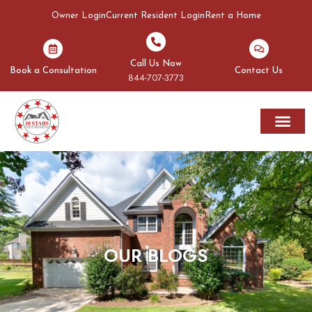
Owner Login
Current Resident Login
Rent a Home
Call Us Now
Book a Consultation
Contact Us
844-707-3773
Rent A Home
Areas We Serve
OUR BLOGS