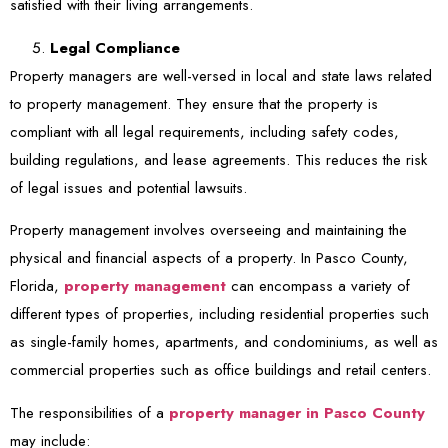
satisfied with their living arrangements.
Legal Compliance
Property managers are well-versed in local and state laws related
to property management. They ensure that the property is
compliant with all legal requirements, including safety codes,
building regulations, and lease agreements. This reduces the risk
of legal issues and potential lawsuits.
Property management involves overseeing and maintaining the
physical and financial aspects of a property. In Pasco County,
Florida,
property management
can encompass a variety of
different types of properties, including residential properties such
as single-family homes, apartments, and condominiums, as well as
commercial properties such as office buildings and retail centers.
The responsibilities of a
property manager in Pasco County
may include: