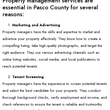
Property management services are
essential in Pasco County for several
reasons:
Marketing and Advertising
Property managers have the skills and expertise to market and
advertise your property effectively. They know how to create a
compelling listing, take high-quality photographs, and target the
right audience. They use various advertising channels such as
online listing websites, social media, and local publications to
reach potential tenants.
Tenant Screening
Property managers have the experience to screen potential tenants
and select the best candidate for your property. They conduct
thorough background checks, verify employment and income, and
check references to ensure the tenant is reliable and trustworthy.