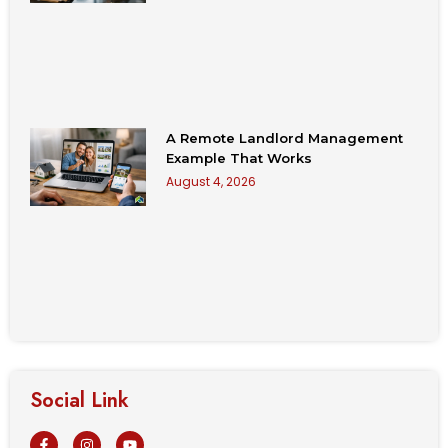
A Remote Landlord Management
Example That Works
August 4, 2026
Social Link