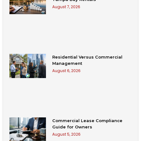
August 7, 2026
Residential Versus Commercial
Management
August 6, 2026
Commercial Lease Compliance
Guide for Owners
August 5, 2026