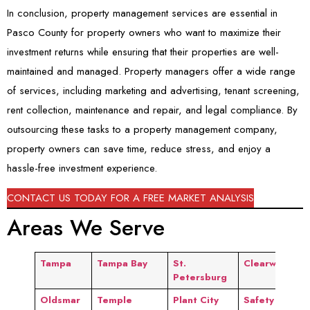
In conclusion, property management services are essential in
Pasco County for property owners who want to maximize their
investment returns while ensuring that their properties are well-
maintained and managed. Property managers offer a wide range
of services, including marketing and advertising, tenant screening,
rent collection, maintenance and repair, and legal compliance. By
outsourcing these tasks to a property management company,
property owners can save time, reduce stress, and enjoy a
hassle-free investment experience.
CONTACT US TODAY FOR A FREE MARKET ANALYSIS
Areas We Serve
Tampa
Tampa Bay
St.
Clearwater
Petersburg
Oldsmar
Temple
Plant City
Safety