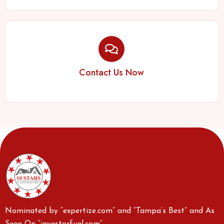
Contact Us Now
Nominated by “expertize.com” and “Tampa’s Best” and As