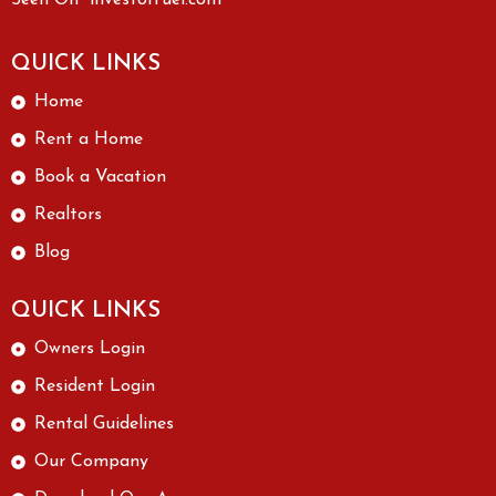
Seen On “investorfuel.com”
QUICK LINKS
Home
Rent a Home
Book a Vacation
Realtors
Blog
QUICK LINKS
Owners Login
Resident Login
Rental Guidelines
Our Company