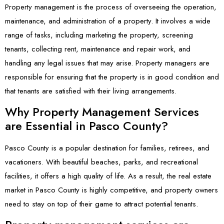
Property management is the process of overseeing the operation,
maintenance, and administration of a property. It involves a wide
range of tasks, including marketing the property, screening
tenants, collecting rent, maintenance and repair work, and
handling any legal issues that may arise. Property managers are
responsible for ensuring that the property is in good condition and
that tenants are satisfied with their living arrangements.
Why Property Management Services
are Essential in Pasco County?
Pasco County is a popular destination for families, retirees, and
vacationers. With beautiful beaches, parks, and recreational
facilities, it offers a high quality of life. As a result, the real estate
market in Pasco County is highly competitive, and property owners
need to stay on top of their game to attract potential tenants.