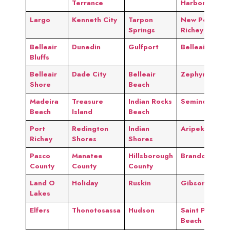
Terrance
Harbor
Largo
Kenneth City
Tarpon
New Port
Springs
Richey
Belleair
Dunedin
Gulfport
Belleair
Bluffs
Belleair
Dade City
Belleair
Zephyrhills
Shore
Beach
Madeira
Treasure
Indian Rocks
Seminole
Beach
Island
Beach
Port
Redington
Indian
Aripeka
Richey
Shores
Shores
Pasco
Manatee
Hillsborough
Brandon
County
County
County
Land O
Holiday
Ruskin
Gibsonton
Lakes
Elfers
Thonotosassa
Hudson
Saint Pete
Beach