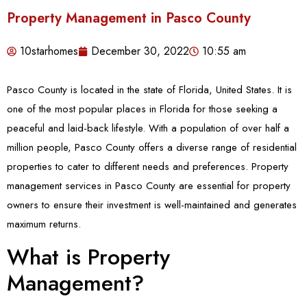
Property Management in Pasco County
10starhomes
December 30, 2022
10:55 am
Pasco County is located in the state of Florida, United States. It is
one of the most popular places in Florida for those seeking a
peaceful and laid-back lifestyle. With a population of over half a
million people, Pasco County offers a diverse range of residential
properties to cater to different needs and preferences. Property
management services in Pasco County are essential for property
owners to ensure their investment is well-maintained and generates
maximum returns.
What is Property
Management?