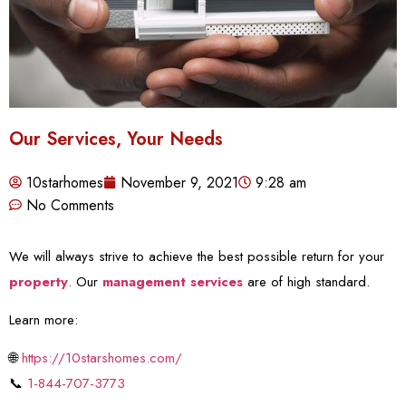
Our Services, Your Needs
10starhomes
November 9, 2021
9:28 am
No Comments
We will always strive to achieve the best possible return for your
property
. Our
management services
are of high standard.
Learn more:
🌐
https://10starshomes.com/
📞
1-844-707-3773