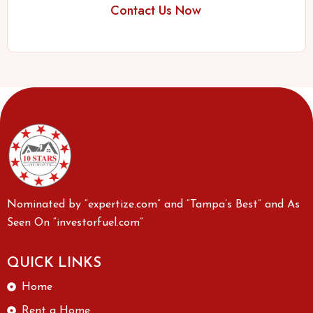
Contact Us Now
Nominated by “expertize.com” and “Tampa’s Best” and As
Seen On “investorfuel.com”
QUICK LINKS
Home
Rent a Home