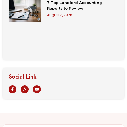
7 Top Landlord Accounting
Reports to Review
August 3, 2026
Social Link