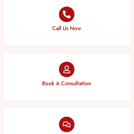
Call Us Now
Book A Consultation