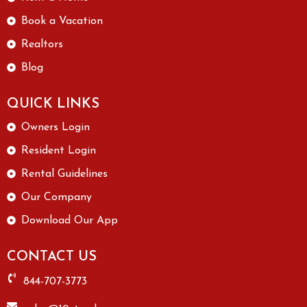
Book a Vacation
Realtors
Blog
QUICK LINKS
Owners Login
Resident Login
Rental Guidelines
Our Company
Download Our App
CONTACT US
844-707-3773