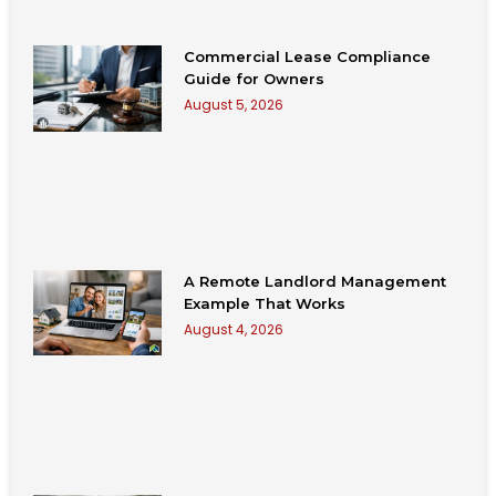
Commercial Lease Compliance
Guide for Owners
August 5, 2026
A Remote Landlord Management
Example That Works
August 4, 2026