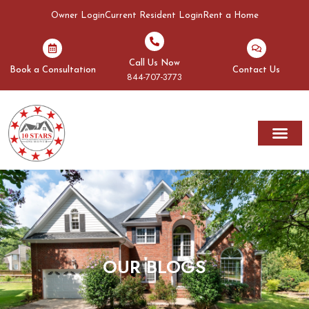
Owner Login
Current Resident Login
Rent a Home
Call Us Now
Book a Consultation
Contact Us
844-707-3773
OUR BLOGS