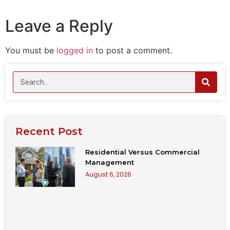
Leave a Reply
You must be
logged in
to post a comment.
Recent Post
Residential Versus Commercial
Management
August 6, 2026