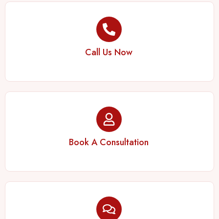
Call Us Now
Book A Consultation