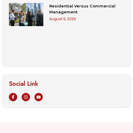
Residential Versus Commercial
Management
August 6, 2026
Social Link