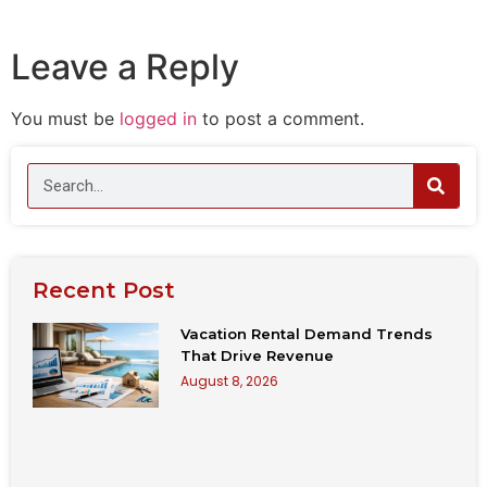
Leave a Reply
You must be
logged in
to post a comment.
Recent Post
Vacation Rental Demand Trends
That Drive Revenue
August 8, 2026