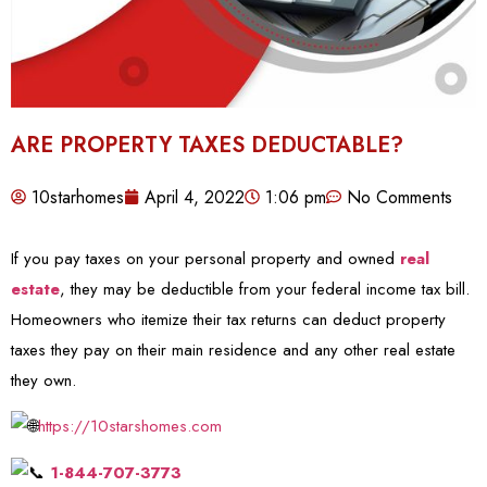
ARE PROPERTY TAXES DEDUCTABLE?
10starhomes
April 4, 2022
1:06 pm
No Comments
If you pay taxes on your personal property and owned
real
estate
, they may be deductible from your federal income tax bill.
Homeowners who itemize their tax returns can deduct property
taxes they pay on their main residence and any other real estate
they own.
https://10starshomes.com
1-844-707-3773