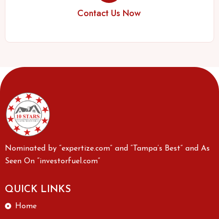
Contact Us Now
Nominated by “expertize.com” and “Tampa’s Best” and As
Seen On “investorfuel.com”
QUICK LINKS
Home