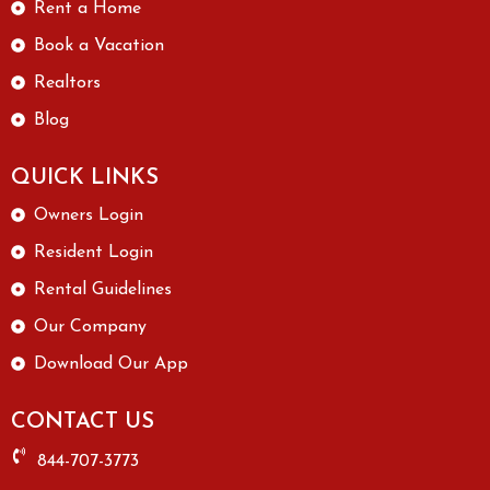
Rent a Home
Book a Vacation
Realtors
Blog
QUICK LINKS
Owners Login
Resident Login
Rental Guidelines
Our Company
Download Our App
CONTACT US
844-707-3773