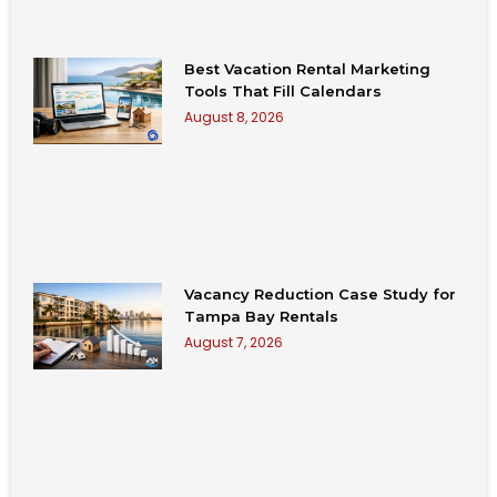
Best Vacation Rental Marketing
Tools That Fill Calendars
August 8, 2026
Vacancy Reduction Case Study for
Tampa Bay Rentals
August 7, 2026