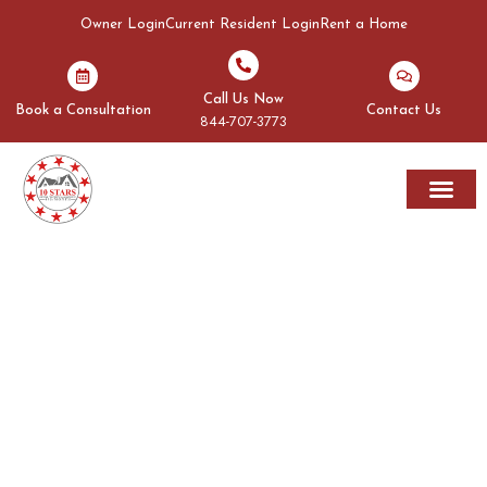
Owner Login
Current Resident Login
Rent a Home
Call Us Now
Book a Consultation
Contact Us
844-707-3773
Rent A Home
Areas We Serve
OUR BLOGS