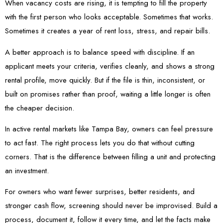
When vacancy costs are rising, it is tempting to fill the property
with the first person who looks acceptable. Sometimes that works.
Sometimes it creates a year of rent loss, stress, and repair bills.
A better approach is to balance speed with discipline. If an
applicant meets your criteria, verifies cleanly, and shows a strong
rental profile, move quickly. But if the file is thin, inconsistent, or
built on promises rather than proof, waiting a little longer is often
the cheaper decision.
In active rental markets like Tampa Bay, owners can feel pressure
to act fast. The right process lets you do that without cutting
corners. That is the difference between filling a unit and protecting
an investment.
For owners who want fewer surprises, better residents, and
stronger cash flow, screening should never be improvised. Build a
process, document it, follow it every time, and let the facts make