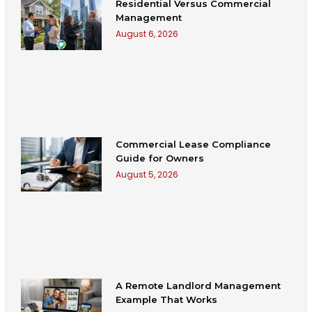
Residential Versus Commercial
Management
August 6, 2026
Commercial Lease Compliance
Guide for Owners
August 5, 2026
A Remote Landlord Management
Example That Works