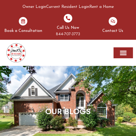
Owner Login
Current Resident Login
Rent a Home
Call Us Now
Book a Consultation
Contact Us
844-707-3773
Rent A Home
Areas We Serve
OUR BLOGS