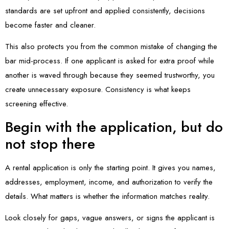
standards are set upfront and applied consistently, decisions
become faster and cleaner.
This also protects you from the common mistake of changing the
bar mid-process. If one applicant is asked for extra proof while
another is waved through because they seemed trustworthy, you
create unnecessary exposure. Consistency is what keeps
screening effective.
Begin with the application, but do
not stop there
A rental application is only the starting point. It gives you names,
addresses, employment, income, and authorization to verify the
details. What matters is whether the information matches reality.
Look closely for gaps, vague answers, or signs the applicant is