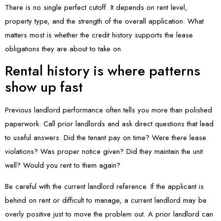
There is no single perfect cutoff. It depends on rent level,
property type, and the strength of the overall application. What
matters most is whether the credit history supports the lease
obligations they are about to take on.
Rental history is where patterns
show up fast
Previous landlord performance often tells you more than polished
paperwork. Call prior landlords and ask direct questions that lead
to useful answers. Did the tenant pay on time? Were there lease
violations? Was proper notice given? Did they maintain the unit
well? Would you rent to them again?
Be careful with the current landlord reference. If the applicant is
behind on rent or difficult to manage, a current landlord may be
overly positive just to move the problem out. A prior landlord can