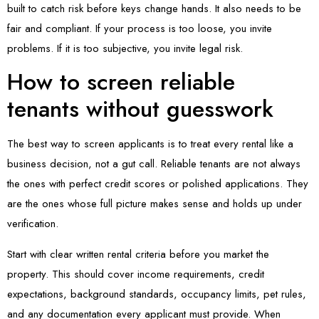
built to catch risk before keys change hands. It also needs to be
fair and compliant. If your process is too loose, you invite
problems. If it is too subjective, you invite legal risk.
How to screen reliable
tenants without guesswork
The best way to screen applicants is to treat every rental like a
business decision, not a gut call. Reliable tenants are not always
the ones with perfect credit scores or polished applications. They
are the ones whose full picture makes sense and holds up under
verification.
Start with clear written rental criteria before you market the
property. This should cover income requirements, credit
expectations, background standards, occupancy limits, pet rules,
and any documentation every applicant must provide. When