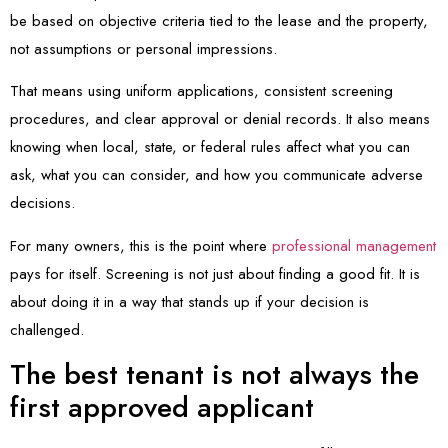
be based on objective criteria tied to the lease and the property,
not assumptions or personal impressions.
That means using uniform applications, consistent screening
procedures, and clear approval or denial records. It also means
knowing when local, state, or federal rules affect what you can
ask, what you can consider, and how you communicate adverse
decisions.
For many owners, this is the point where
professional management
pays for itself. Screening is not just about finding a good fit. It is
about doing it in a way that stands up if your decision is
challenged.
The best tenant is not always the
first approved applicant