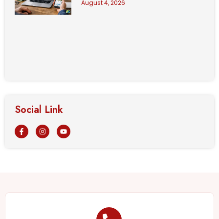
August 4, 2026
Social Link