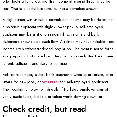
often looking for gross monthly income at around three times the
rent. That is a useful baseline, but not a complete answer.
A high earner with unstable commission income may be riskier than
a salaried applicant with slightly lower pay. A self-employed
applicant may be a strong resident if tax returns and bank
statements show stable cash flow. A retiree may have reliable fixed
income even without traditional pay stubs. The point is not to force
every applicant into one box. The point is to verify that the income
is real, sufficient, and likely to continue.
Ask for recent pay stubs, bank statements when appropriate, offer
letters for new jobs, or
tax returns
for self-employed applicants.
Then confirm employment directly. If the listed employer cannot
verify basic facts, that is a problem worth slowing down for.
Check credit, but read