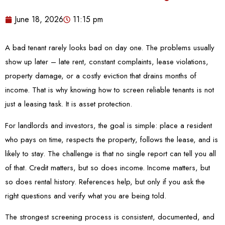
June 18, 2026
11:15 pm
A bad tenant rarely looks bad on day one. The problems usually
show up later – late rent, constant complaints, lease violations,
property damage, or a costly eviction that drains months of
income. That is why knowing how to screen reliable tenants is not
just a leasing task. It is asset protection.
For landlords and investors, the goal is simple: place a resident
who pays on time, respects the property, follows the lease, and is
likely to stay. The challenge is that no single report can tell you all
of that. Credit matters, but so does income. Income matters, but
so does rental history. References help, but only if you ask the
right questions and verify what you are being told.
The strongest screening process is consistent, documented, and