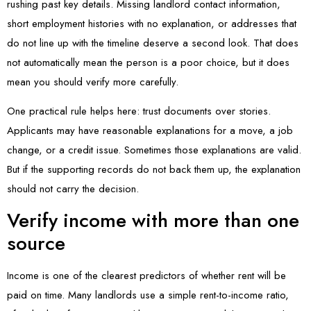
rushing past key details. Missing landlord contact information,
short employment histories with no explanation, or addresses that
do not line up with the timeline deserve a second look. That does
not automatically mean the person is a poor choice, but it does
mean you should verify more carefully.
One practical rule helps here: trust documents over stories.
Applicants may have reasonable explanations for a move, a job
change, or a credit issue. Sometimes those explanations are valid.
But if the supporting records do not back them up, the explanation
should not carry the decision.
Verify income with more than one
source
Income is one of the clearest predictors of whether rent will be
paid on time. Many landlords use a simple rent-to-income ratio,