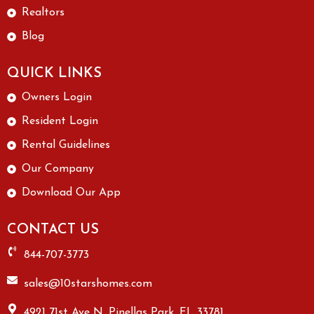
Realtors
Blog
QUICK LINKS
Owners Login
Resident Login
Rental Guidelines
Our Company
Download Our App
CONTACT US
844-707-3773
sales@10starshomes.com
4921 71st Ave N, Pinellas Park, FL 33781