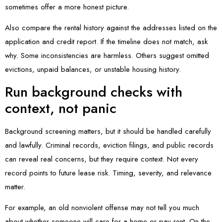
sometimes offer a more honest picture.
Also compare the rental history against the addresses listed on the
application and credit report. If the timeline does not match, ask
why. Some inconsistencies are harmless. Others suggest omitted
evictions, unpaid balances, or unstable housing history.
Run background checks with
context, not panic
Background screening matters, but it should be handled carefully
and lawfully. Criminal records, eviction filings, and public records
can reveal real concerns, but they require context. Not every
record points to future lease risk. Timing, severity, and relevance
matter.
For example, an old nonviolent offense may not tell you much
about whether someone will care for a home or pay rent. On the