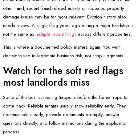
other hand, recent fraud-related activity or repeated property
damage issues may be far more relevant. Eviction history also
needs review. A single filing years ago during a major hardship is
not the same as
multiple recent filings
across different properties.
This is where a documented policy matters again. You want
decisions tied to legitimate business risk, not snap judgments.
Watch for the soft red flags
most landlords miss
Some of the best screening happens before the formal reports
come back. Reliable tenants usually show reliability early. They
communicate clearly, provide documents promptly, answer
questions directly, and follow instructions during the application
process.