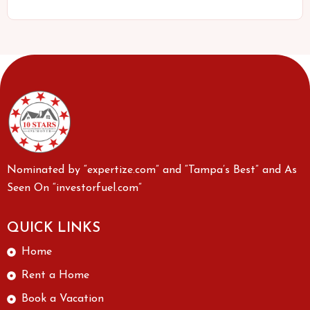
Nominated by “expertize.com” and “Tampa’s Best” and As
Seen On “investorfuel.com”
QUICK LINKS
Home
Rent a Home
Book a Vacation