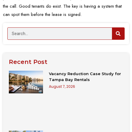
the call. Good tenants do exist. The key is having a system that
can spot them before the lease is signed.
Recent Post
Vacancy Reduction Case Study for
Tampa Bay Rentals
August 7, 2026