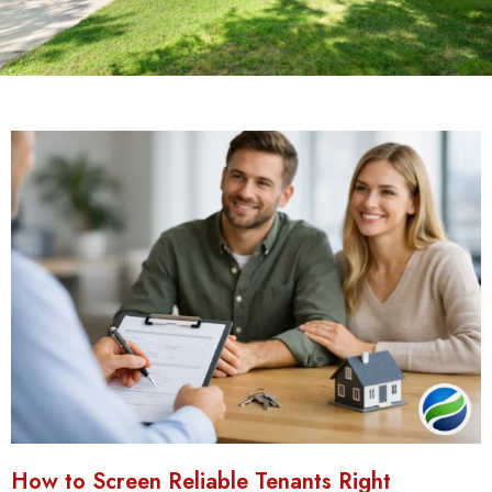
How to Screen Reliable Tenants Right