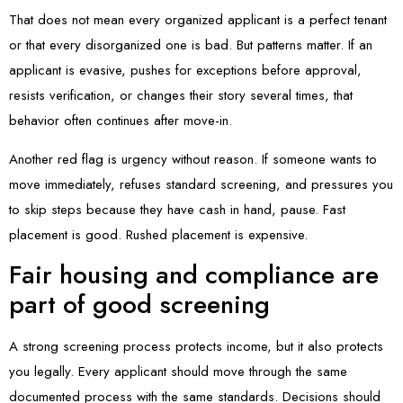
That does not mean every organized applicant is a perfect tenant
or that every disorganized one is bad. But patterns matter. If an
applicant is evasive, pushes for exceptions before approval,
resists verification, or changes their story several times, that
behavior often continues after move-in.
Another red flag is urgency without reason. If someone wants to
move immediately, refuses standard screening, and pressures you
to skip steps because they have cash in hand, pause. Fast
placement is good. Rushed placement is expensive.
Fair housing and compliance are
part of good screening
A strong screening process protects income, but it also protects
you legally. Every applicant should move through the same
documented process with the same standards. Decisions should