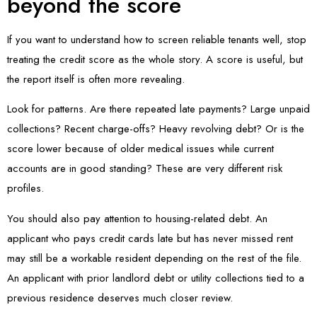
beyond the score
If you want to understand how to screen reliable tenants well, stop
treating the credit score as the whole story. A score is useful, but
the report itself is often more revealing.
Look for patterns. Are there repeated late payments? Large unpaid
collections? Recent charge-offs? Heavy revolving debt? Or is the
score lower because of older medical issues while current
accounts are in good standing? These are very different risk
profiles.
You should also pay attention to housing-related debt. An
applicant who pays credit cards late but has never missed rent
may still be a workable resident depending on the rest of the file.
An applicant with prior landlord debt or utility collections tied to a
previous residence deserves much closer review.