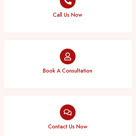
Call Us Now
Book A Consultation
Contact Us Now