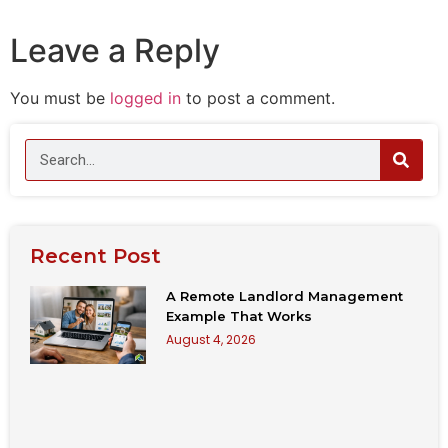
Leave a Reply
You must be
logged in
to post a comment.
Recent Post
A Remote Landlord Management
Example That Works
August 4, 2026