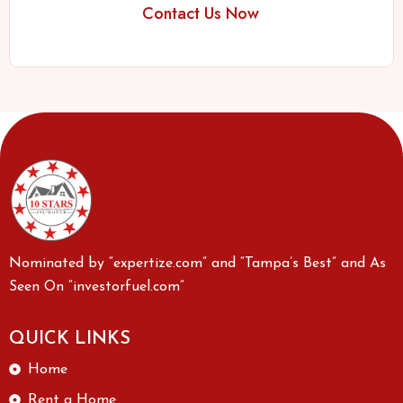
Contact Us Now
Nominated by “expertize.com” and “Tampa’s Best” and As
Seen On “investorfuel.com”
QUICK LINKS
Home
Rent a Home