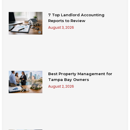
7 Top Landlord Accounting
Reports to Review
August 3, 2026
Best Property Management for
Tampa Bay Owners
August 2, 2026