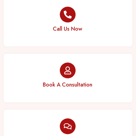
Call Us Now
Book A Consultation