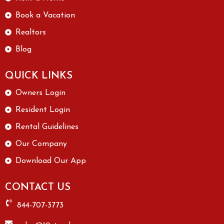
Book a Vacation
Realtors
Blog
QUICK LINKS
Owners Login
Resident Login
Rental Guidelines
Our Company
Download Our App
CONTACT US
844-707-3773