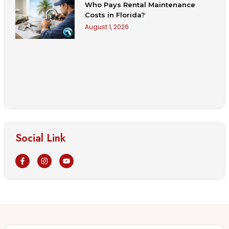
Who Pays Rental Maintenance
Costs in Florida?
August 1, 2026
Social Link