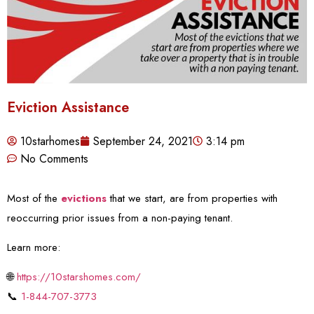
Eviction Assistance
10starhomes
September 24, 2021
3:14 pm
No Comments
Most of the
evictions
that we start, are from properties with
reoccurring prior issues from a non-paying tenant.
Learn more:
🌐
https://10starshomes.com/
📞
1-844-707-3773