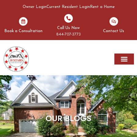
Owner Login
Current Resident Login
Rent a Home
Call Us Now
Book a Consultation
Contact Us
844-707-3773
Rent A Home
Areas We Serve
OUR BLOGS