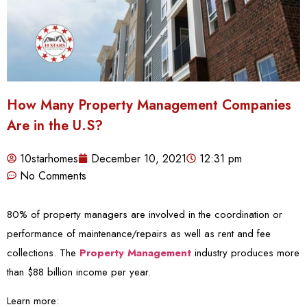
How Many Property Management Companies
Are in the U.S?
10starhomes
December 10, 2021
12:31 pm
No Comments
80% of property managers are involved in the coordination or
performance of maintenance/repairs as well as rent and fee
collections. The
Property Management
industry produces more
than $88 billion income per year.
Learn more: