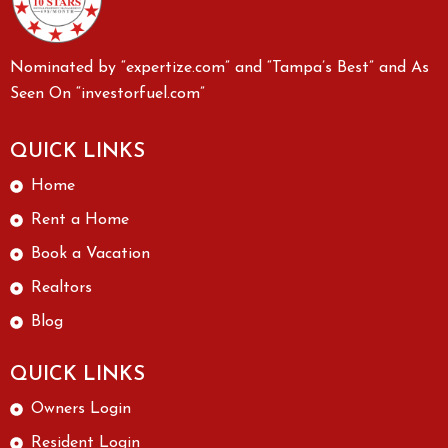
Nominated by “expertize.com” and “Tampa’s Best” and As
Seen On “investorfuel.com”
QUICK LINKS
Home
Rent a Home
Book a Vacation
Realtors
Blog
QUICK LINKS
Owners Login
Resident Login