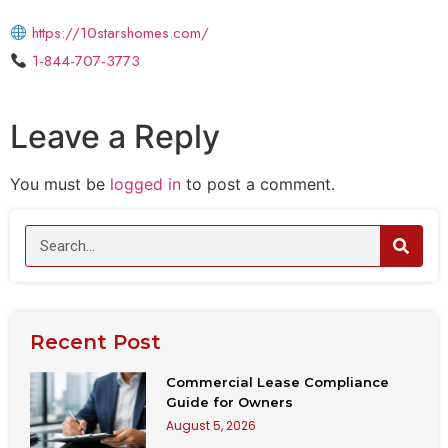
https://10starshomes.com/
1-844-707-3773
Leave a Reply
You must be
logged in
to post a comment.
Recent Post
Commercial Lease Compliance
Guide for Owners
August 5, 2026