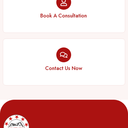
Book A Consultation
Contact Us Now