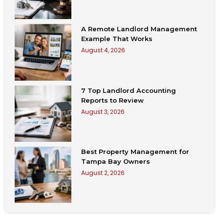
A Remote Landlord Management
Example That Works
August 4, 2026
7 Top Landlord Accounting
Reports to Review
August 3, 2026
Best Property Management for
Tampa Bay Owners
August 2, 2026