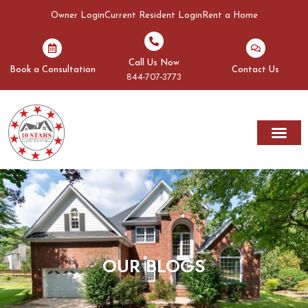
Owner Login
Current Resident Login
Rent a Home
Call Us Now
Book a Consultation
Contact Us
844-707-3773
OUR BLOGS