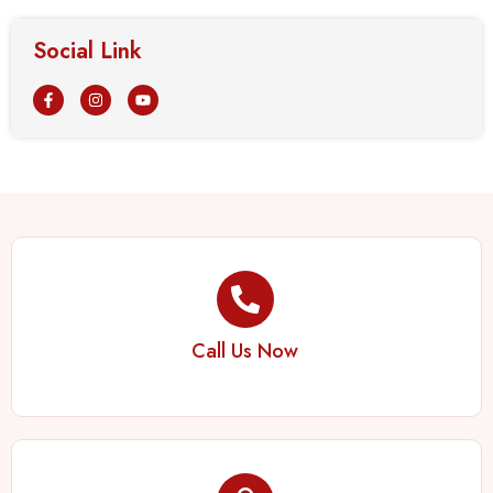
Social Link
Call Us Now