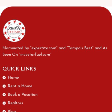
Nominated by “expertize.com” and “Tampa’s Best” and As
Seen On “investorfuel.com”
QUICK LINKS
Home
Rent a Home
Book a Vacation
Realtors
Blog