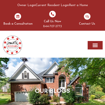
Owner Login
Current Resident Login
Rent a Home
Call Us Now
Book a Consultation
Contact Us
844-707-3773
Rent A Home
Areas We Serve
OUR BLOGS