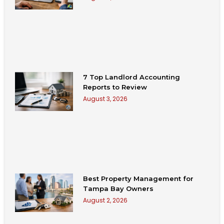
7 Top Landlord Accounting
Reports to Review
August 3, 2026
Best Property Management for
Tampa Bay Owners
August 2, 2026