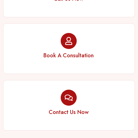
Book A Consultation
Contact Us Now