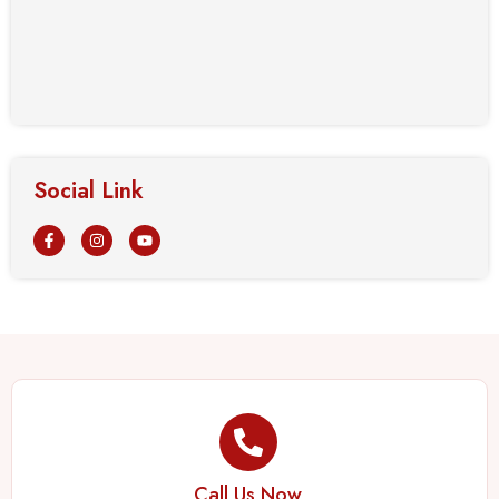
Social Link
Call Us Now