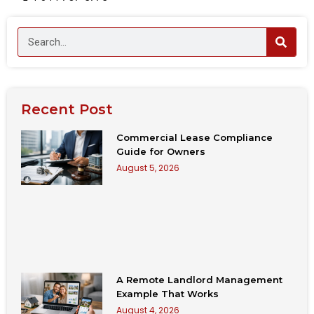
Recent Post
Commercial Lease Compliance
Guide for Owners
August 5, 2026
A Remote Landlord Management
Example That Works
August 4, 2026