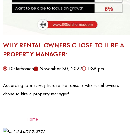
WHY RENTAL OWNERS CHOSE TO HIRE A
PROPERTY MANAGER:
10starhomes
November 30, 2022
1:38 pm
According to a survey here’re the reasons why rental owners
chose to hire a property manager!
—
Home
1-844-707-3773