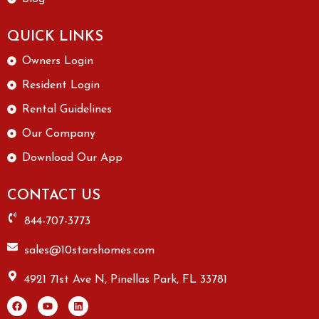
QUICK LINKS
Owners Login
Resident Login
Rental Guidelines
Our Company
Download Our App
CONTACT US
844-707-3773
sales@10starshomes.com
4921 71st Ave N, Pinellas Park, FL 33781