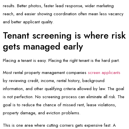
results. Better photos, faster lead response, wider marketing
reach, and easier showing coordination often mean less vacancy
and better applicant quality.
Tenant screening is where risk
gets managed early
Placing a tenant is easy. Placing the right tenant is the hard part.
Most rental property management companies
screen applicants
by reviewing credit, income, rental history, background
information, and other qualifying criteria allowed by law. The goal
is not perfection. No screening process can eliminate all risk. The
goal is to reduce the chance of missed rent, lease violations,
property damage, and eviction problems.
This is one area where cutting corners gets expensive fast. A