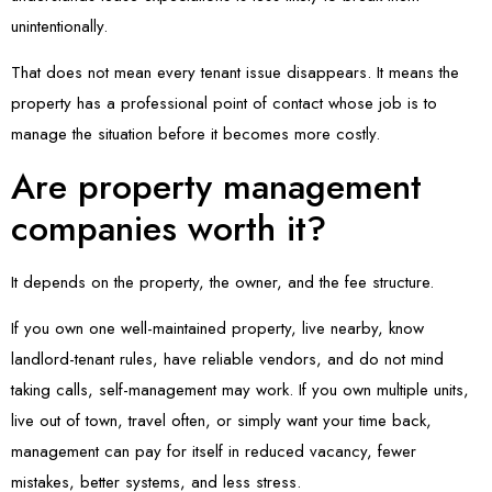
unintentionally.
That does not mean every tenant issue disappears. It means the
property has a professional point of contact whose job is to
manage the situation before it becomes more costly.
Are property management
companies worth it?
It depends on the property, the owner, and the fee structure.
If you own one well-maintained property, live nearby, know
landlord-tenant rules, have reliable vendors, and do not mind
taking calls, self-management may work. If you own multiple units,
live out of town, travel often, or simply want your time back,
management can pay for itself in reduced vacancy, fewer
mistakes, better systems, and less stress.