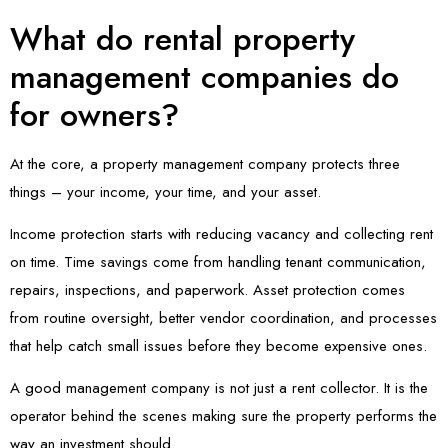
What do rental property
management companies do
for owners?
At the core, a property management company protects three
things – your income, your time, and your asset.
Income protection starts with reducing vacancy and collecting rent
on time. Time savings come from handling tenant communication,
repairs, inspections, and paperwork. Asset protection comes
from routine oversight, better vendor coordination, and processes
that help catch small issues before they become expensive ones.
A good management company is not just a rent collector. It is the
operator behind the scenes making sure the property performs the
way an investment should.