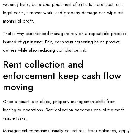
vacancy hurts, but a bad placement often hurts more. Lost rent,
legal costs, turnover work, and property damage can wipe out
months of profit.
That is why experienced managers rely on a repeatable process
instead of gut instinct. Fair, consistent screening helps protect
owners while also reducing compliance risk.
Rent collection and
enforcement keep cash flow
moving
Once a tenant is in place, property management shifts from
leasing to operations. Rent collection becomes one of the most
visible tasks.
Management companies usually collect rent, track balances, apply