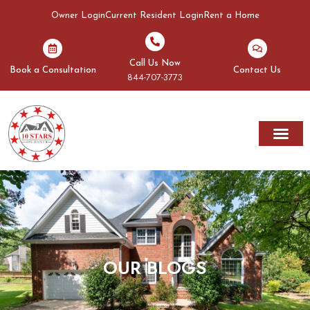
Owner Login
Current Resident Login
Rent a Home
Call Us Now
Book a Consultation
Contact Us
844-707-3773
OUR BLOGS