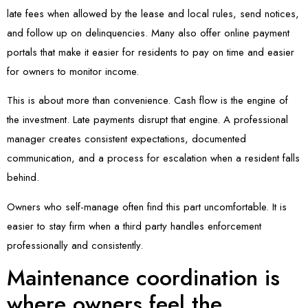
late fees when allowed by the lease and local rules, send notices,
and follow up on delinquencies. Many also offer online payment
portals that make it easier for residents to pay on time and easier
for owners to monitor income.
This is about more than convenience. Cash flow is the engine of
the investment. Late payments disrupt that engine. A professional
manager creates consistent expectations, documented
communication, and a process for escalation when a resident falls
behind.
Owners who self-manage often find this part uncomfortable. It is
easier to stay firm when a third party handles enforcement
professionally and consistently.
Maintenance coordination is
where owners feel the