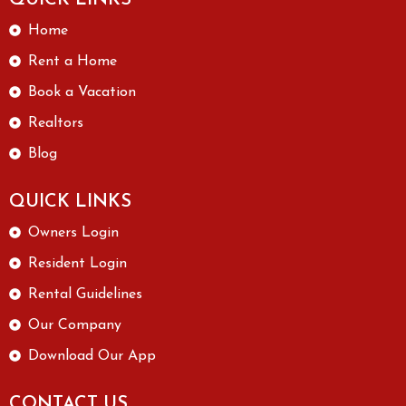
Home
Rent a Home
Book a Vacation
Realtors
Blog
QUICK LINKS
Owners Login
Resident Login
Rental Guidelines
Our Company
Download Our App
CONTACT US