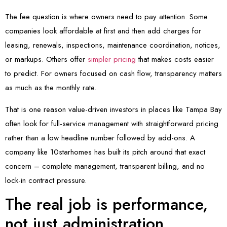
The fee question is where owners need to pay attention. Some
companies look affordable at first and then add charges for
leasing, renewals, inspections, maintenance coordination, notices,
or markups. Others offer
simpler pricing
that makes costs easier
to predict. For owners focused on cash flow, transparency matters
as much as the monthly rate.
That is one reason value-driven investors in places like Tampa Bay
often look for full-service management with straightforward pricing
rather than a low headline number followed by add-ons. A
company like 10starhomes has built its pitch around that exact
concern – complete management, transparent billing, and no
lock-in contract pressure.
The real job is performance,
not just administration