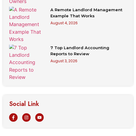
A Remote Landlord Management
Example That Works
August 4, 2026
7 Top Landlord Accounting
Reports to Review
August 3, 2026
Social Link