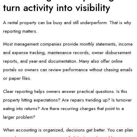
turn activity into visibility
A rental property can be busy and still underperform. That is why
reporting matters.
Most management companies provide monthly statements, income
and expense tracking, maintenance records, owner disbursement
reports, and year-end documentation. Many also offer online
portals so owners can review performance without chasing emails
or paper files.
Clear reporting helps owners answer practical questions. Is this
property hitting expectations? Are repairs trending up? Is turnover
eating into returns? Are there recurring charges that point to a
larger problem?
When accounting is organized, decisions get better. You can plan