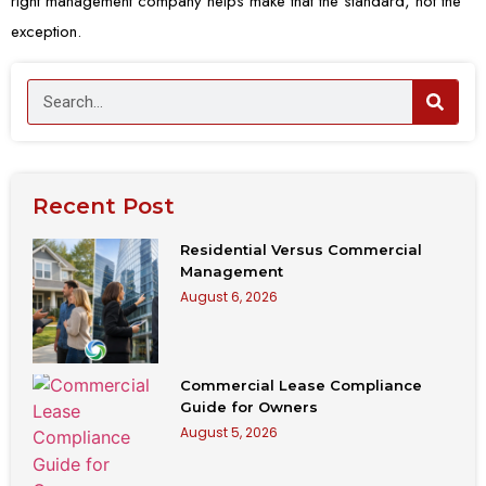
right management company helps make that the standard, not the
exception.
Recent Post
Residential Versus Commercial
Management
August 6, 2026
Commercial Lease Compliance
Guide for Owners
August 5, 2026