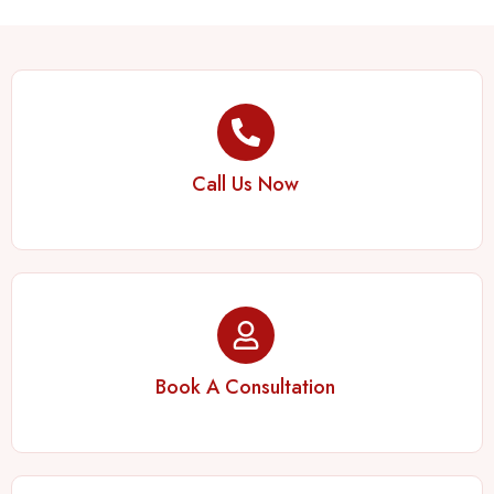
Call Us Now
Book A Consultation