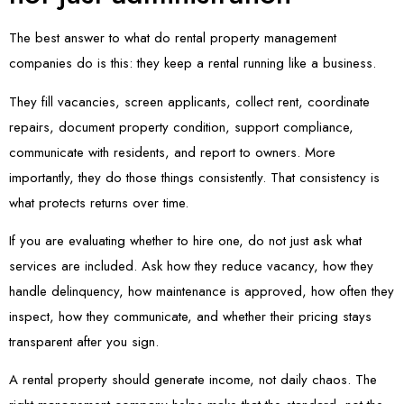
The best answer to what do rental property management
companies do is this: they keep a rental running like a business.
They fill vacancies, screen applicants, collect rent, coordinate
repairs, document property condition, support compliance,
communicate with residents, and report to owners. More
importantly, they do those things consistently. That consistency is
what protects returns over time.
If you are evaluating whether to hire one, do not just ask what
services are included. Ask how they reduce vacancy, how they
handle delinquency, how maintenance is approved, how often they
inspect, how they communicate, and whether their pricing stays
transparent after you sign.
A rental property should generate income, not daily chaos. The