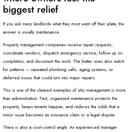
biggest relief
If you ask many landlords what they most want off their plate, the
answer is usually maintenance.
Property management companies receive repair requests,
coordinate vendors, dispatch emergency service, follow up on
completion, and document the work. The better ones also watch
for patterns – repeated plumbing calls, aging systems, or
deferred issues that could turn into major repairs.
This is one of the clearest examples of why management is more
than administration. Fast, organized maintenance protects the
property, keeps tenants happier, and reduces the odds that a
minor issue becomes an insurance claim or a legal dispute.
There is also a cost-control angle. An experienced manager