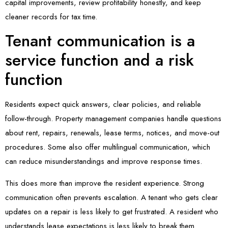
capital improvements, review profitability honestly, and keep
cleaner records for tax time.
Tenant communication is a
service function and a risk
function
Residents expect quick answers, clear policies, and reliable
follow-through. Property management companies handle questions
about rent, repairs, renewals, lease terms, notices, and move-out
procedures. Some also offer multilingual communication, which
can reduce misunderstandings and improve response times.
This does more than improve the resident experience. Strong
communication often prevents escalation. A tenant who gets clear
updates on a repair is less likely to get frustrated. A resident who
understands lease expectations is less likely to break them