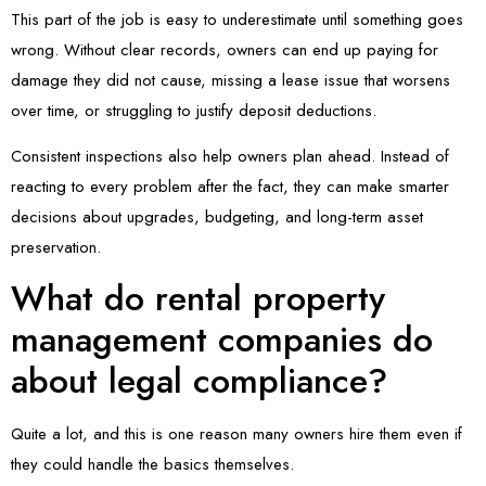
This part of the job is easy to underestimate until something goes
wrong. Without clear records, owners can end up paying for
damage they did not cause, missing a lease issue that worsens
over time, or struggling to justify deposit deductions.
Consistent inspections also help owners plan ahead. Instead of
reacting to every problem after the fact, they can make smarter
decisions about upgrades, budgeting, and long-term asset
preservation.
What do rental property
management companies do
about legal compliance?
Quite a lot, and this is one reason many owners hire them even if
they could handle the basics themselves.