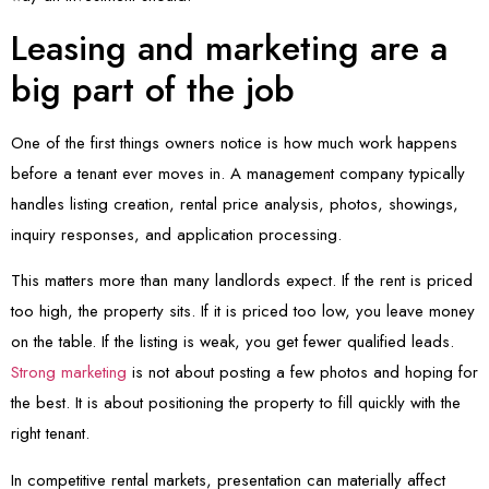
Leasing and marketing are a
big part of the job
One of the first things owners notice is how much work happens
before a tenant ever moves in. A management company typically
handles listing creation, rental price analysis, photos, showings,
inquiry responses, and application processing.
This matters more than many landlords expect. If the rent is priced
too high, the property sits. If it is priced too low, you leave money
on the table. If the listing is weak, you get fewer qualified leads.
Strong marketing
is not about posting a few photos and hoping for
the best. It is about positioning the property to fill quickly with the
right tenant.
In competitive rental markets, presentation can materially affect