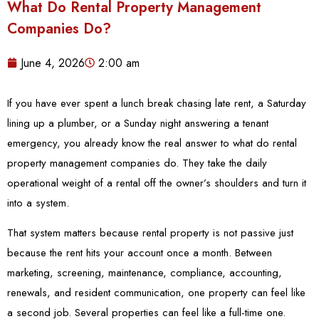
What Do Rental Property Management
Companies Do?
June 4, 2026
2:00 am
If you have ever spent a lunch break chasing late rent, a Saturday
lining up a plumber, or a Sunday night answering a tenant
emergency, you already know the real answer to what do rental
property management companies do. They take the daily
operational weight of a rental off the owner’s shoulders and turn it
into a system.
That system matters because rental property is not passive just
because the rent hits your account once a month. Between
marketing, screening, maintenance, compliance, accounting,
renewals, and resident communication, one property can feel like
a second job. Several properties can feel like a full-time one.