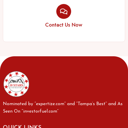
Contact Us Now
Nominated by “expertize.com” and “Tampa’s Best” and As
Seen On “investorfuel.com”
QUICK LINKS