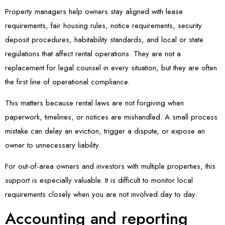
Property managers help owners stay aligned with lease
requirements, fair housing rules, notice requirements, security
deposit procedures, habitability standards, and local or state
regulations that affect rental operations. They are not a
replacement for legal counsel in every situation, but they are often
the first line of operational compliance.
This matters because rental laws are not forgiving when
paperwork, timelines, or notices are mishandled. A small process
mistake can delay an eviction, trigger a dispute, or expose an
owner to unnecessary liability.
For out-of-area owners and investors with multiple properties, this
support is especially valuable. It is difficult to monitor local
requirements closely when you are not involved day to day.
Accounting and reporting