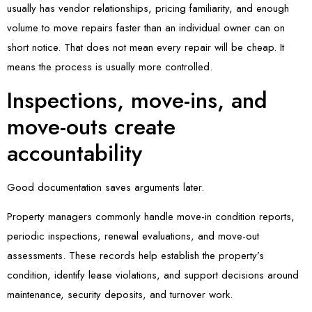
usually has vendor relationships, pricing familiarity, and enough
volume to move repairs faster than an individual owner can on
short notice. That does not mean every repair will be cheap. It
means the process is usually more controlled.
Inspections, move-ins, and
move-outs create
accountability
Good documentation saves arguments later.
Property managers commonly handle move-in condition reports,
periodic inspections, renewal evaluations, and move-out
assessments. These records help establish the property’s
condition, identify lease violations, and support decisions around
maintenance, security deposits, and turnover work.