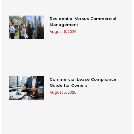
Residential Versus Commercial
Management
August 6, 2026
Commercial Lease Compliance
Guide for Owners
August 5, 2026