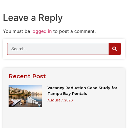
Leave a Reply
You must be
logged in
to post a comment.
Recent Post
Vacancy Reduction Case Study for
Tampa Bay Rentals
August 7, 2026