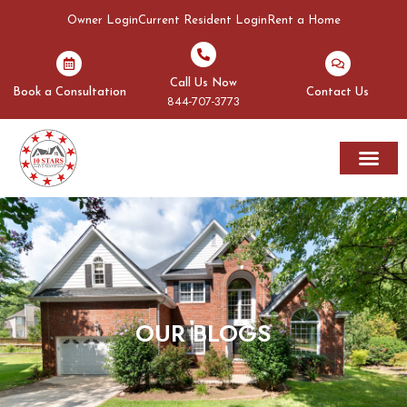
Owner Login
Current Resident Login
Rent a Home
Call Us Now
Book a Consultation
Contact Us
844-707-3773
Rent A Home
Areas We Serve
OUR BLOGS