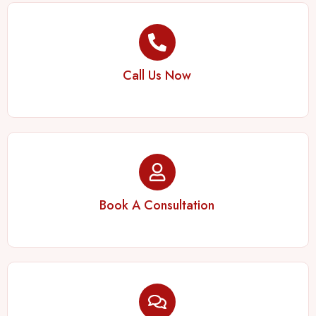
Call Us Now
Book A Consultation