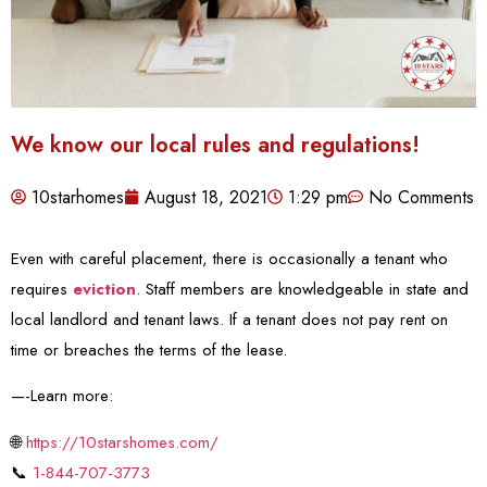
We know our local rules and regulations!
10starhomes
August 18, 2021
1:29 pm
No Comments
Even with careful placement, there is occasionally a tenant who
requires
eviction
. Staff members are knowledgeable in state and
local landlord and tenant laws. If a tenant does not pay rent on
time or breaches the terms of the lease.
—-Learn more:
🌐
https://10starshomes.com/
📞
1-844-707-3773