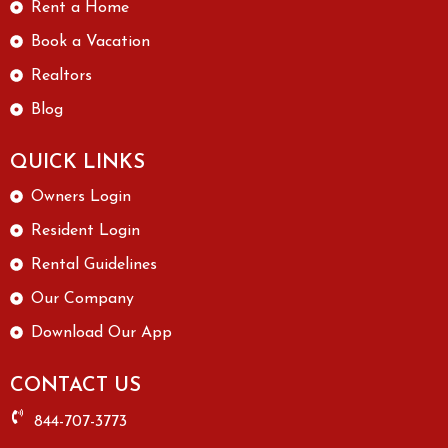
Rent a Home
Book a Vacation
Realtors
Blog
QUICK LINKS
Owners Login
Resident Login
Rental Guidelines
Our Company
Download Our App
CONTACT US
844-707-3773