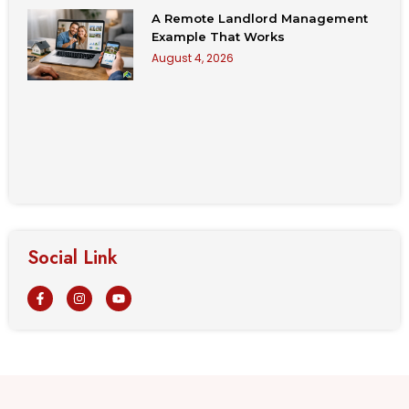
A Remote Landlord Management
Example That Works
August 4, 2026
Social Link