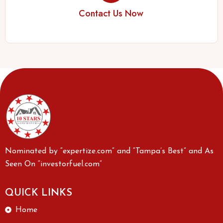
Contact Us Now
Nominated by “expertize.com” and “Tampa’s Best” and As
Seen On “investorfuel.com”
QUICK LINKS
Home