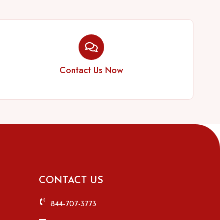
Contact Us Now
CONTACT US
844-707-3773