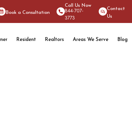
Call Us Now
Contact
844-707-
Book a Consultation
Us
3773
ner
Resident
Realtors
Areas We Serve
Blog