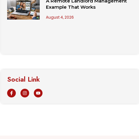
A Remote Landlord Management
Example That Works
August 4, 2026
Social Link