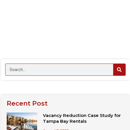
Recent Post
Vacancy Reduction Case Study for
Tampa Bay Rentals