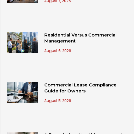
August 7, 2026
Residential Versus Commercial
Management
August 6, 2026
Commercial Lease Compliance
Guide for Owners
August 5, 2026