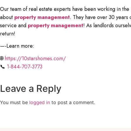
Our team of real estate experts have been working in the
about
property management
. They have over 30 years 
service and
property management
! As landlords ourse
return!
—-Learn more:
🌐
https://10starshomes.com/
📞
1-844-707-3773
Leave a Reply
You must be
logged in
to post a comment.