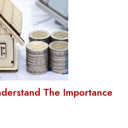
derstand The Importance