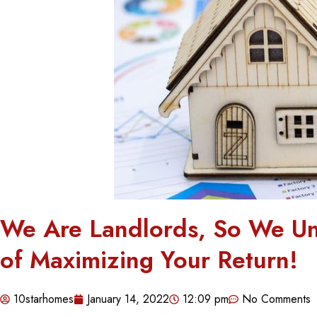
We Are Landlords, So We Un
of Maximizing Your Return!
10starhomes
January 14, 2022
12:09 pm
No Comments