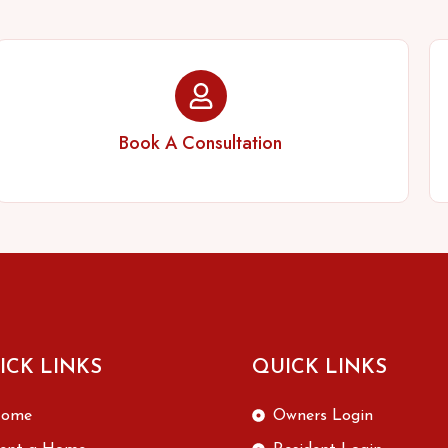
Book A Consultation
ICK LINKS
QUICK LINKS
ome
Owners Login