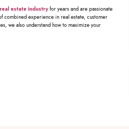
real estate industry
for years and are passionate
of combined experience in real estate, customer
lves, we also understand how to maximize your