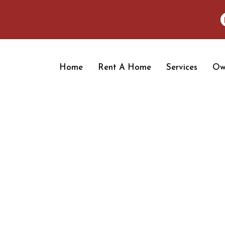
Home
Rent A Home
Services
Ow
OUR BLOGS