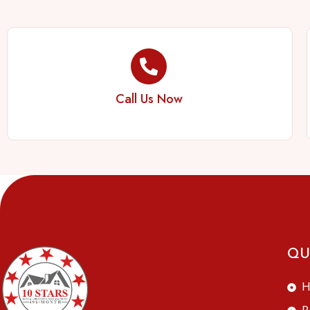
Call Us Now
QU
H