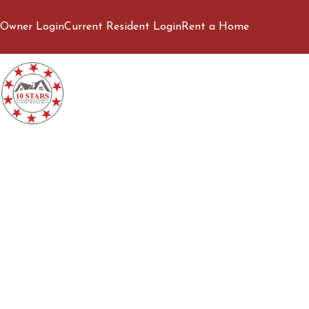
Owner Login
Current Resident Login
Rent a Home