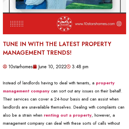
TUNE IN WITH THE LATEST PROPERTY
MANAGEMENT TRENDS!
10starhomes
June 10, 2022
3:48 pm
Instead of landlords having to deal with tenants, a
property
management company
can sort out any issues on their behalf.
Their services can cover a 24-hour basis and can assist when
landlords are unavailable themselves. Dealing with complaints can
also be a strain when
renting out a property
, however, a
management company can deal with these sorts of calls without