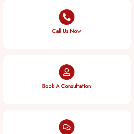
Call Us Now
Book A Consultation