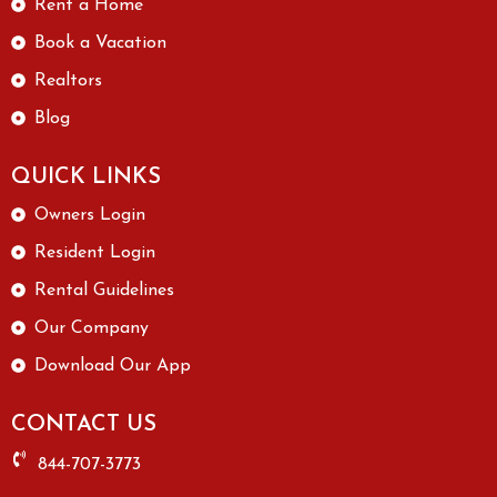
Rent a Home
Book a Vacation
Realtors
Blog
QUICK LINKS
Owners Login
Resident Login
Rental Guidelines
Our Company
Download Our App
CONTACT US
844-707-3773