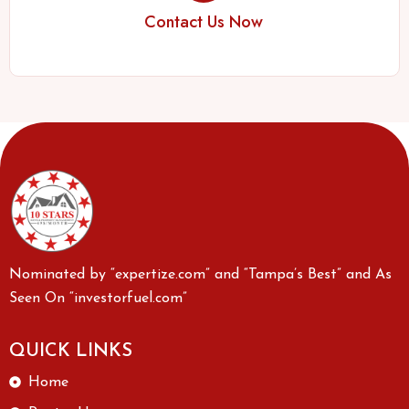
Contact Us Now
Nominated by “expertize.com” and “Tampa’s Best” and As
Seen On “investorfuel.com”
QUICK LINKS
Home