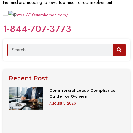
the landlord needing to have too much direct involvement.
—-
https://10starshomes.com/
1-844-707-3773
Recent Post
Commercial Lease Compliance
Guide for Owners
August 5, 2026