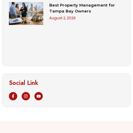
Best Property Management for
Tampa Bay Owners
August 2, 2026
Social Link