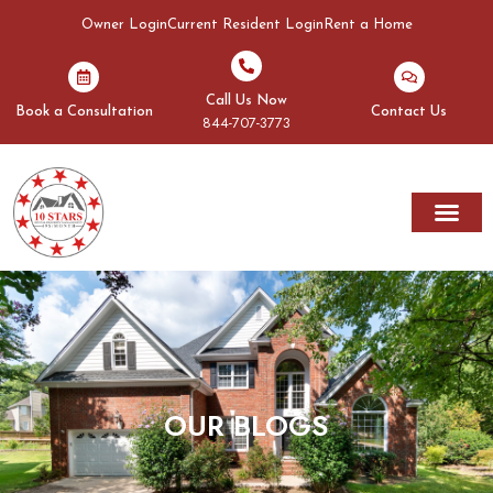
Owner Login
Current Resident Login
Rent a Home
Call Us Now
Book a Consultation
Contact Us
844-707-3773
Rent A Home
Areas We Serve
OUR BLOGS