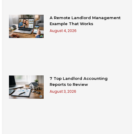
A Remote Landlord Management
Example That Works
August 4, 2026
7 Top Landlord Accounting
Reports to Review
August 3, 2026