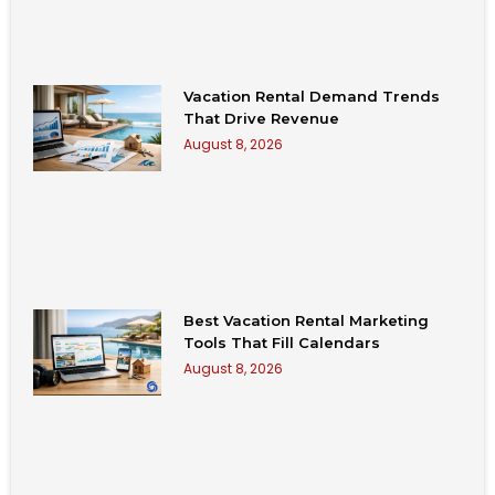
Vacation Rental Demand Trends
That Drive Revenue
August 8, 2026
Best Vacation Rental Marketing
Tools That Fill Calendars
August 8, 2026