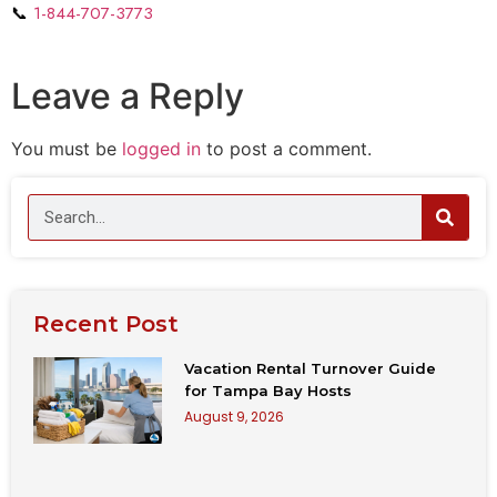
📞
1-844-707-3773
Leave a Reply
You must be
logged in
to post a comment.
Recent Post
Vacation Rental Turnover Guide
for Tampa Bay Hosts
August 9, 2026