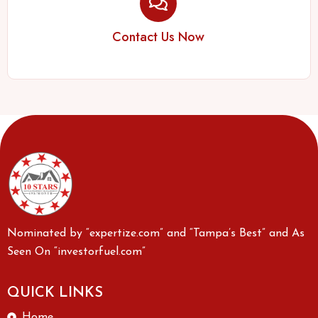
Contact Us Now
Nominated by “expertize.com” and “Tampa’s Best” and As
Seen On “investorfuel.com”
QUICK LINKS
Home