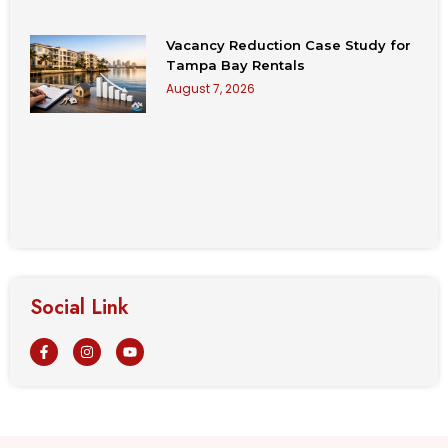
Vacancy Reduction Case Study for
Tampa Bay Rentals
August 7, 2026
Social Link