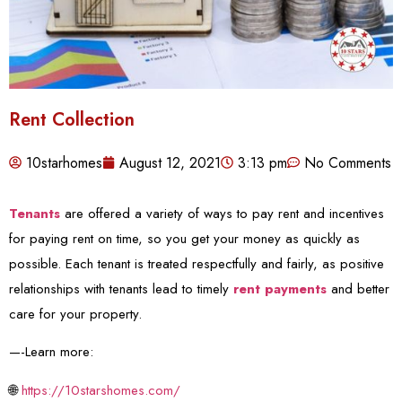
Rent Collection
10starhomes
August 12, 2021
3:13 pm
No Comments
Tenants
are offered a variety of ways to pay rent and incentives
for paying rent on time, so you get your money as quickly as
possible. Each tenant is treated respectfully and fairly, as positive
relationships with tenants lead to timely
rent payments
and better
care for your property.
—-Learn more:
🌐
https://10starshomes.com/