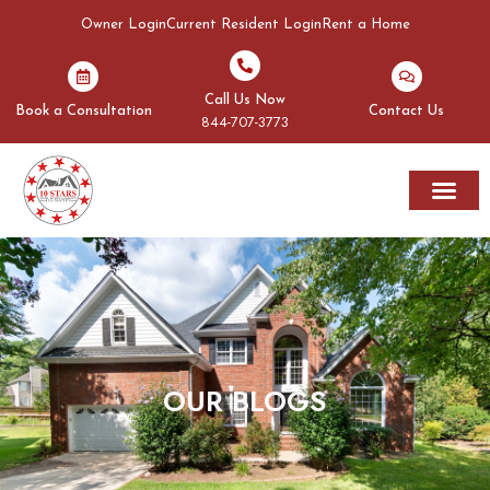
Owner Login
Current Resident Login
Rent a Home
Call Us Now
Book a Consultation
Contact Us
844-707-3773
Rent A Home
Areas We Serve
OUR BLOGS