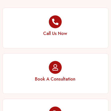
Call Us Now
Book A Consultation