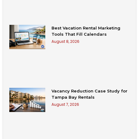
Best Vacation Rental Marketing
Tools That Fill Calendars
August 8, 2026
Vacancy Reduction Case Study for
Tampa Bay Rentals
August 7, 2026