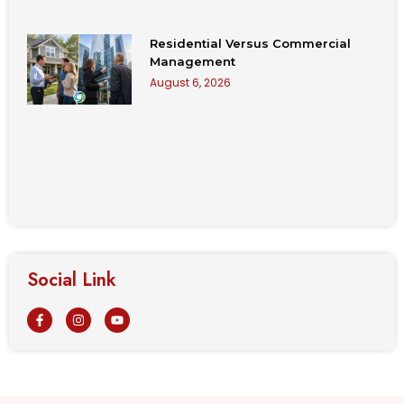
Residential Versus Commercial
Management
August 6, 2026
Social Link