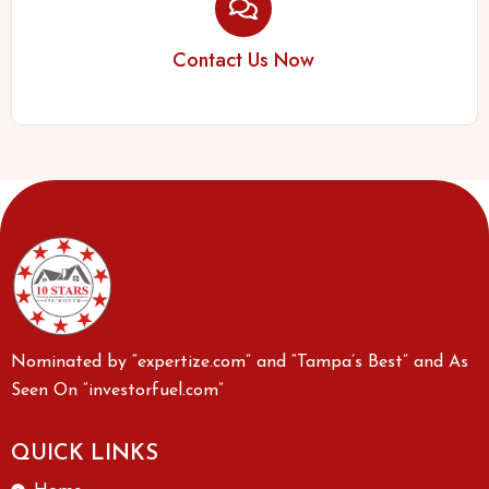
Contact Us Now
Nominated by “expertize.com” and “Tampa’s Best” and As
Seen On “investorfuel.com”
QUICK LINKS