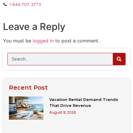
📞
1-844-707-3773
Leave a Reply
You must be
logged in
to post a comment.
Recent Post
Vacation Rental Demand Trends
That Drive Revenue
August 8, 2026