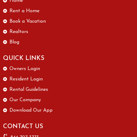
Home
Rent a Home
Book a Vacation
Realtors
Blog
QUICK LINKS
Owners Login
Resident Login
Rental Guidelines
Our Company
Download Our App
CONTACT US