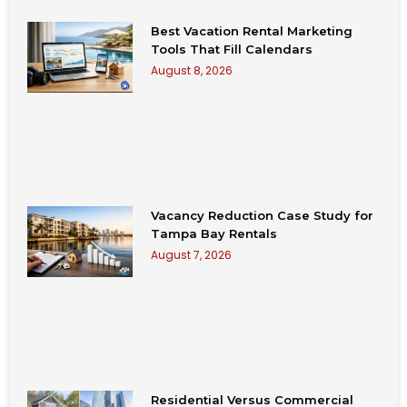
Best Vacation Rental Marketing
Tools That Fill Calendars
August 8, 2026
Vacancy Reduction Case Study for
Tampa Bay Rentals
August 7, 2026
Residential Versus Commercial