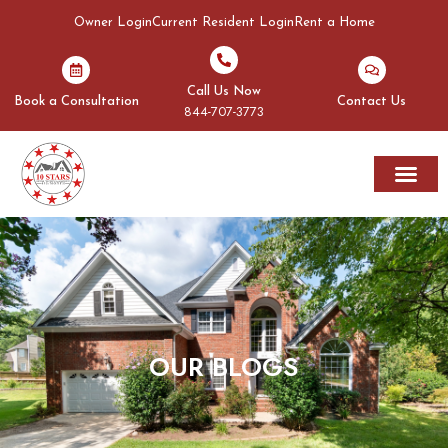
Owner Login
Current Resident Login
Rent a Home
Call Us Now
Book a Consultation
Contact Us
844-707-3773
Rent A Home
Areas We Serve
OUR BLOGS