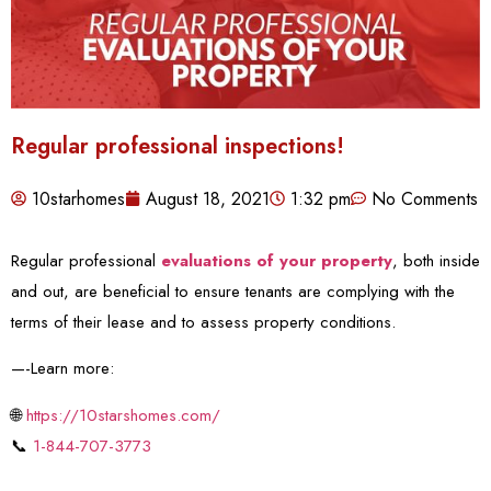
Regular professional inspections!
10starhomes
August 18, 2021
1:32 pm
No Comments
Regular professional
evaluations of your property
, both inside
and out, are beneficial to ensure tenants are complying with the
terms of their lease and to assess property conditions.
—-Learn more:
🌐
https://10starshomes.com/
📞
1-844-707-3773