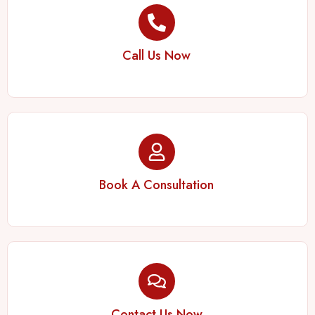
Call Us Now
Book A Consultation
Contact Us Now