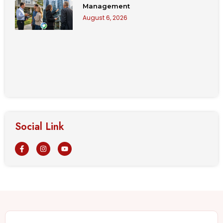
Management
August 6, 2026
Social Link