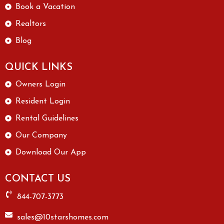
Book a Vacation
Realtors
Blog
QUICK LINKS
Owners Login
Resident Login
Rental Guidelines
Our Company
Download Our App
CONTACT US
844-707-3773
sales@10starshomes.com