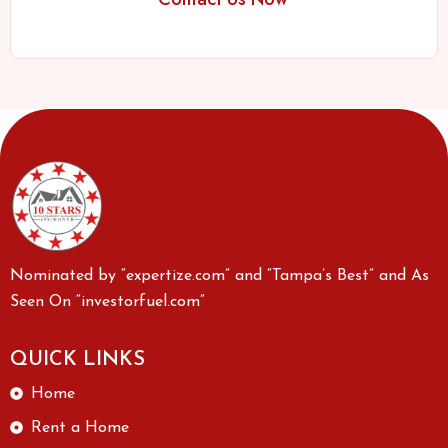
Nominated by “expertize.com” and “Tampa’s Best” and As
Seen On “investorfuel.com”
QUICK LINKS
Home
Rent a Home