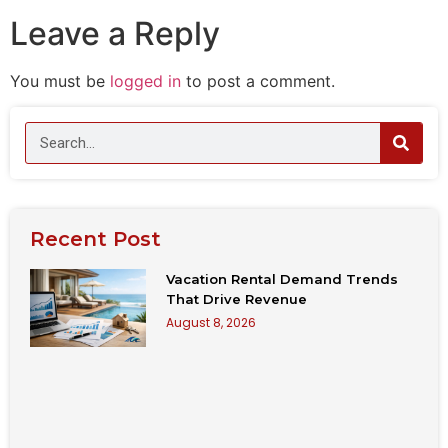
Leave a Reply
You must be
logged in
to post a comment.
Recent Post
Vacation Rental Demand Trends
That Drive Revenue
August 8, 2026