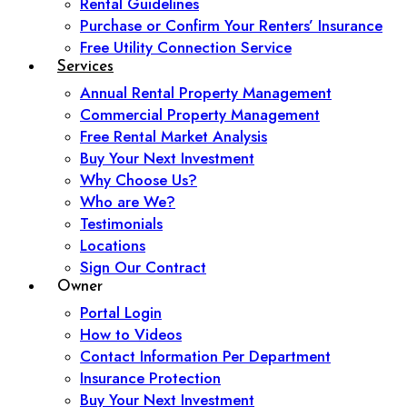
Rental Guidelines
Purchase or Confirm Your Renters’ Insurance
Free Utility Connection Service
Services
Annual Rental Property Management
Commercial Property Management
Free Rental Market Analysis
Buy Your Next Investment
Why Choose Us?
Who are We?
Testimonials
Locations
Sign Our Contract
Owner
Portal Login
How to Videos
Contact Information Per Department
Insurance Protection
Buy Your Next Investment