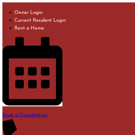
Skip
to
Owner Login
content
Current Resident Login
Rent a Home
Book a Consultation