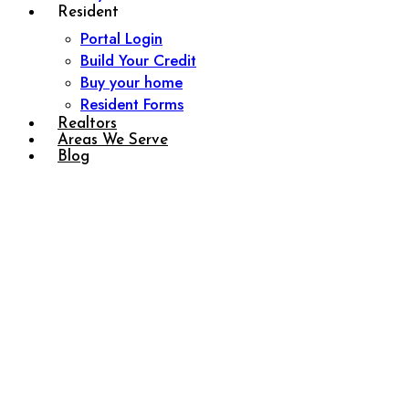
Resident
Portal Login
Build Your Credit
Buy your home
Resident Forms
Realtors
Areas We Serve
Blog