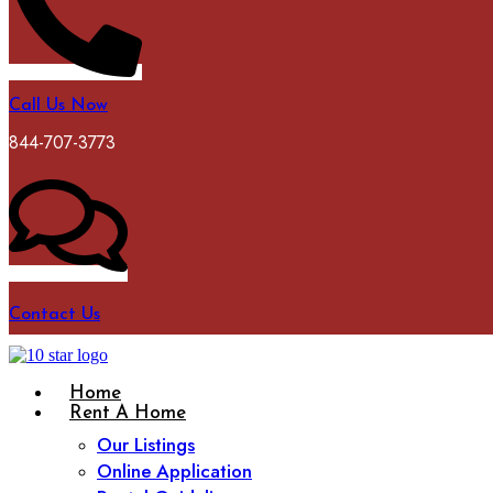
Call Us Now
844-707-3773
Contact Us
Home
Rent A Home
Our Listings
Online Application