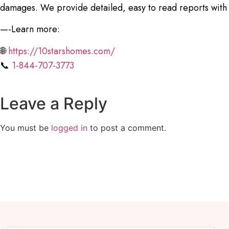
damages. We provide detailed, easy to read reports with
—-Learn more:
🌐
https://10starshomes.com/
📞
1-844-707-3773
Leave a Reply
You must be
logged in
to post a comment.