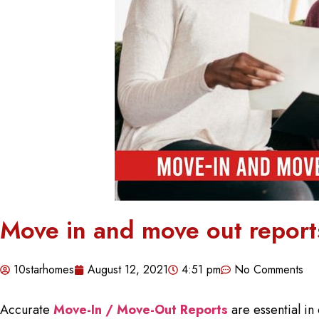
Move in and move out reports
10starhomes
August 12, 2021
4:51 pm
No Comments
Accurate
Move-In / Move-Out Reports
are essential in