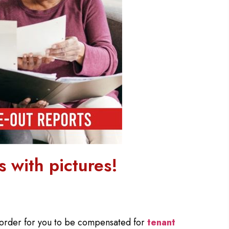
 with pictures!
 order for you to be compensated for
tenant