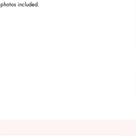
 photos included.