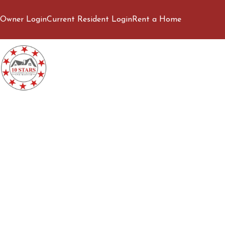
Owner Login
Current Resident Login
Rent a Home