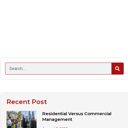
Recent Post
Residential Versus Commercial
Management