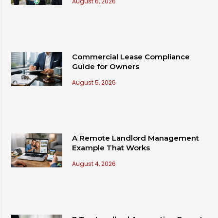
August 6, 2026
Commercial Lease Compliance
Guide for Owners
August 5, 2026
A Remote Landlord Management
Example That Works
August 4, 2026