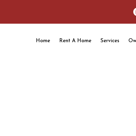
Home
Rent A Home
Services
Ow
OUR BLOGS