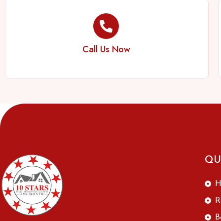
Call Us Now
QU
H
R
B