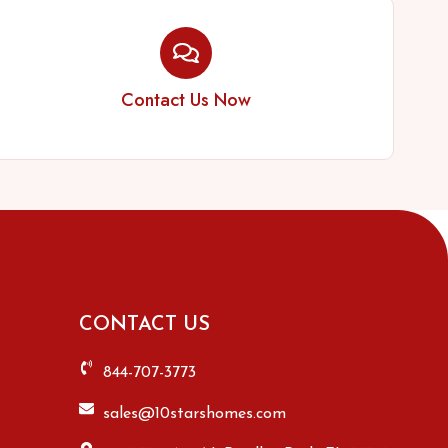
Contact Us Now
CONTACT US
844-707-3773
sales@10starshomes.com