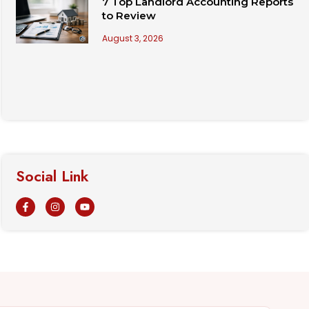
7 Top Landlord Accounting Reports
to Review
August 3, 2026
Social Link