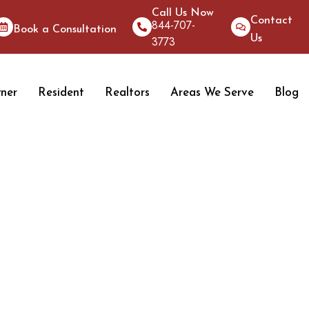
Call Us Now
Contact
844-707-
Book a Consultation
Us
3773
ner
Resident
Realtors
Areas We Serve
Blog