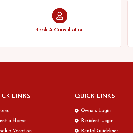
Book A Consultation
ICK LINKS
QUICK LINKS
ome
Owners Login
ent a Home
Resident Login
ook a Vacation
Rental Guidelines