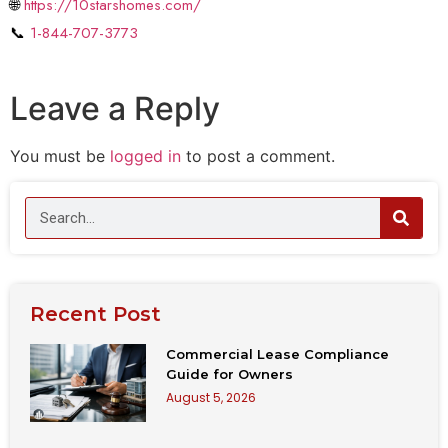
🌐
https://10starshomes.com/
📞
1-844-707-3773
Leave a Reply
You must be
logged in
to post a comment.
Recent Post
Commercial Lease Compliance
Guide for Owners
August 5, 2026