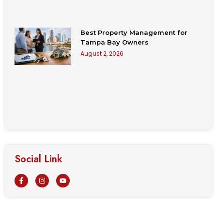
Best Property Management for
Tampa Bay Owners
August 2, 2026
Social Link