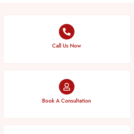
Call Us Now
Book A Consultation