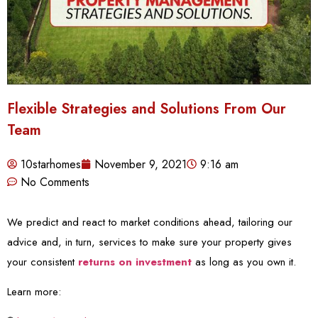
Flexible Strategies and Solutions From Our
Team
10starhomes
November 9, 2021
9:16 am
No Comments
We predict and react to market conditions ahead, tailoring our
advice and, in turn, services to make sure your property gives
your consistent
returns on investment
as long as you own it.
Learn more: