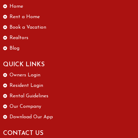
Home
Rent a Home
Book a Vacation
Realtors
Blog
QUICK LINKS
Owners Login
Resident Login
Rental Guidelines
Our Company
Download Our App
CONTACT US