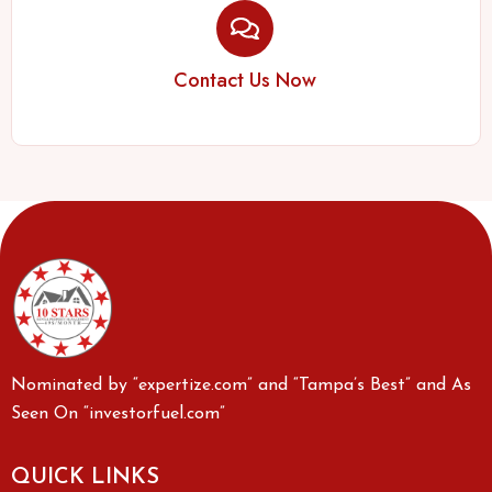
Contact Us Now
Nominated by “expertize.com” and “Tampa’s Best” and As
Seen On “investorfuel.com”
QUICK LINKS