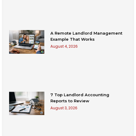
A Remote Landlord Management
Example That Works
August 4, 2026
7 Top Landlord Accounting
Reports to Review
August 3, 2026