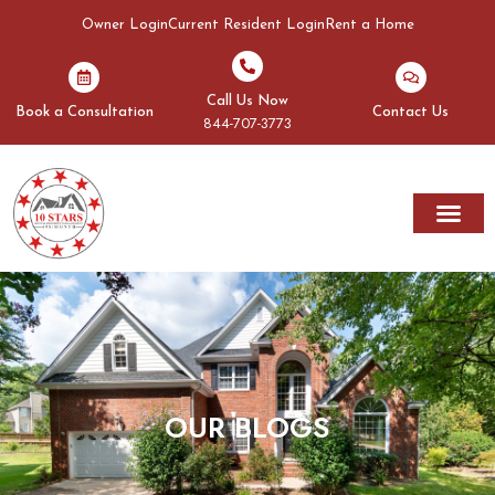
Owner Login
Current Resident Login
Rent a Home
Call Us Now
Book a Consultation
Contact Us
844-707-3773
Rent A Home
Areas We Serve
OUR BLOGS