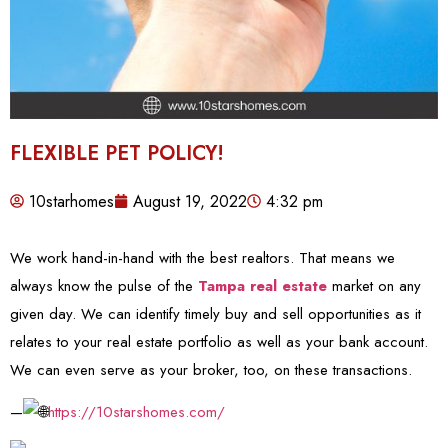
FLEXIBLE PET POLICY!
10starhomes
August 19, 2022
4:32 pm
We work hand-in-hand with the best realtors. That means we
always know the pulse of the
Tampa real estate
market on any
given day. We can identify timely buy and sell opportunities as it
relates to your real estate portfolio as well as your bank account.
We can even serve as your broker, too, on these transactions.
—
https://10starshomes.com/