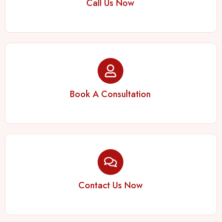
Call Us Now
Book A Consultation
Contact Us Now