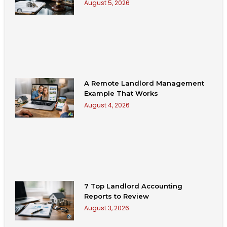
August 5, 2026
A Remote Landlord Management
Example That Works
August 4, 2026
7 Top Landlord Accounting
Reports to Review
August 3, 2026