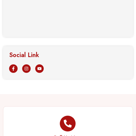
Social Link