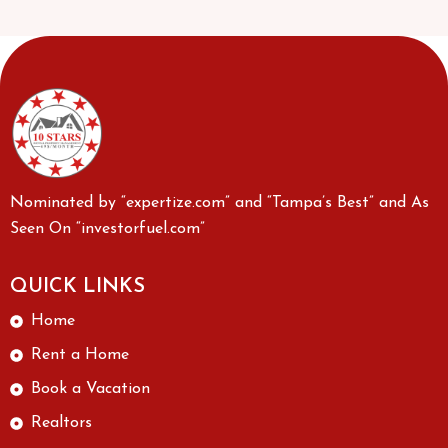
Nominated by “expertize.com” and “Tampa’s Best” and As
Seen On “investorfuel.com”
QUICK LINKS
Home
Rent a Home
Book a Vacation
Realtors