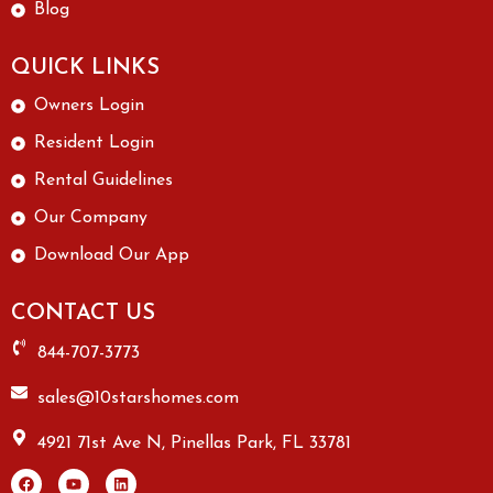
Blog
QUICK LINKS
Owners Login
Resident Login
Rental Guidelines
Our Company
Download Our App
CONTACT US
844-707-3773
sales@10starshomes.com
4921 71st Ave N, Pinellas Park, FL 33781