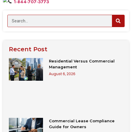
1-844-707-3773
Recent Post
Residential Versus Commercial
Management
August 6, 2026
Commercial Lease Compliance
Guide for Owners