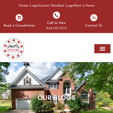
Owner Login
Current Resident Login
Rent a Home
Call Us Now
Book a Consultation
Contact Us
844-707-3773
Rent A Home
Areas We Serve
OUR BLOGS