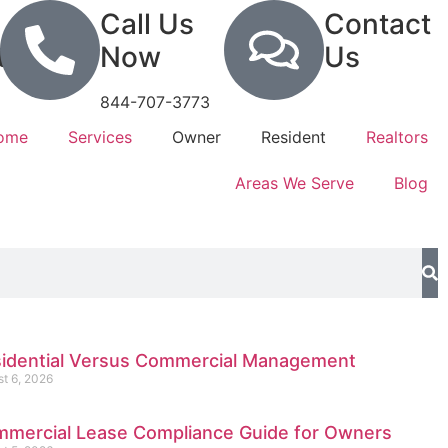
Call Us
Contact
tion
Now
Us
844-707-3773
Home
Services
Owner
Resident
Realtors
Areas We Serve
Blog
idential Versus Commercial Management
t 6, 2026
mercial Lease Compliance Guide for Owners