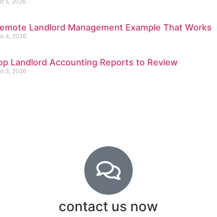
t 5, 2026
emote Landlord Management Example That Works
t 4, 2026
op Landlord Accounting Reports to Review
t 3, 2026
contact us now