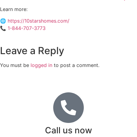
Learn more:
🌐
https://10starshomes.com/
📞
1-844-707-3773
Leave a Reply
You must be
logged in
to post a comment.
Call us now