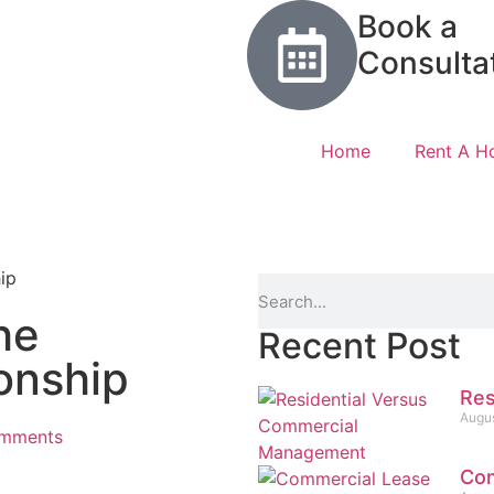
Book a
Consulta
Home
Rent A 
he
Recent Post
onship
Res
Augus
mments
Com