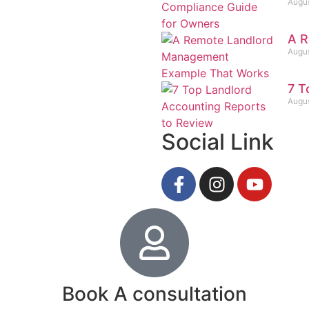
Augus
A R
Augus
7 T
Augus
Social Link
Book A consultation