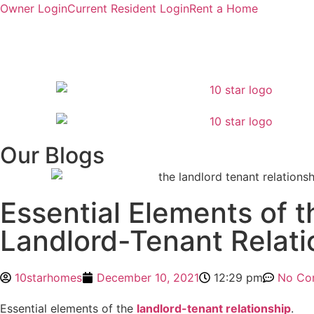
Owner Login
Current Resident Login
Rent a Home
Our Blogs
Essential Elements of t
Landlord-Tenant Relati
10starhomes
December 10, 2021
12:29 pm
No Co
Essential elements of the
landlord-tenant relationship
.