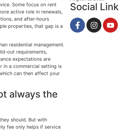
Social Link
rvice. Some focus on rent
ore active role in renewals,
ions, and after-hours
le properties, that gap is a
an residential management.
ld-out requirements,
nance expectations are
r in a commercial setting is
 which can then affect your
ot always the
they should. But with
 fee only helps if service