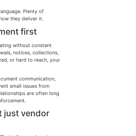
language. Plenty of
ow they deliver it.
ent first
ating without constant
als, notices, collections,
zed, or hard to reach, your
ocument communication,
vent small issues from
lationships are often long
nforcement.
 just vendor