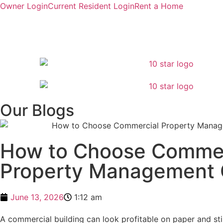
Owner Login
Current Resident Login
Rent a Home
Our Blogs
How to Choose Commer
Property Management
June 13, 2026
1:12 am
A commercial building can look profitable on paper and st