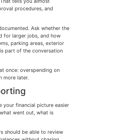
hat tells you almost
pproval procedures, and
documented. Ask whether the
 for larger jobs, and how
ms, parking areas, exterior
s part of the conversation
at once: overspending on
 more later.
orting
our financial picture easier
what went out, what is
s should be able to review
 balances without chasing