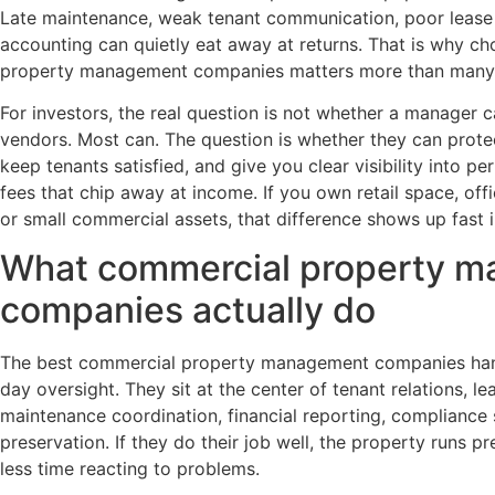
Late maintenance, weak tenant communication, poor lease
accounting can quietly eat away at returns. That is why ch
property management companies matters more than many
For investors, the real question is not whether a manager ca
vendors. Most can. The question is whether they can prote
keep tenants satisfied, and give you clear visibility into p
fees that chip away at income. If you own retail space, off
or small commercial assets, that difference shows up fast 
What commercial property 
companies actually do
The best commercial property management companies hand
day oversight. They sit at the center of tenant relations, le
maintenance coordination, financial reporting, compliance
preservation. If they do their job well, the property runs 
less time reacting to problems.