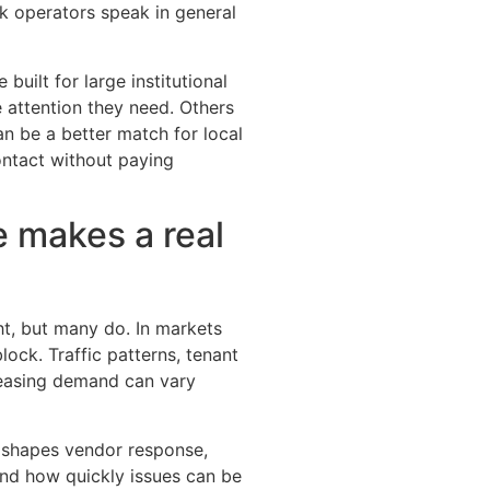
ak operators speak in general
 built for large institutional
 attention they need. Others
an be a better match for local
ontact without paying
 makes a real
t, but many do. In markets
ock. Traffic patterns, tenant
leasing demand can vary
t shapes vendor response,
and how quickly issues can be