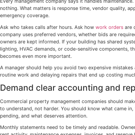
Every management company says it handles maintenance. T
nothing. What matters is response time, vendor quality, a
emergency coverage.
Ask who takes calls after hours. Ask how
work orders
are 
company uses preferred vendors, whether bids are required
owners are kept informed. If your building has shared syste
lighting, HVAC demands, or code-sensitive components, thi
becomes even more important.
A manager should help you avoid two expensive mistakes 
routine work and delaying repairs that end up costing much
Demand clear accounting and rep
Commercial property management companies should make y
to understand, not harder. You should know what came in, 
pending, and what deserves attention.
Monthly statements need to be timely and readable. Owner
rent activity, maintenance expenses, invoices, and reserve