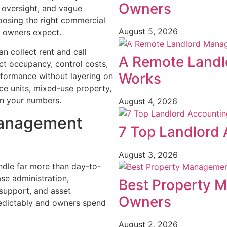
Owners
 oversight, and vague
oosing the right commercial
August 5, 2026
 owners expect.
n collect rent and call
A Remote Landl
ct occupancy, control costs,
Works
erformance without layering on
ice units, mixed-use property,
in your numbers.
August 4, 2026
management
7 Top Landlord 
August 3, 2026
le far more than day-to-
ase administration,
Best Property 
 support, and asset
Owners
predictably and owners spend
August 2, 2026