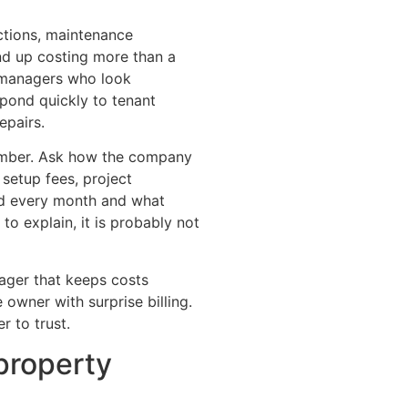
ctions, maintenance
nd up costing more than a
 managers who look
espond quickly to tenant
epairs.
umber. Ask how the company
, setup fees, project
ded every month and what
to explain, it is probably not
ager that keeps costs
owner with surprise billing.
r to trust.
property