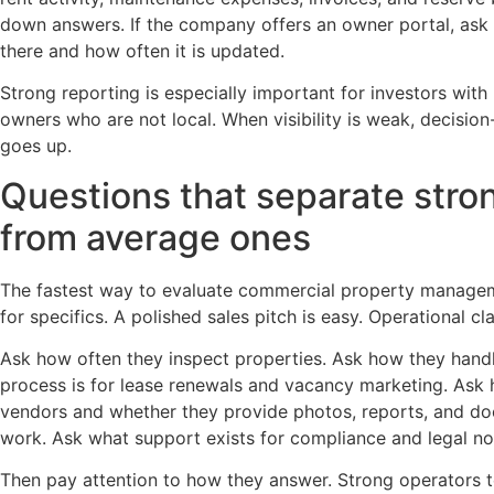
down answers. If the company offers an owner portal, ask 
there and how often it is updated.
Strong reporting is especially important for investors wit
owners who are not local. When visibility is weak, decisio
goes up.
Questions that separate str
from average ones
The fastest way to evaluate commercial property managem
for specifics. A polished sales pitch is easy. Operational cla
Ask how often they inspect properties. Ask how they handl
process is for lease renewals and vacancy marketing. Ask
vendors and whether they provide photos, reports, and do
work. Ask what support exists for compliance and legal no
Then pay attention to how they answer. Strong operators t