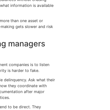
what information is available
h more than one asset or
n-making gets slower and risk
ong managers
ent companies is to listen
rity is harder to fake.
e delinquency. Ask what their
 how they coordinate with
cumentation after major
tices.
end to be direct. They