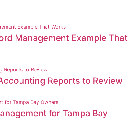
ord Management Example That
Accounting Reports to Review
Management for Tampa Bay