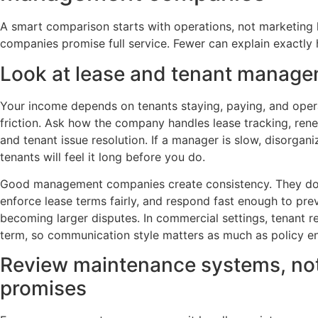
A smart comparison starts with operations, not marketing 
companies promise full service. Fewer can explain exactly h
Look at lease and tenant managem
Your income depends on tenants staying, paying, and oper
friction. Ask how the company handles lease tracking, renew
and tenant issue resolution. If a manager is slow, disorgani
tenants will feel it long before you do.
Good management companies create consistency. They d
enforce lease terms fairly, and respond fast enough to pre
becoming larger disputes. In commercial settings, tenant re
term, so communication style matters as much as policy e
Review maintenance systems, not
promises