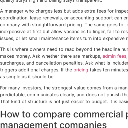
A manager who charges less but adds extra fees for inspe
coordination, lease renewals, or accounting support can e
company with straightforward pricing. The same goes for
inexpensive at first but allow vacancies to linger, fail to r
issues, or let small maintenance items turn into expensive r
This is where owners need to read beyond the headline n
makes money. Ask whether there are markups,
admin fees
surcharges, and cancellation penalties. Ask what is inclu
triggers additional charges. If the
pricing
takes ten minutes 
as simple as it should be.
For many investors, the strongest value comes from a man
predictable, communicates clearly, and does not punish the 
That kind of structure is not just easier to budget. It is easie
How to compare commercial 
management companies