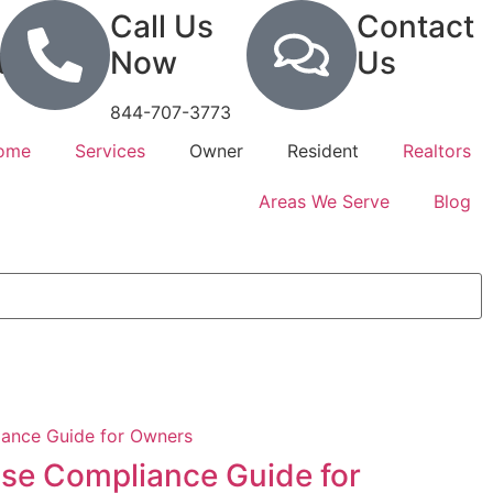
Call Us
Contact
tion
Now
Us
844-707-3773
Home
Services
Owner
Resident
Realtors
Areas We Serve
Blog
se Compliance Guide for