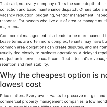
That said, not every company offers the same depth of se
collection and basic maintenance dispatch. Others take a m
vacancy reduction, budgeting, vendor management, inspect
response. For owners who live out of area or manage multip
major one.
Commercial management also tends to be more nuanced th
Lease terms are often more complex, tenants may have bui
common area obligations can create disputes, and mainte
usually tied closely to business operations. A delayed repai
not just an inconvenience. It can affect a tenant’s revenue,
retention and rent stability.
Why the cheapest option is n
lowest cost
Price matters. Every owner wants to preserve margin, and 
commercial property management companies, a low monthly
quality stays high and billing stays transparent.