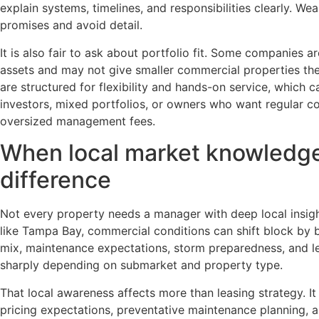
explain systems, timelines, and responsibilities clearly. We
promises and avoid detail.
It is also fair to ask about portfolio fit. Some companies are
assets and may not give smaller commercial properties the
are structured for flexibility and hands-on service, which c
investors, mixed portfolios, or owners who want regular c
oversized management fees.
When local market knowledge
difference
Not every property needs a manager with deep local insigh
like Tampa Bay, commercial conditions can shift block by bl
mix, maintenance expectations, storm preparedness, and 
sharply depending on submarket and property type.
That local awareness affects more than leasing strategy. I
pricing expectations, preventative maintenance planning, 