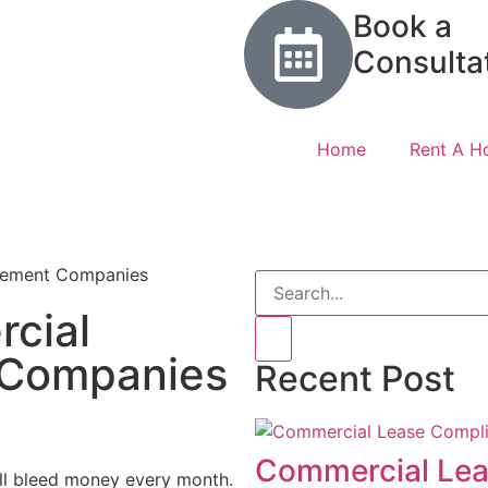
Book a
Consulta
Home
Rent A 
cial
 Companies
Recent Post
Commercial Lea
ill bleed money every month.