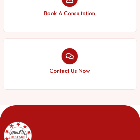
Book A Consultation
Contact Us Now