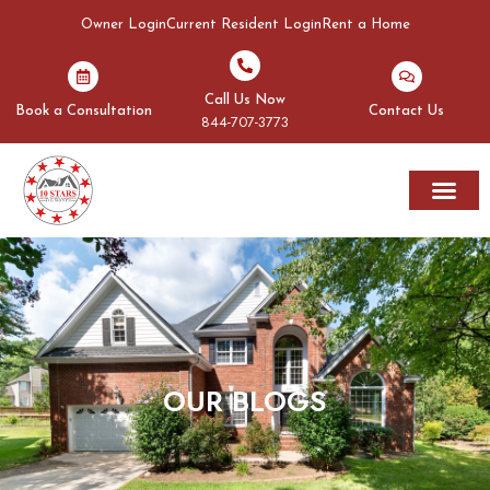
Owner Login
Current Resident Login
Rent a Home
Call Us Now
Book a Consultation
Contact Us
844-707-3773
Rent A Home
Areas We Serve
OUR BLOGS