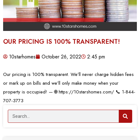
OUR PRICING IS 100% TRANSPARENT!
10starhomes
October 26, 2022
2:45 pm
Our pricing is 100% transparent. We’ll never charge hidden fees
or mark up on bills and we’ll only make money when your
property is occupied! — 🌐 https://10starshomes.com/ 📞 1-844-
707-3773