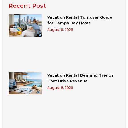
Recent Post
Vacation Rental Turnover Guide
for Tampa Bay Hosts
August 9, 2026
Vacation Rental Demand Trends
That Drive Revenue
August 8, 2026