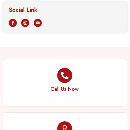
Social Link
Call Us Now