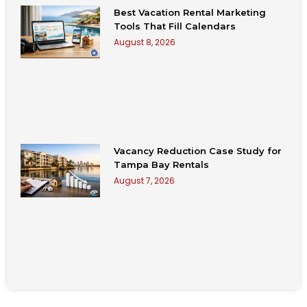
Best Vacation Rental Marketing
Tools That Fill Calendars
August 8, 2026
Vacancy Reduction Case Study for
Tampa Bay Rentals
August 7, 2026