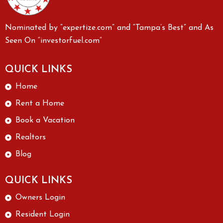
Nominated by “expertize.com” and “Tampa’s Best” and As
Seen On “investorfuel.com”
QUICK LINKS
Home
Rent a Home
Book a Vacation
Realtors
Blog
QUICK LINKS
Owners Login
Resident Login