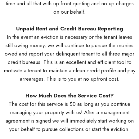
time and all that with up front quoting and no up charges
on our behalf.
Unpaid Rent and Credit Bureau Reporting
In the event an eviction is necessary or the tenant leaves
still owing money, we will continue to pursue the monies
owed and report your delinquent tenant to all three major
credit bureaus. This is an excellent and efficient tool to
motivate a tenant to maintain a clean credit profile and pay
arrearages. This is to you at no upfront cost.
How Much Does the Service Cost?
The cost for this service is $0 as long as you continue
managing your property with us! After a management
agreement is signed we will immediately start working on
your behalf to pursue collections or start the eviction.