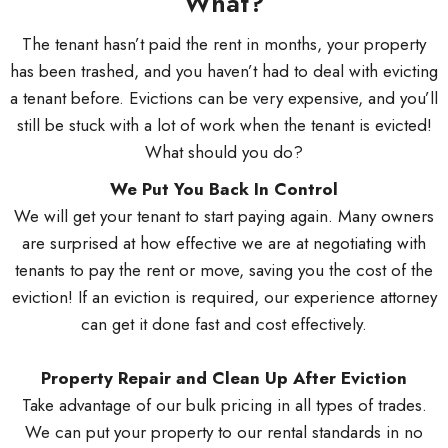
What?
The tenant hasn’t paid the rent in months, your property
has been trashed, and you haven’t had to deal with evicting
a tenant before. Evictions can be very expensive, and you’ll
still be stuck with a lot of work when the tenant is evicted!
What should you do?
We Put You Back In Control
We will get your tenant to start paying again. Many owners
are surprised at how effective we are at negotiating with
tenants to pay the rent or move, saving you the cost of the
eviction! If an eviction is required, our experience attorney
can get it done fast and cost effectively.
Property Repair and Clean Up After Eviction
Take advantage of our bulk pricing in all types of trades.
We can put your property to our rental standards in no