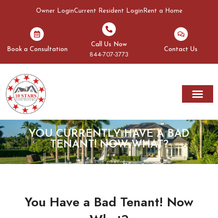
Owner Login
Current Resident Login
Rent a Home
Call Us Now
Book a Consultation
Contact Us
844-707-3773
Rent A Home
Areas We Serve
YOU CURRENTLY HAVE A BAD
TENANT! NOW WHAT?
You Have a Bad Tenant! Now