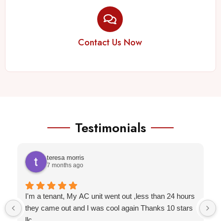
Contact Us Now
Testimonials
teresa morris
7 months ago
I'm a tenant, My AC unit went out ,less than 24 hours
they came out and I was cool again Thanks 10 stars
llc.