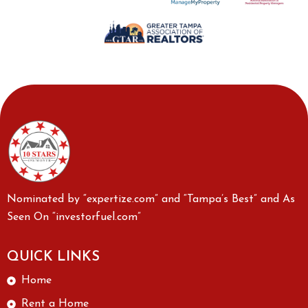
Nominated by “expertize.com” and “Tampa’s Best” and As
Seen On “investorfuel.com”
QUICK LINKS
Home
Rent a Home