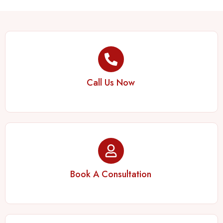
Call Us Now
Book A Consultation