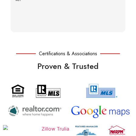
Certifications & Associations
Proven & Trusted