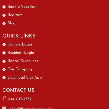
Book a Vacation
Realtors
Blog
QUICK LINKS
Owners Login
Resident Login
Rental Guidelines
Our Company
Download Our App
CONTACT US
844-707-3773