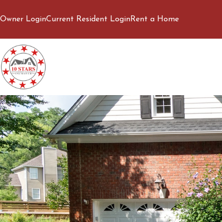
Owner Login
Current Resident Login
Rent a Home