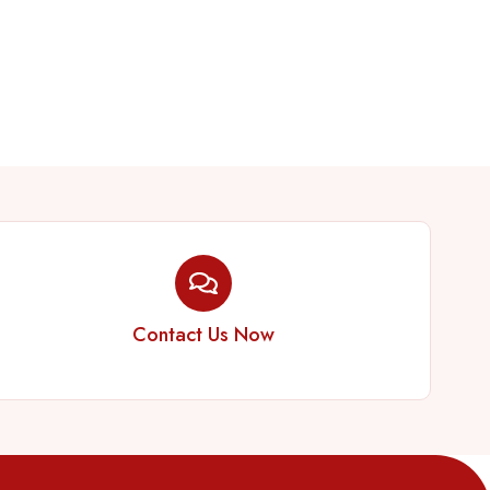
Contact Us Now