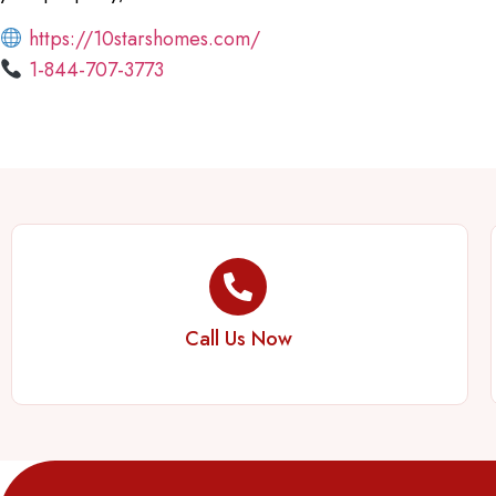
https://10starshomes.com/
1-844-707-3773
Call Us Now