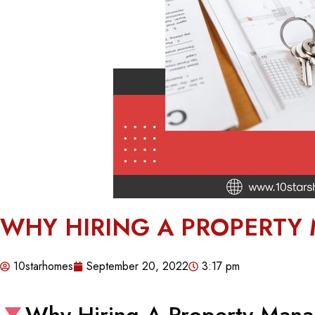
WHY HIRING A PROPERTY
10starhomes
September 20, 2022
3:17 pm