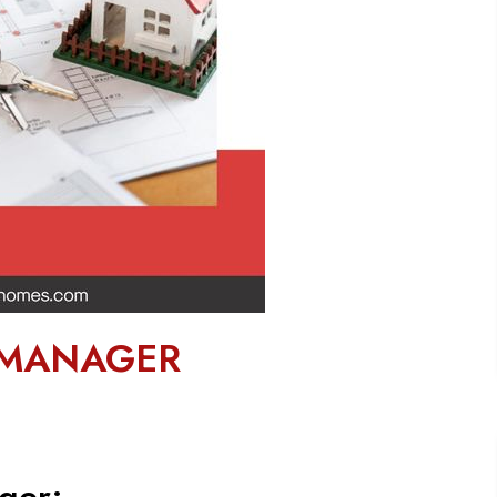
 MANAGER