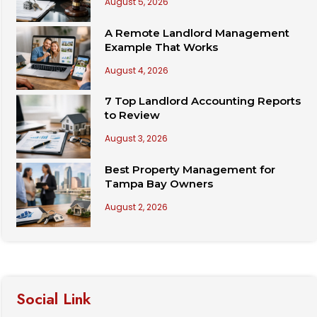
August 5, 2026
A Remote Landlord Management
Example That Works
August 4, 2026
7 Top Landlord Accounting Reports
to Review
August 3, 2026
Best Property Management for
Tampa Bay Owners
August 2, 2026
Social Link