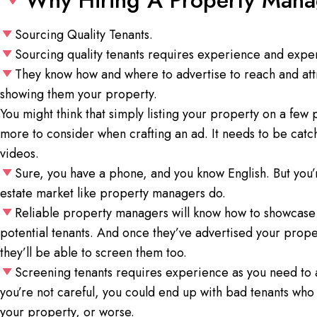
Why Hiring A Property Mana
Sourcing Quality Tenants.
Sourcing quality tenants requires experience and exper
They know how and where to advertise to reach and att
showing them your property.
You might think that simply listing your property on a few pl
more to consider when crafting an ad. It needs to be catc
videos.
Sure, you have a phone, and you know English. But you’r
estate market like property managers do.
Reliable property managers will know how to showcase y
potential tenants. And once they’ve advertised your prope
they’ll be able to screen them too.
Screening tenants requires experience as you need to ask
you’re not careful, you could end up with bad tenants who
your property, or worse.