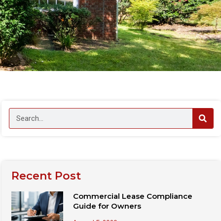
Recent Post
Commercial Lease Compliance
Guide for Owners