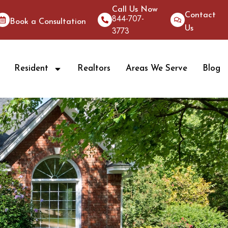
Call Us Now
Contact
844-707-
Book a Consultation
Us
3773
Resident
Realtors
Areas We Serve
Blog