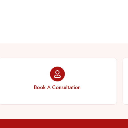
Book A Consultation