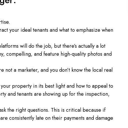
ger:
tise.
ract your ideal tenants and what to emphasize when
atforms will do the job, but there’s actually a lot
hy, compelling, and feature high-quality photos and
e not a marketer, and you don’t know the local real
our property in its best light and how to appeal to
rty and tenants are showing up for the inspection,
 the right questions. This is critical because if
 are consistently late on their payments and damage