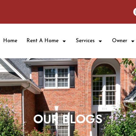
Home
Rent A Home
Services
Owner
OUR BLOGS