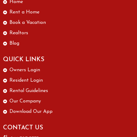
Home
Rent a Home
Book a Vacation
Realtors
Blog
QUICK LINKS
Owners Login
Resident Login
Rental Guidelines
Our Company
Download Our App
CONTACT US