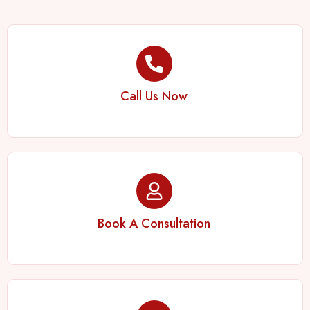
Call Us Now
Book A Consultation