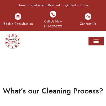
Owner Login
Current Resident Login
Rent a Home
Call Us Now
Book a Consultation
Contact Us
844-707-3773
Rent A Home
Areas We Serve
WHAT’S OUR CLEANING
PROCESS?
What’s our Cleaning Process?