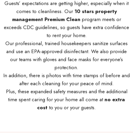
Guests’ expectations are getting higher, especially when it
comes to cleanliness. Our
10 stars property
management Premium Clean
program meets or
exceeds CDC guidelines, so guests have extra confidence
to rent your home.
Our professional, trained housekeepers sanitize surfaces
and use an EPA-approved disinfectant. We also provide
our teams with gloves and face masks for everyone’s
protection.
In addition, there is photos with time stamps of before and
after each cleaning for your peace of mind.
Plus, these expanded safety measures and the additional
time spent caring for your home all come at
no extra
cost
to you or your guests.