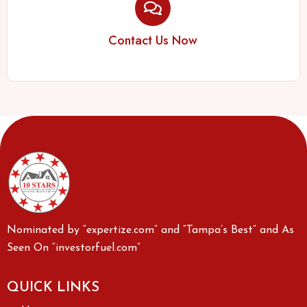
Contact Us Now
Nominated by “expertize.com” and “Tampa’s Best” and As
Seen On “investorfuel.com”
QUICK LINKS