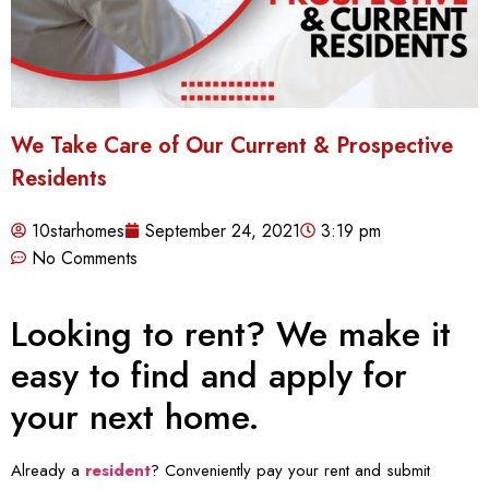
We Take Care of Our Current & Prospective
Residents
10starhomes
September 24, 2021
3:19 pm
No Comments
Looking to rent? We make it
easy to find and apply for
your next home.
Already a
resident
? Conveniently pay your rent and submit