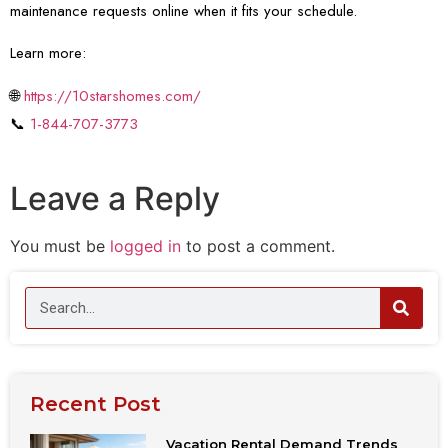
maintenance requests online when it fits your schedule.
Learn more:
🌐
https://10starshomes.com/
📞
1-844-707-3773
Leave a Reply
You must be
logged in
to post a comment.
Recent Post
Vacation Rental Demand Trends