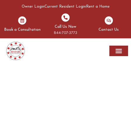
Owner Login
Current Resident Login
Rent a Home
Call Us Now
Book a Consultation
Contact Us
844-707-3773
Rent A Home
Areas We Serve
OUR BLOGS