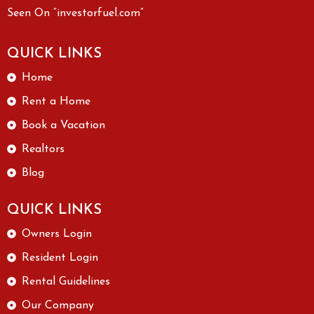
Seen On “investorfuel.com”
QUICK LINKS
Home
Rent a Home
Book a Vacation
Realtors
Blog
QUICK LINKS
Owners Login
Resident Login
Rental Guidelines
Our Company