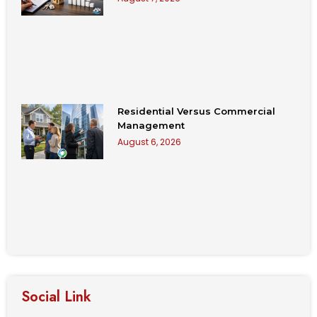
Residential Versus Commercial
Management
August 6, 2026
Social Link