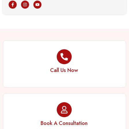
Call Us Now
Book A Consultation