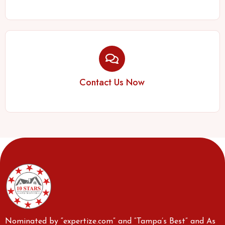
Contact Us Now
Nominated by “expertize.com” and “Tampa’s Best” and As