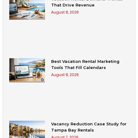
That Drive Revenue
August 8, 2026
Best Vacation Rental Marketing
Tools That Fill Calendars
August 8, 2026
Vacancy Reduction Case Study for
Tampa Bay Rentals
August 7, 2026