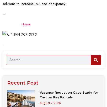
solutions to increase ROI and occupancy.
—
Home
1-844-707-3773
.
Recent Post
Vacancy Reduction Case Study for
Tampa Bay Rentals
August 7, 2026