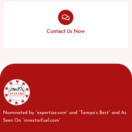
Contact Us Now
Nominated by “expertize.com” and “Tampa’s Best” and As
Seen On “investorfuel.com”