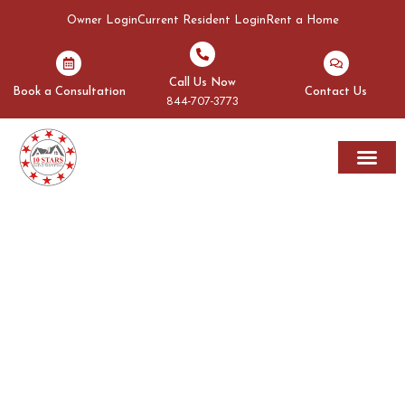
Owner Login
Current Resident Login
Rent a Home
Call Us Now
Book a Consultation
Contact Us
844-707-3773
Rent A Home
Areas We Serve
OUR BLOGS