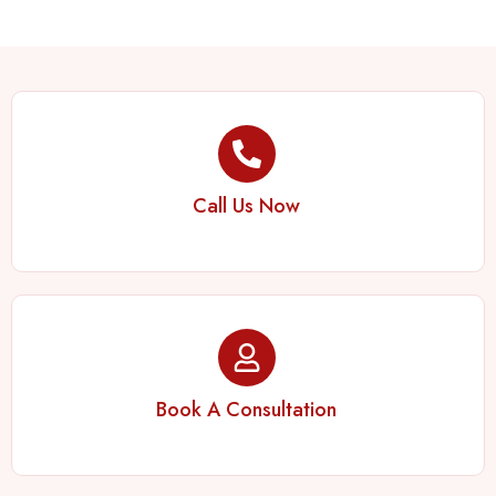
Call Us Now
Book A Consultation