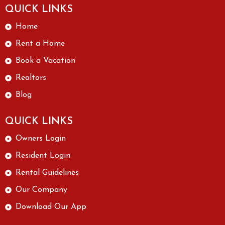
QUICK LINKS
Home
Rent a Home
Book a Vacation
Realtors
Blog
QUICK LINKS
Owners Login
Resident Login
Rental Guidelines
Our Company
Download Our App