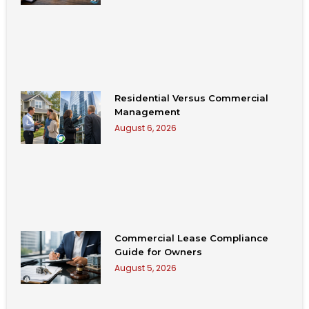
Residential Versus Commercial
Management
August 6, 2026
Commercial Lease Compliance
Guide for Owners
August 5, 2026