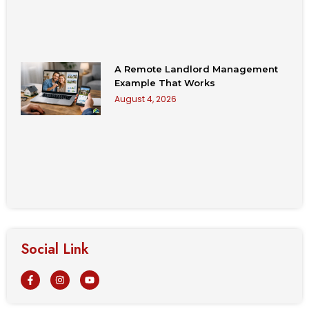
A Remote Landlord Management
Example That Works
August 4, 2026
Social Link