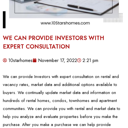
WE CAN PROVIDE INVESTORS WITH
EXPERT CONSULTATION
10starhomes
November 17, 2022
2:21 pm
We can provide Investors with expert consultation on rental and
vacancy rates, market data and additional options available to
buyers. We continually update market data and information on
hundreds of rental homes, condos, townhomes and apartment
communities. We can provide you with rental and market data to
help you analyze and evaluate properties before you make the
purchase. After you make a purchase we can help provide