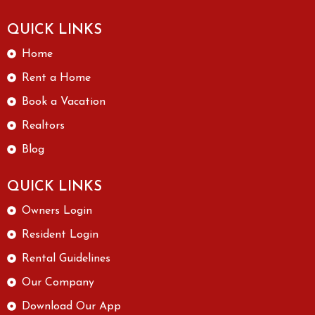
QUICK LINKS
Home
Rent a Home
Book a Vacation
Realtors
Blog
QUICK LINKS
Owners Login
Resident Login
Rental Guidelines
Our Company
Download Our App