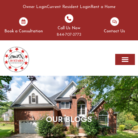
Owner Login
Current Resident Login
Rent a Home
Call Us Now
Book a Consultation
Contact Us
844-707-3773
Rent A Home
Areas We Serve
OUR BLOGS