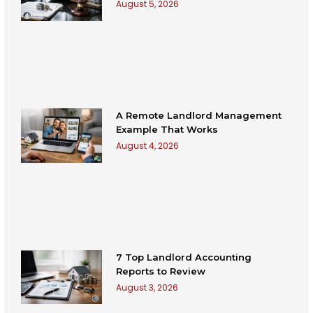
August 5, 2026
A Remote Landlord Management
Example That Works
August 4, 2026
7 Top Landlord Accounting
Reports to Review
August 3, 2026