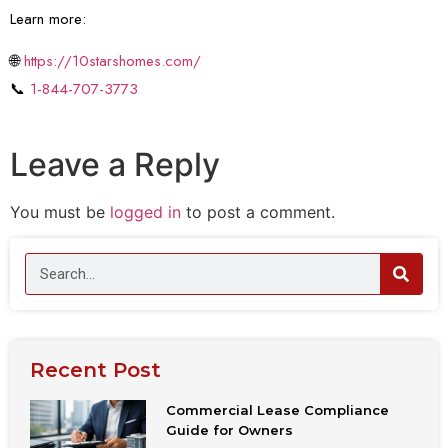
Learn more:
🌐
https://10starshomes.com/
📞
1-844-707-3773
Leave a Reply
You must be
logged in
to post a comment.
Recent Post
Commercial Lease Compliance
Guide for Owners