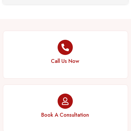
Call Us Now
Book A Consultation