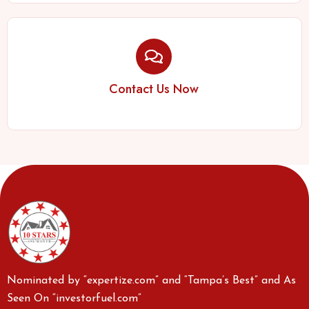
Contact Us Now
Nominated by “expertize.com” and “Tampa’s Best” and As
Seen On “investorfuel.com”