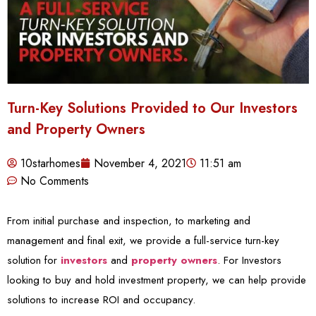
Turn-Key Solutions Provided to Our Investors
and Property Owners
10starhomes
November 4, 2021
11:51 am
No Comments
From initial purchase and inspection, to marketing and
management and final exit, we provide a full-service turn-key
solution for
investors
and
property owners
. For Investors
looking to buy and hold investment property, we can help provide
solutions to increase ROI and occupancy.