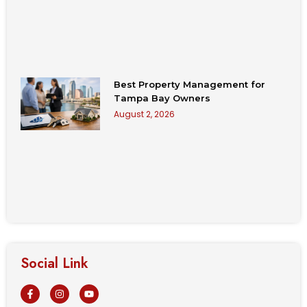
Best Property Management for
Tampa Bay Owners
August 2, 2026
Social Link