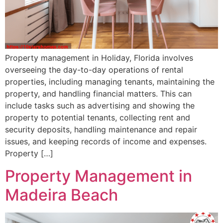
Property management in Holiday, Florida involves
overseeing the day-to-day operations of rental
properties, including managing tenants, maintaining the
property, and handling financial matters. This can
include tasks such as advertising and showing the
property to potential tenants, collecting rent and
security deposits, handling maintenance and repair
issues, and keeping records of income and expenses.
Property […]
Property Management in
Madeira Beach