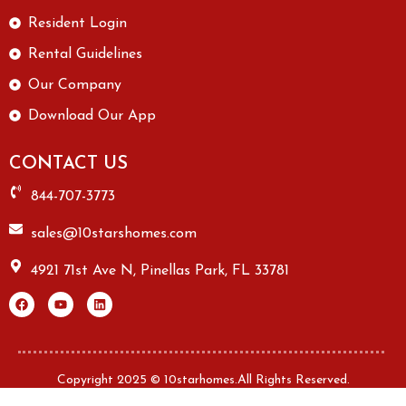
Resident Login
Rental Guidelines
Our Company
Download Our App
CONTACT US
844-707-3773
sales@10starshomes.com
4921 71st Ave N, Pinellas Park, FL 33781
Copyright 2025 © 10starhomes.All Rights Reserved.