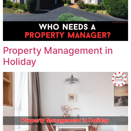
Property Management in
Holiday