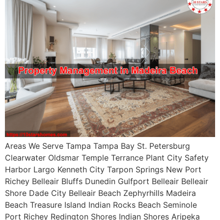
Areas We Serve Tampa Tampa Bay St. Petersburg
Clearwater Oldsmar Temple Terrance Plant City Safety
Harbor Largo Kenneth City Tarpon Springs New Port
Richey Belleair Bluffs Dunedin Gulfport Belleair Belleair
Shore Dade City Belleair Beach Zephyrhills Madeira
Beach Treasure Island Indian Rocks Beach Seminole
Port Richey Redington Shores Indian Shores Aripeka