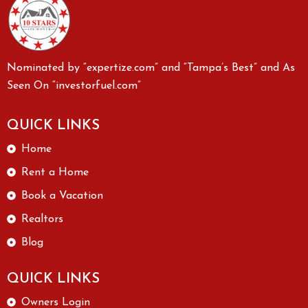
Nominated by “expertize.com” and “Tampa’s Best” and As
Seen On “investorfuel.com”
QUICK LINKS
Home
Rent a Home
Book a Vacation
Realtors
Blog
QUICK LINKS
Owners Login