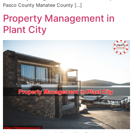
Pasco County Manatee County […]
Property Management in
Plant City