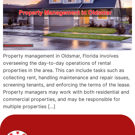
Property management in Oldsmar, Florida involves
overseeing the day-to-day operations of rental
properties in the area. This can include tasks such as
collecting rent, handling maintenance and repair issues,
screening tenants, and enforcing the terms of the lease.
Property managers may work with both residential and
commercial properties, and may be responsible for
multiple properties […]