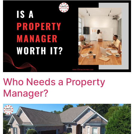
Who Needs a Property
Manager?