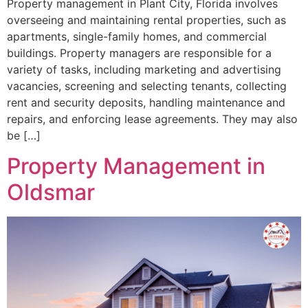
Property management in Plant City, Florida involves
overseeing and maintaining rental properties, such as
apartments, single-family homes, and commercial
buildings. Property managers are responsible for a
variety of tasks, including marketing and advertising
vacancies, screening and selecting tenants, collecting
rent and security deposits, handling maintenance and
repairs, and enforcing lease agreements. They may also
be […]
Property Management in
Oldsmar