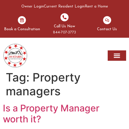
Owner Login
Current Resident Login
Rent a Home
Call Us Now
Book a Consultation
Contact Us
844-707-3773
Tag:
Property
managers
Is a Property Manager
worth it?