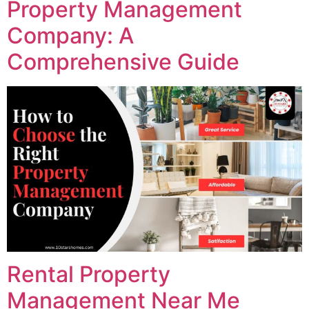
Property Management
Company: A
Comprehensive Guide
Rental Property
Management Near Me