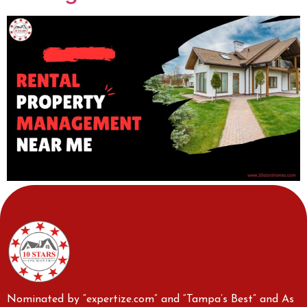
Nominated by “expertize.com” and “Tampa’s Best” and As