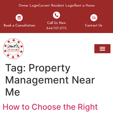
Owner Login
Current Resident Login
Rent a Home
Call Us Now
Book a Consultation
Contact Us
844-707-3773
Tag:
Property
Management Near
Me
How to Choose the Right