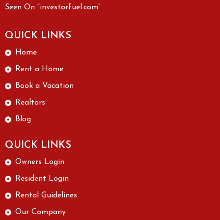
Seen On “investorfuel.com”
QUICK LINKS
Home
Rent a Home
Book a Vacation
Realtors
Blog
QUICK LINKS
Owners Login
Resident Login
Rental Guidelines
Our Company