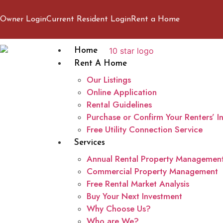
Owner Login
Current Resident Login
Rent a Home
Home
Rent A Home
Our Listings
Online Application
Rental Guidelines
Purchase or Confirm Your Renters’ I
Free Utility Connection Service
Services
Annual Rental Property Managemen
Commercial Property Management
Free Rental Market Analysis
Buy Your Next Investment
Why Choose Us?
Who are We?