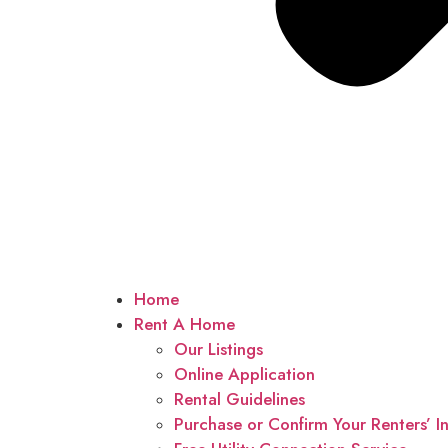
Home
Rent A Home
Our Listings
Online Application
Rental Guidelines
Purchase or Confirm Your Renters’ I