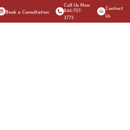
Call Us Now
Contact
844-707-
Book a Consultation
Us
3773