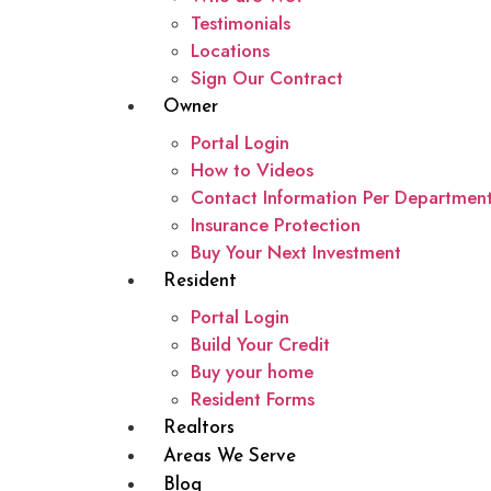
Testimonials
Locations
Sign Our Contract
Owner
Portal Login
How to Videos
Contact Information Per Departmen
Insurance Protection
Buy Your Next Investment
Resident
Portal Login
Build Your Credit
Buy your home
Resident Forms
Realtors
Areas We Serve
Blog