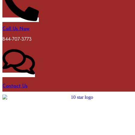
Call Us Now
844-707-3773
Contact Us