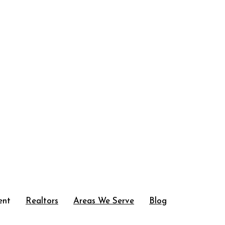
ent
Realtors
Areas We Serve
Blog