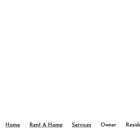
Home
Rent A Home
Services
Owner
Resid