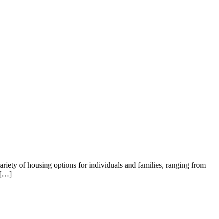
variety of housing options for individuals and families, ranging from
 […]