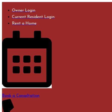
Skip
to
Owner Login
content
Current Resident Login
Rent a Home
Book a Consultation