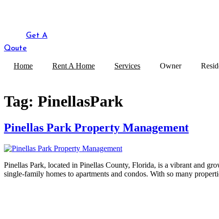
Get A
Qoute
Home
Rent A Home
Services
Owner
Resid
Tag:
PinellasPark
Pinellas Park Property Management
Pinellas Park, located in Pinellas County, Florida, is a vibrant and gr
single-family homes to apartments and condos. With so many propertie