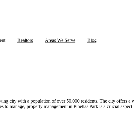
ent
Realtors
Areas We Serve
Blog
owing city with a population of over 50,000 residents. The city offers a 
s to manage, property management in Pinellas Park is a crucial aspect