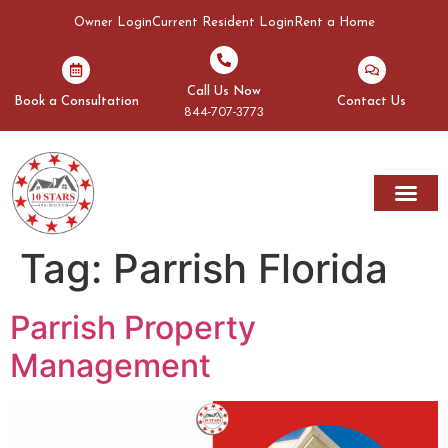
Owner Login
Current Resident Login
Rent a Home
Call Us Now
Book a Consultation
Contact Us
844-707-3773
Tag:
Parrish Florida
Parrish Property
Management