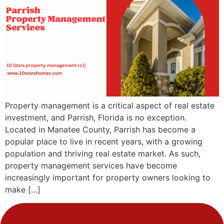
Property management is a critical aspect of real estate
investment, and Parrish, Florida is no exception.
Located in Manatee County, Parrish has become a
popular place to live in recent years, with a growing
population and thriving real estate market. As such,
property management services have become
increasingly important for property owners looking to
make […]