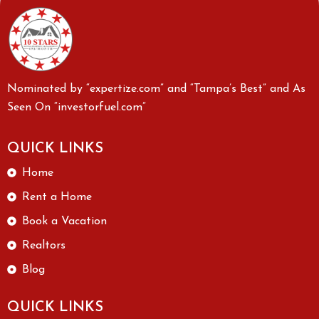
Nominated by “expertize.com” and “Tampa’s Best” and As
Seen On “investorfuel.com”
QUICK LINKS
Home
Rent a Home
Book a Vacation
Realtors
Blog
QUICK LINKS