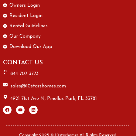
Owners Login
Resident Login
Rental Guidelines
Our Company
Download Our App
CONTACT US
844-707-3773
sales@10starshomes.com
4921 71st Ave N, Pinellas Park, FL 33781
Copyright 2025 © 10starhomes.All Rights Reserved.