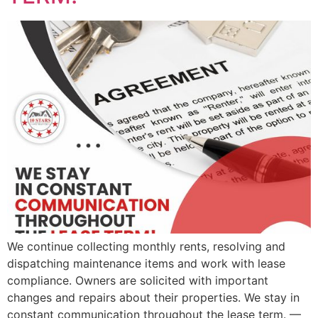
We continue collecting monthly rents, resolving and
dispatching maintenance items and work with lease
compliance. Owners are solicited with important
changes and repairs about their properties. We stay in
constant communication throughout the lease term. —