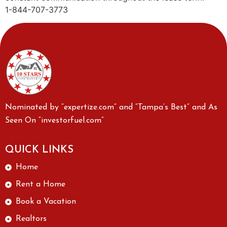
1-844-707-3773
Nominated by “expertize.com” and “Tampa’s Best” and As
Seen On “investorfuel.com”
QUICK LINKS
Home
Rent a Home
Book a Vacation
Realtors