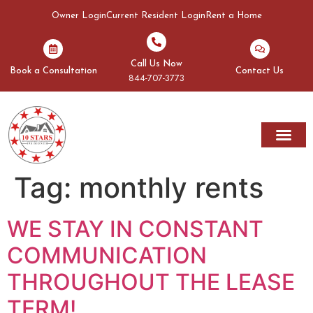
Owner Login
Current Resident Login
Rent a Home
Call Us Now
Book a Consultation
Contact Us
844-707-3773
Tag:
monthly rents
WE STAY IN CONSTANT
COMMUNICATION
THROUGHOUT THE LEASE
TERM!