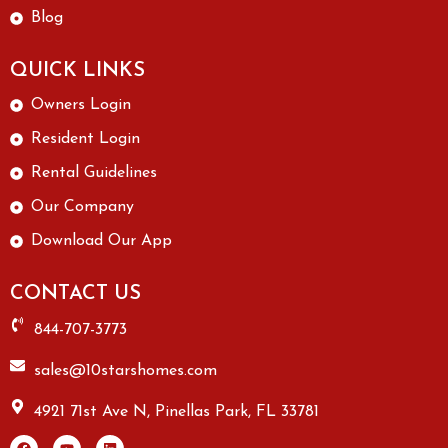
Blog
QUICK LINKS
Owners Login
Resident Login
Rental Guidelines
Our Company
Download Our App
CONTACT US
844-707-3773
sales@10starshomes.com
4921 71st Ave N, Pinellas Park, FL 33781